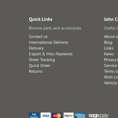
Quick Links
John C
Browse parts and accessories
Useful 
Contact us
About 
International Delivery
Blog
Delivery
Links
Export & Misc Payments
News
Order Tracking
Privacy 
Quick Order
Service
Returns
Terms o
Wish Li
Vehicle