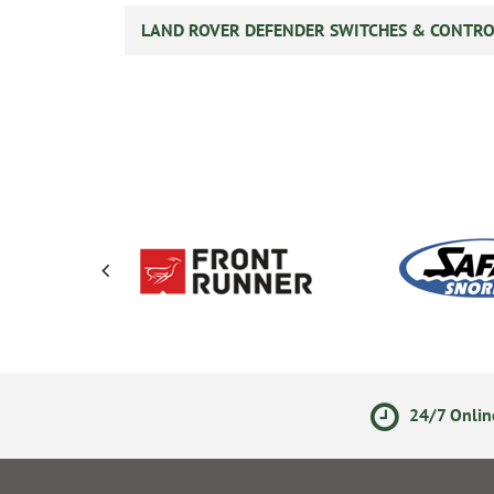
LAND ROVER DEFENDER SWITCHES & CONTRO
ments
14 Day Returns Policy
24/7 Onlin