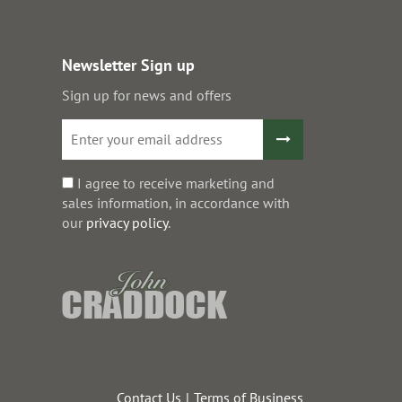
Newsletter Sign up
Sign up for news and offers
I agree to receive marketing and
sales information, in accordance with
our
privacy policy
.
Contact Us
Terms of Business