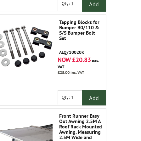
Add
Qty:
Tapping Blocks for
Bumper 90/110 &
S/S Bumper Bolt
Set
ALQ710020K
NOW £20.83
exc.
VAT
£25.00
inc. VAT
Add
Qty:
Front Runner Easy
Out Awning 2.5M A
Roof Rack Mounted
Awning, Measuring
2.5M Wide and