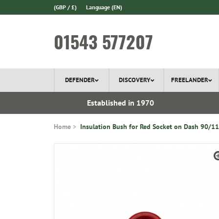
(GBP / £)
Language
(EN)
01543 577207
DEFENDER
DISCOVERY
FREELANDER
l Delivery
Established in 1970
Home