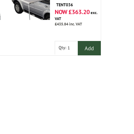
2.1M Out from The
TENT036
Vehicle, Which
NOW £363.20
Makes It An Ideal
exc.
Size for All Larger
VAT
Vehicles.
£435.84
inc. VAT
Add
Qty: