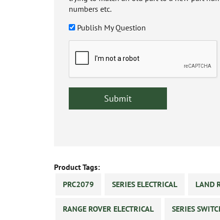
numbers etc.
Publish My Question
Product Tags:
PRC2079
SERIES ELECTRICAL
LAND 
RANGE ROVER ELECTRICAL
SERIES SWIT