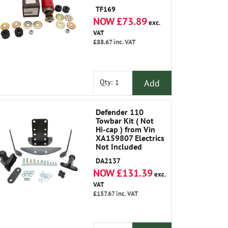
TF169
NOW £73.89
exc.
VAT
£88.67
inc. VAT
Add
Qty:
Defender 110
Towbar Kit ( Not
Hi-cap ) from Vin
XA159807 Electrics
Not Included
DA2137
NOW £131.39
exc.
VAT
£157.67
inc. VAT