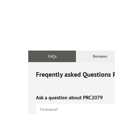
FAQs
Reviews
Freqently asked Questions
Ask a question about
PRC2079