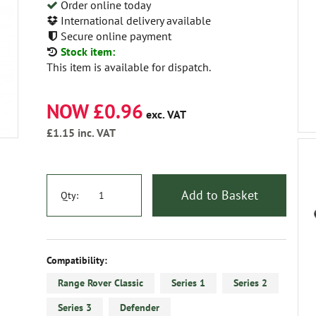
Order online today
International delivery available
Secure online payment
Stock item:
This item is available for dispatch.
NOW £0.96
exc. VAT
£1.15
inc. VAT
Add to Basket
Qty:
Compatibility:
Range Rover Classic
Series 1
Series 2
Series 3
Defender