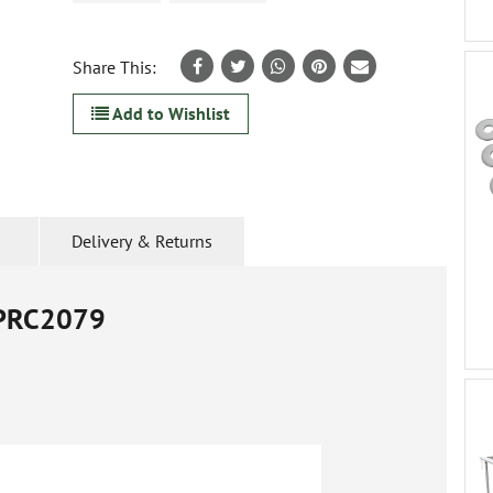
Share This:
Add to Wishlist
Delivery & Returns
PRC2079