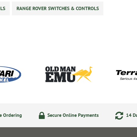
LS
RANGE ROVER SWITCHES & CONTROLS
e Ordering
Secure Online Payments
14 Da