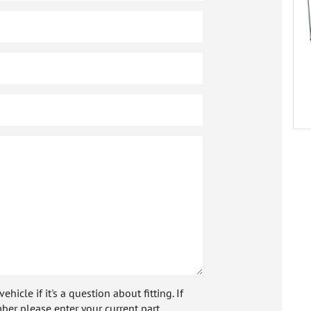
icle if it's a question about fitting. If
ber please enter your current part