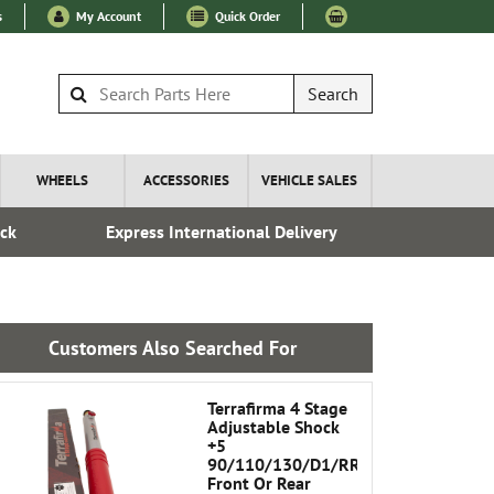
s
My Account
Quick Order
Search
WHEELS
ACCESSORIES
VEHICLE SALES
ock
Express International Delivery
Esta
Customers Also Searched For
Terrafirma 4 Stage
Adjustable Shock
+5
90/110/130/D1/RRC
Front Or Rear