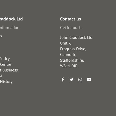
raddock Ltd
Contact us
information
Get in touch
us
John Craddock Ltd.
Unit 7,
Progress Drive,
Cannock,
Policy
Staffordshire,
 Centre
WS11 0JE
f Business
st
 History