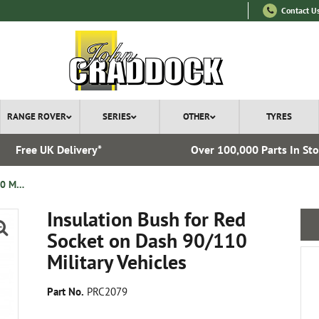
Contact U
RANGE ROVER
SERIES
OTHER
TYRES
Free UK Delivery*
Over 100,000 Parts In St
Insulation Bush for Red Socket on Dash 90/110 Military Vehicles
Insulation Bush for Red
Socket on Dash 90/110
Military Vehicles
Part No.
PRC2079