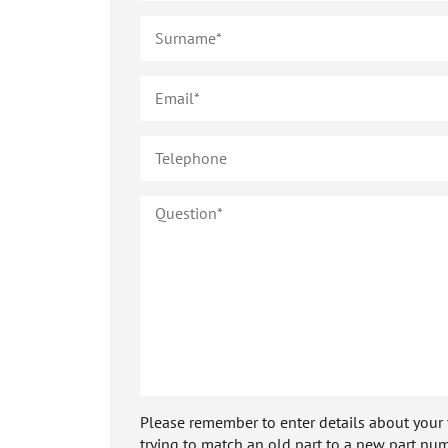
Please remember to enter details about your veh
trying to match an old part to a new part num