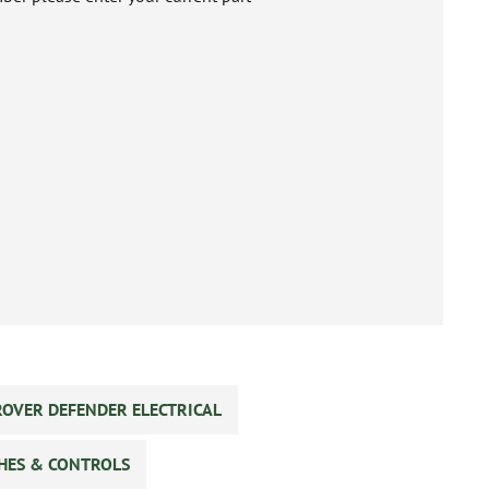
ROVER DEFENDER ELECTRICAL
CHES & CONTROLS