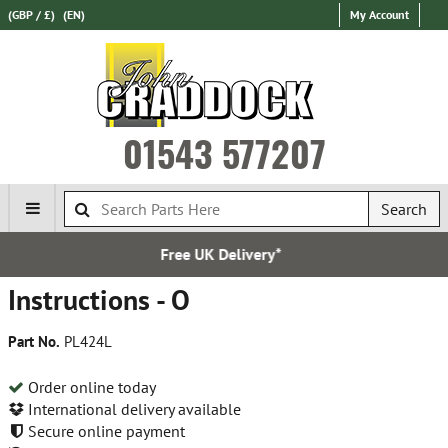
(GBP / £)
(EN)
My Account
01543 577207
Search
e UK Delivery*
Express Int
Instructions - O
Part No.
PL424L
Order online today
International delivery available
Secure online payment