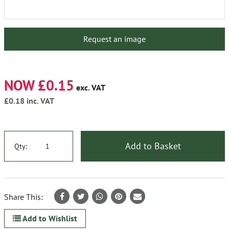
Request an image
NOW £0.15
exc. VAT
£0.18
inc. VAT
Add to Basket
Qty:
Share This:
Add to Wishlist