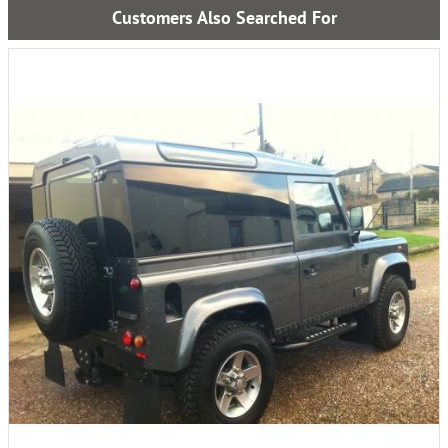
Customers Also Searched For