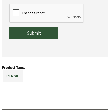
Product Tags:
PL424L