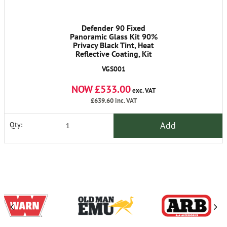
Defender 90 Fixed
Panoramic Glass Kit 90%
Privacy Black Tint, Heat
Reflective Coating, Kit
Contains 2 x Sides, Back
VGS001
Qtrglasses, Glue Kits,
Metal Edge Trim,
NOW £533.00
Instructions,
exc. VAT
£639.60
inc. VAT
Add
Qty: