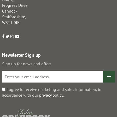
Progress Drive,
Cannock,
Staffordshire,
WS11 0JE
Newsletter Sign up
Sign up for news and offers
I agree to receive marketing and sales information, in
accordance with our
privacy policy
.