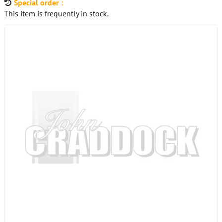
Special order :
This item is frequently in stock.