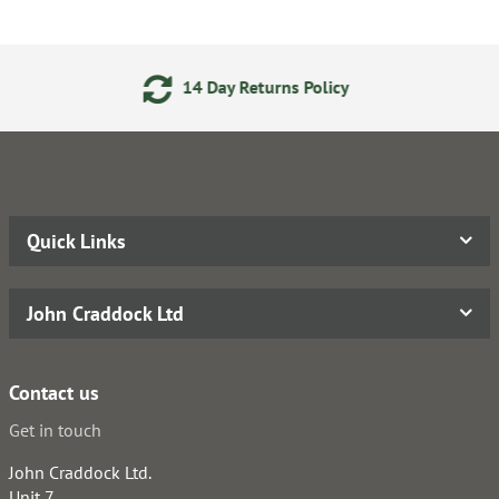
 Day Returns Policy
24/7 O
Quick Links
John Craddock Ltd
Contact us
Get in touch
John Craddock Ltd.
Unit 7,