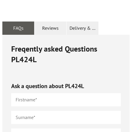
FAQs
Reviews
Delivery & Returns
Freqently asked Questions
PL424L
Ask a question about
PL424L