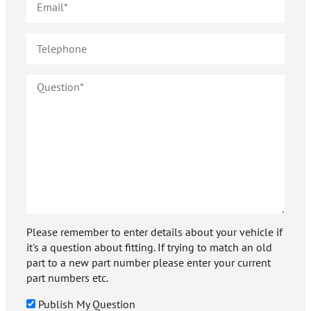
Please remember to enter details about your vehicle if
it's a question about fitting. If trying to match an old
part to a new part number please enter your current
part numbers etc.
Publish My Question