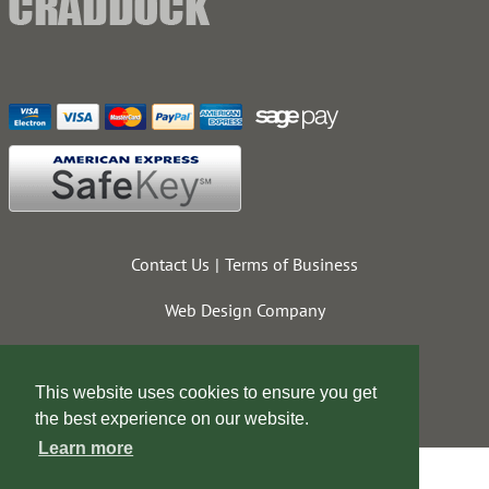
Contact Us
Terms of Business
Web Design Company
This website uses cookies to ensure you get
the best experience on our website.
Learn more