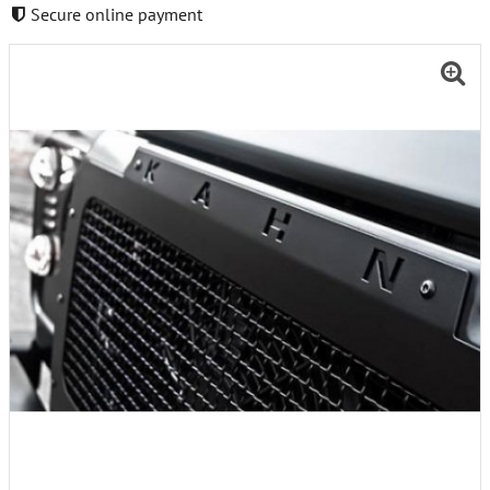
Secure online payment