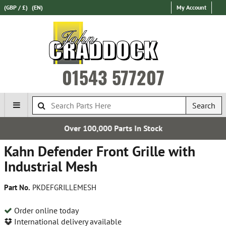
(GBP / £)
(EN)
My Account
01543 577207
Search
Over 100,000 Parts In Stock
Kahn Defender Front Grille with
Industrial Mesh
Part No.
PKDEFGRILLEMESH
Order online today
International delivery available