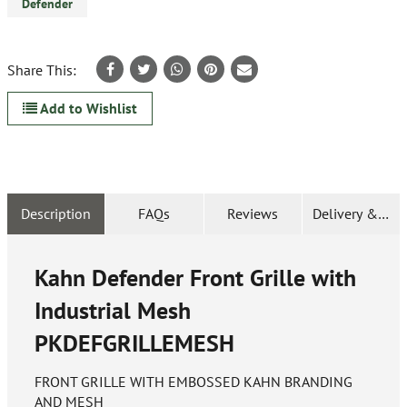
Defender
Share This:
Add to Wishlist
Description
FAQs
Reviews
Delivery & Ret
Kahn Defender Front Grille with
Industrial Mesh
PKDEFGRILLEMESH
FRONT GRILLE WITH EMBOSSED KAHN BRANDING
AND MESH