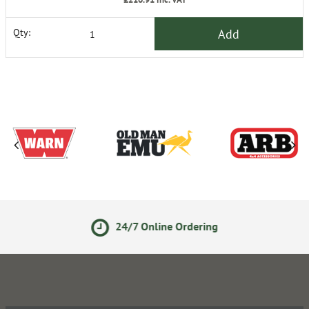
Add
Qty:
24/7 Online Ordering