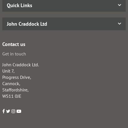
Quick Links
John Craddock Ltd
Contact us
Get in touch
John Craddock Ltd.
Unit 7,
Progress Drive,
Cannock,
Staffordshire,
WS11 0JE