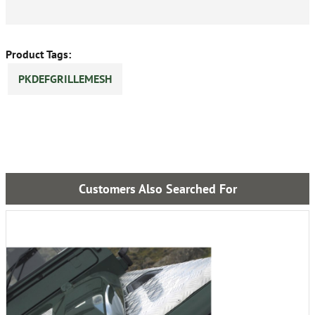
Product Tags:
PKDEFGRILLEMESH
Customers Also Searched For