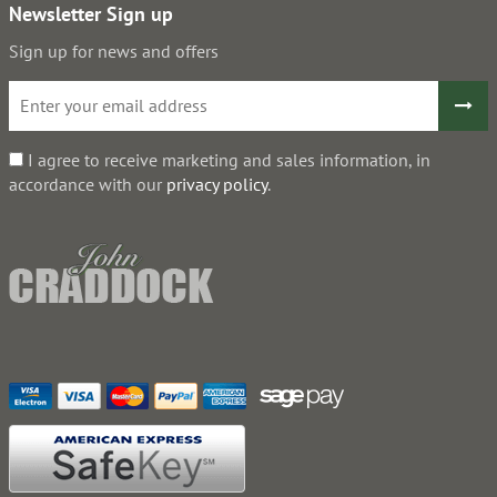
Newsletter Sign up
Sign up for news and offers
I agree to receive marketing and sales information, in
accordance with our
privacy policy
.