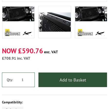
NOW £590.76
exc. VAT
£708.91
inc. VAT
Add to Basket
Qty:
Compatibility: