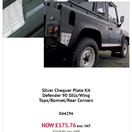
Silver Chequer Plate Kit
Defender 90 Sills/Wing
Tops/Bonnet/Rear Corners
DA4296
NOW £175.76
exc. VAT
£210.91
inc. VAT