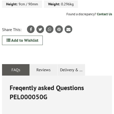
Height:
9cm / 90mm
Weight:
0.296kg
Found a discrepancy?
Contact Us
Share This:
Add to Wishlist
FAQs
Reviews
Delivery & Returns
Freqently asked Questions
PEL000050G