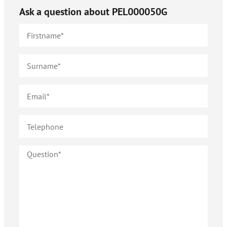
Ask a question about
PEL000050G