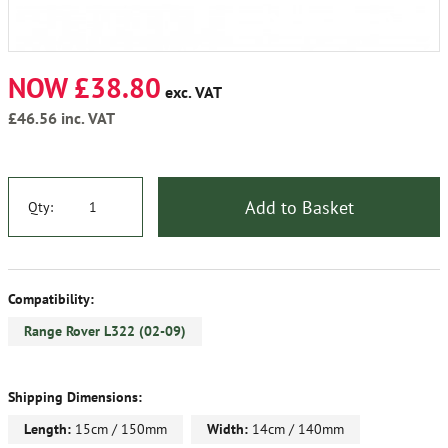
NOW £38.80
exc. VAT
£46.56
inc. VAT
Add to Basket
Qty:
Compatibility:
Range Rover L322 (02-09)
Shipping Dimensions:
Length:
15cm / 150mm
Width:
14cm / 140mm