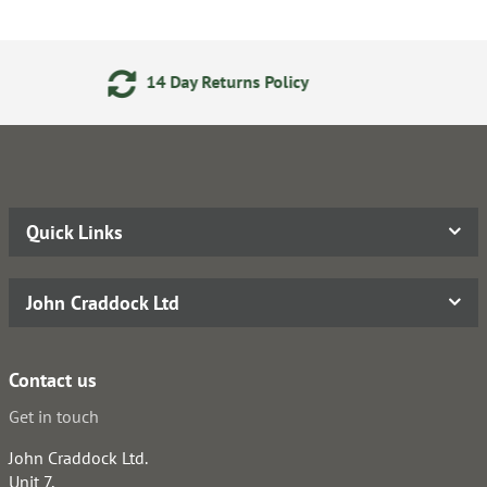
eturns Policy
Secure Online
Quick Links
John Craddock Ltd
Contact us
Get in touch
John Craddock Ltd.
Unit 7,