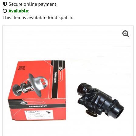
Secure online payment
Available:
This item is available for dispatch.