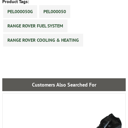
Product Tags:
PEL000050G
PEL000050
RANGE ROVER FUEL SYSTEM
RANGE ROVER COOLING & HEATING
Customers Also Searched For