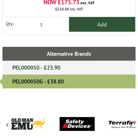
NOW £175.73
exc. VAT
£210.88
inc. VAT
Add
Qty:
Alternative Brands
PEL000050 - £23.90
PEL000050G - £38.80