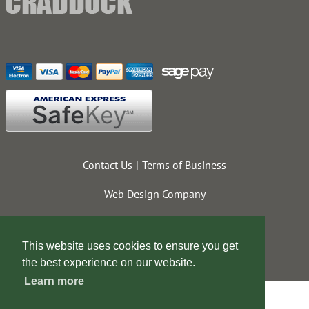
Contact Us
Terms of Business
Web Design Company
This website uses cookies to ensure you get
the best experience on our website.
Learn more