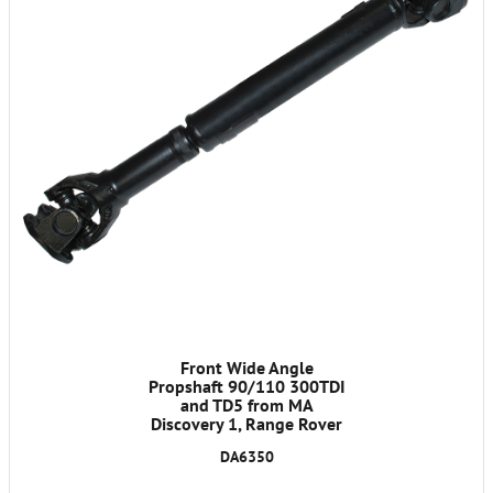
Front Wide Angle
Propshaft 90/110 300TDI
and TD5 from MA
Discovery 1, Range Rover
Classic 1986-1991
DA6350