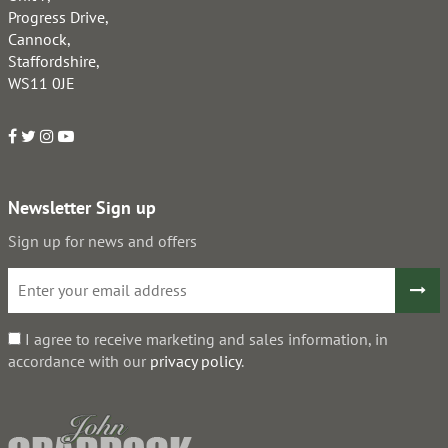
Progress Drive,
Cannock,
Staffordshire,
WS11 0JE
Newsletter Sign up
Sign up for news and offers
I agree to receive marketing and sales information, in
accordance with our
privacy policy
.