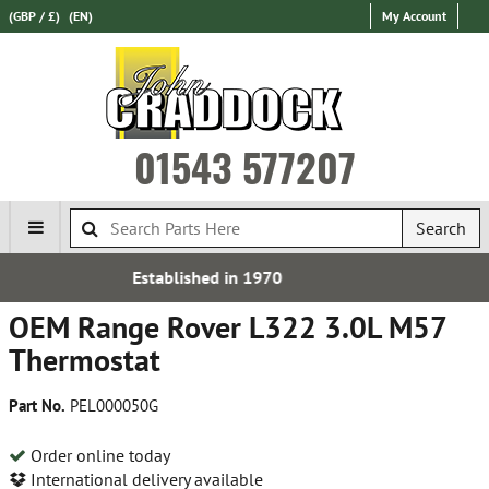
(GBP / £)
(EN)
My Account
01543 577207
Search
 in 1970
Express Internati
OEM Range Rover L322 3.0L M57
Thermostat
Part No.
PEL000050G
Order online today
International delivery available