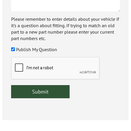
Please remember to enter details about your vehicle if
it's a question about fitting. If trying to match an old
part to a new part number please enter your current
part numbers etc.
Publish My Question