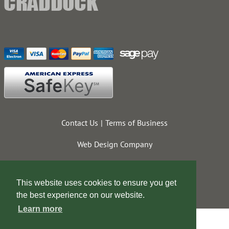
Contact Us
Terms of Business
Web Design Company
This website uses cookies to ensure you get
the best experience on our website.
Learn more