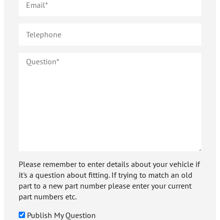
Please remember to enter details about your vehicle if
it's a question about fitting. If trying to match an old
part to a new part number please enter your current
part numbers etc.
Publish My Question