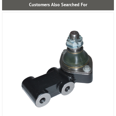
Customers Also Searched For