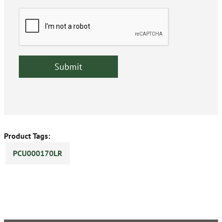
Product Tags:
PCU000170LR