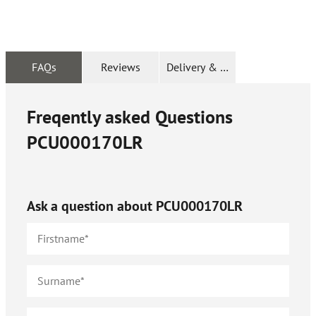
FAQs
Reviews
Delivery & Returns
Freqently asked Questions
PCU000170LR
Ask a question about
PCU000170LR