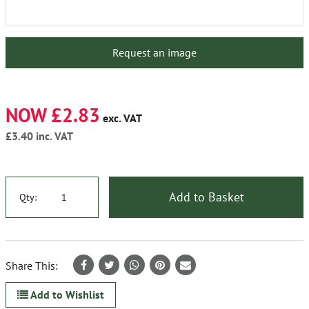
Request an image
NOW £2.83
exc. VAT
£3.40
inc. VAT
Add to Basket
Qty:
Share This:
Add to Wishlist