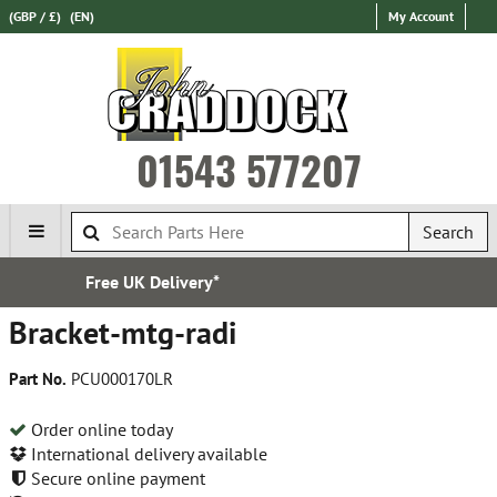
(GBP / £)
(EN)
My Account
01543 577207
Search
very*
Established in
Bracket-mtg-radi
Part No.
PCU000170LR
Order online today
International delivery available
Secure online payment