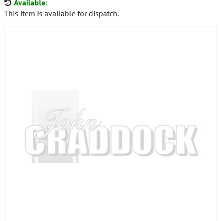
Available:
This item is available for dispatch.