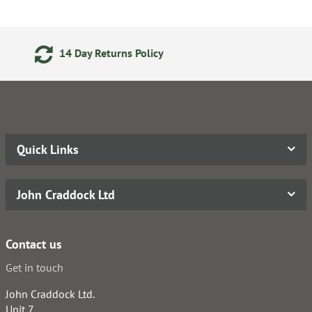
urns Policy
Secure Online P
Quick Links
John Craddock Ltd
Contact us
Get in touch
John Craddock Ltd.
Unit 7,