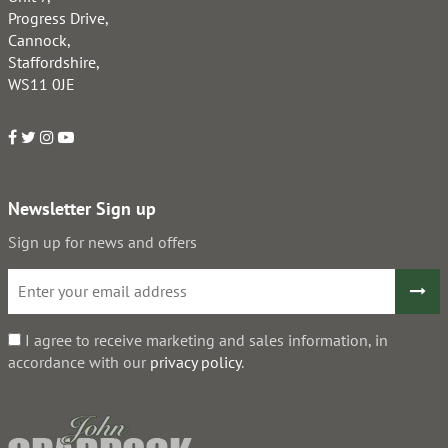
Progress Drive,
Cannock,
Staffordshire,
WS11 0JE
Newsletter Sign up
Sign up for news and offers
I agree to receive marketing and sales information, in
accordance with our
privacy policy
.