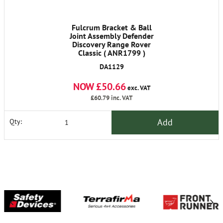
Fulcrum Bracket & Ball
Joint Assembly Defender
Discovery Range Rover
Classic ( ANR1799 )
DA1129
NOW £50.66
exc. VAT
£60.79
inc. VAT
Add
Qty: