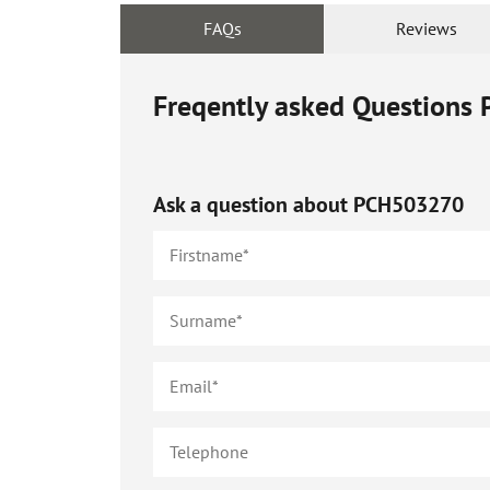
FAQs
Reviews
Freqently asked Questions
Ask a question about
PCH503270