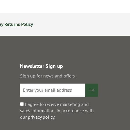
y Returns Policy
24/7 Online Ordering
S
Newsletter Sign up
Sign up for news and offers
I agree to receive marketing and
sales information, in accordance with
our
privacy policy
.