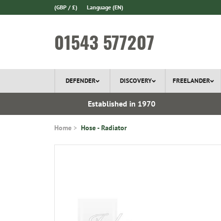
(GBP / £)
Language
(EN)
01543 577207
DEFENDER
DISCOVERY
FREELANDER
l Delivery
Established in 1970
Home
Hose - Radiator