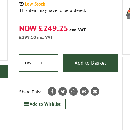
Low Stock:
This item may have to be ordered.
NOW £249.25
exc. VAT
£299.10
inc. VAT
Add to Basket
Qty:
Share This:
Add to Wishlist