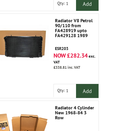
Add
Qty:
Radiator V8 Petrol
90/110 from
FA428919 upto
FA429128 1989
ESR203
NOW £282.34
exc.
VAT
£338.81
inc. VAT
Add
Qty:
Radiator 4 Cylinder
New 1968-84 3
Row