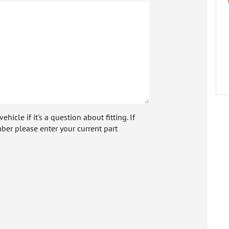
icle if it's a question about fitting. If
ber please enter your current part