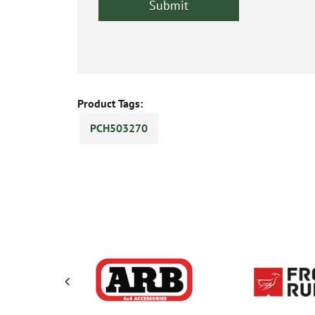
Product Tags:
PCH503270