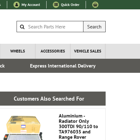
s
My Account
Quick Order
Search
WHEELS
ACCESSORIES
VEHICLE SALES
ock
Express International Delivery
Esta
Customers Also Searched For
Aluminium -
Radiator Only
300TDI 90/110 to
TA976035 and
Range Rover