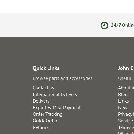
ments
14 Day Returns Policy
24/7 Onlin
Quick Links
John C
Browse parts and accessories
Useful 
Contact us
About 
International Delivery
Blog
Delivery
Links
Export & Misc Payments
News
Order Tracking
Privacy 
Quick Order
Service
Returns
Terms o
Wish Li