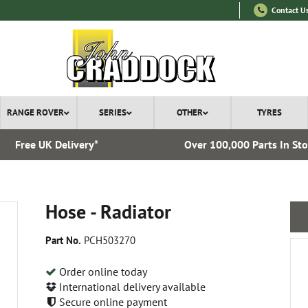
Contact U
RANGE ROVER
SERIES
OTHER
TYRES
Free UK Delivery*
Over 100,000 Parts In St
Hose - Radiator
Part No.
PCH503270
Order online today
International delivery available
Secure online payment