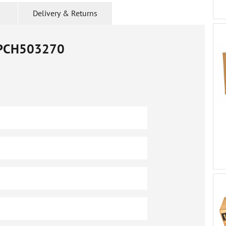
Delivery & Returns
PCH503270