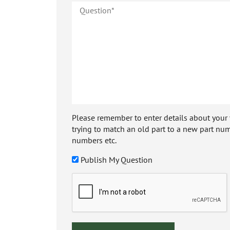
Please remember to enter details about your veh
trying to match an old part to a new part num
numbers etc.
Publish My Question