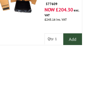
577609
NOW £204.30
exc.
VAT
£245.16
inc. VAT
Add
Qty: