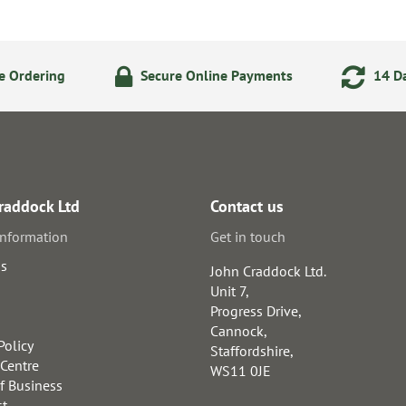
e Ordering
Secure Online Payments
14 Da
raddock Ltd
Contact us
information
Get in touch
us
John Craddock Ltd.
Unit 7,
Progress Drive,
Cannock,
Policy
Staffordshire,
 Centre
WS11 0JE
f Business
st