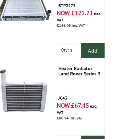
Classic and
BTP2275
Discovery
NOW £121.71
exc.
VAT
£146.05
inc. VAT
Add
Qty:
Heater Radiator
Land Rover Series 3
JC43
NOW £67.45
exc.
VAT
£80.94
inc. VAT