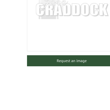
Request an image