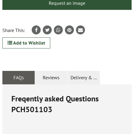
Request an image
Share This:
Add to Wishlist
FAQs
Reviews
Delivery & Returns
Freqently asked Questions
PCH501103