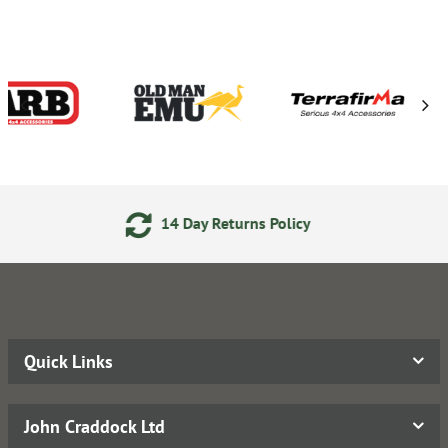
y Returns Policy
24/7 Onl
Quick Links
John Craddock Ltd