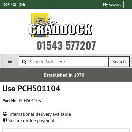
(GBP / £)
(EN)
My Account
01543 577207
Search
shed in 1970
Express Intern
Use PCH501104
Part No.
PCH501103
International delivery available
Secure online payment