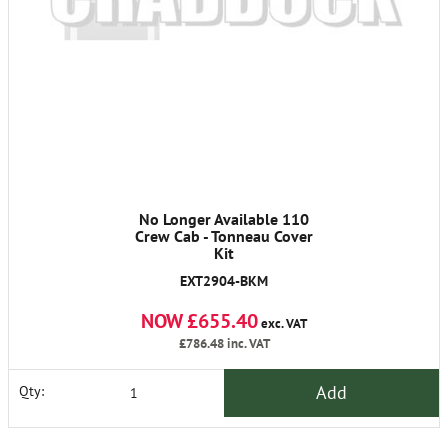
No Longer Available 110
Crew Cab - Tonneau Cover
Kit
EXT2904-BKM
NOW £655.40
exc. VAT
£786.48
inc. VAT
Add
Qty: