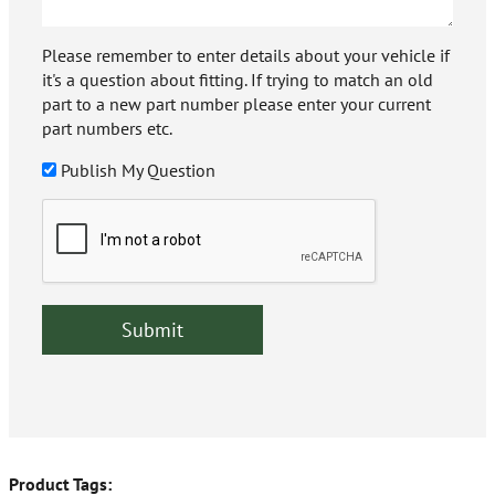
Please remember to enter details about your vehicle if
it's a question about fitting. If trying to match an old
part to a new part number please enter your current
part numbers etc.
Publish My Question
Product Tags: