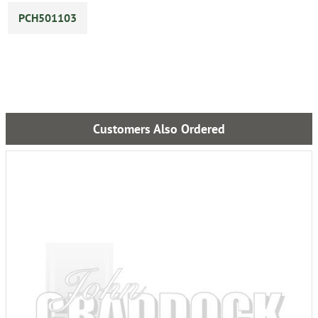
PCH501103
Customers Also Ordered