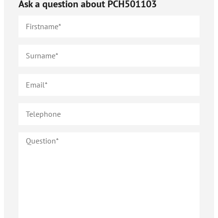
Ask a question about
PCH501103