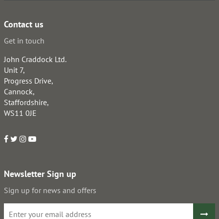
Contact us
Get in touch
John Craddock Ltd.
Unit 7,
Progress Drive,
Cannock,
Staffordshire,
WS11 0JE
Newsletter Sign up
Sign up for news and offers