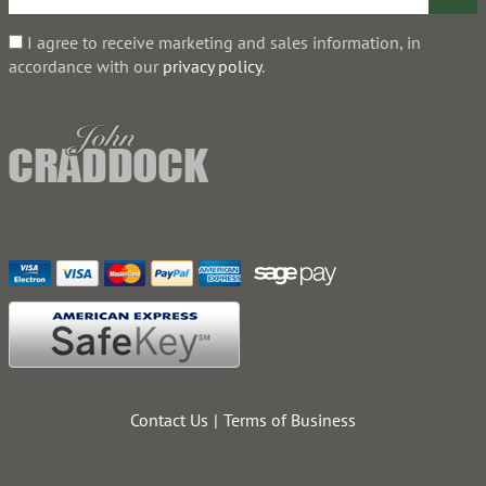
I agree to receive marketing and sales information, in
accordance with our
privacy policy
.
Contact Us
Terms of Business