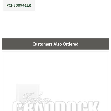
PCH500941LR
Customers Also Ordered