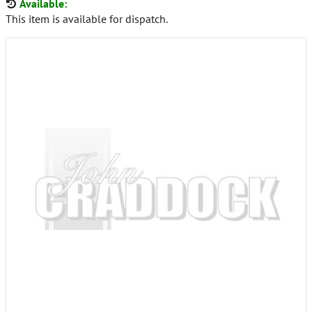
Available:
This item is available for dispatch.