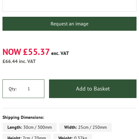
Request an image
NOW £55.37
exc. VAT
£66.44
inc. VAT
Add to Basket
Qty:
Shipping Dimensions:
Length:
30cm / 300mm
Width:
25cm / 250mm
Height:
7cm / 70mm
Weight:
0.37kg