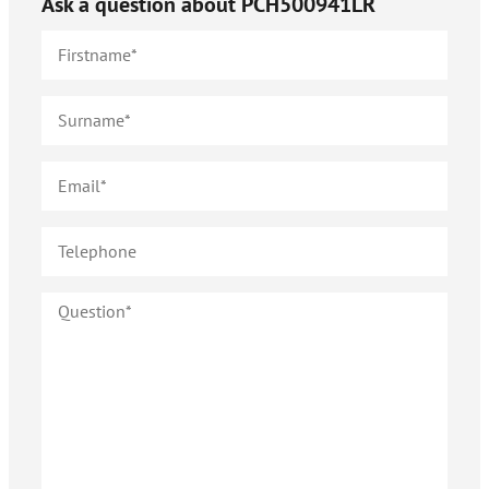
Ask a question about
PCH500941LR