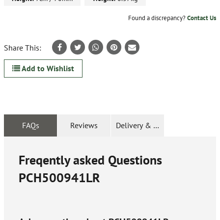
Found a discrepancy?
Contact Us
Share This:
Add to Wishlist
FAQs
Reviews
Delivery & Returns
Freqently asked Questions
PCH500941LR