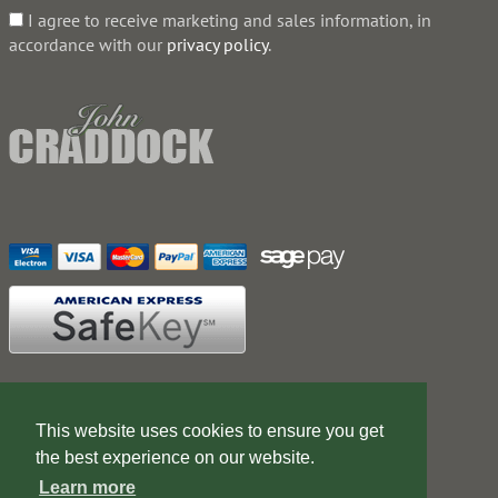
I agree to receive marketing and sales information, in
accordance with our
privacy policy
.
Contact Us
Terms of Business
This website uses cookies to ensure you get
Web Design Company
the best experience on our website.
Learn more