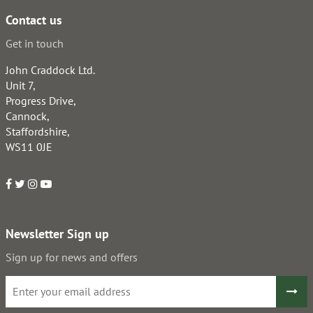
Contact us
Get in touch
John Craddock Ltd.
Unit 7,
Progress Drive,
Cannock,
Staffordshire,
WS11 0JE
Newsletter Sign up
Sign up for news and offers