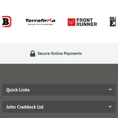
 Online Payments
14 Day Re
Quick Links
John Craddock Ltd