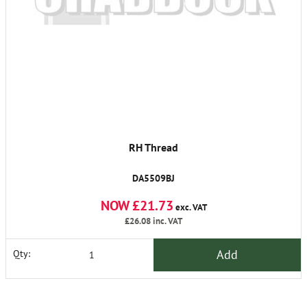
RH Thread
DA5509BJ
NOW £21.73
exc. VAT
£26.08
inc. VAT
Add
Qty: