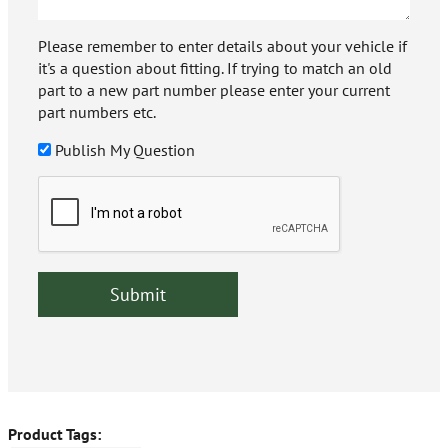
Please remember to enter details about your vehicle if
it's a question about fitting. If trying to match an old
part to a new part number please enter your current
part numbers etc.
Publish My Question
Product Tags: