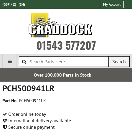
(GBP / £)
(EN)
My Account
01543 577207
Search
0 Parts In Stock
Establis
PCH500941LR
Part No.
PCH500941LR
Order online today
International delivery available
Secure online payment