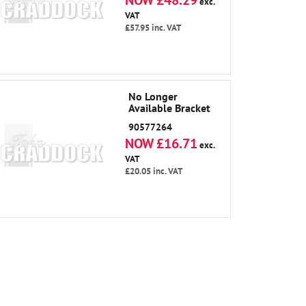
NOW £48.29
exc.
VAT
£57.95
inc. VAT
No Longer
Available Bracket
90577264
NOW £16.71
exc.
VAT
£20.05
inc. VAT