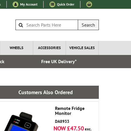
s
My Account
Quick Order
Search
WHEELS
ACCESSORIES
VEHICLE SALES
ock
Free UK Delivery*
Express I
Customers Also Ordered
Remote Fridge
Monitor
DA8933
NOW £47.50
exc.