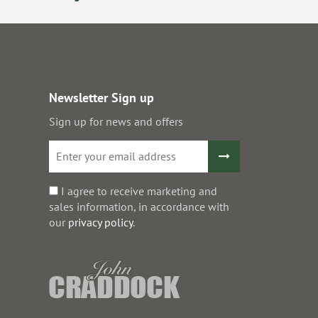
Newsletter Sign up
Sign up for news and offers
I agree to receive marketing and
sales information, in accordance with
our
privacy policy
.