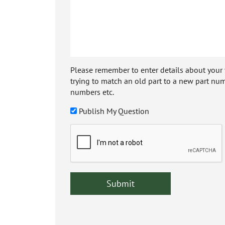
Please remember to enter details about your veh
trying to match an old part to a new part num
numbers etc.
Publish My Question