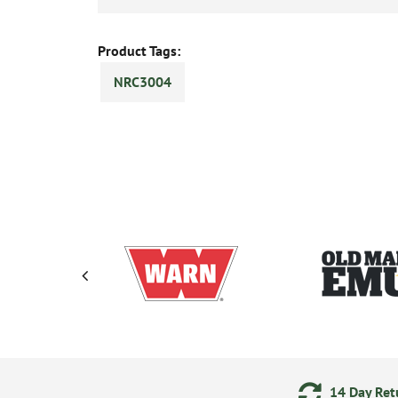
Product Tags:
NRC3004
ments
24/7 Online Ordering
14 Day Retu