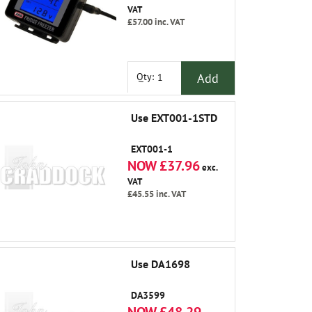
VAT
£57.00
inc. VAT
Add
Qty:
Use EXT001-1STD
EXT001-1
NOW £37.96
exc.
VAT
£45.55
inc. VAT
Use DA1698
DA3599