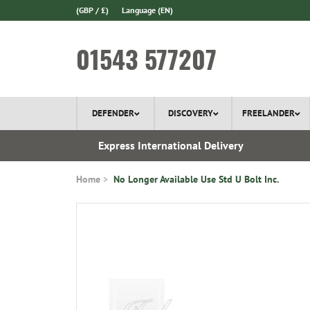
(GBP / £)
Language
(EN)
01543 577207
DEFENDER
DISCOVERY
FREELANDER
ery*
Express International Delivery
Home
No Longer Available Use Std U Bolt Inc.