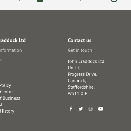
raddock Ltd
Contact us
information
Get in touch
us
John Craddock Ltd.
Unit 7,
Progress Drive,
Cannock,
Policy
Staffordshire,
 Centre
WS11 0JE
f Business
st
 History