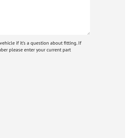
icle if it's a question about fitting. If
ber please enter your current part