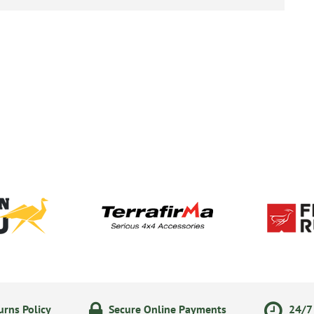
rns Policy
Secure Online Payments
24/7 