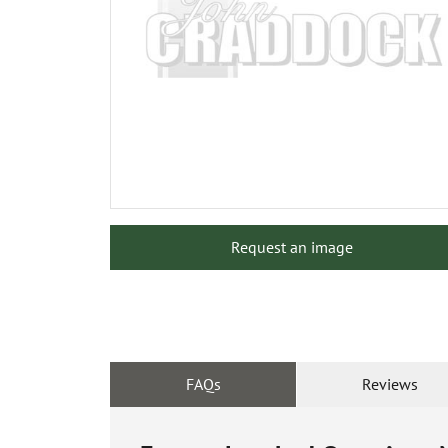
Request an image
FAQs
Reviews