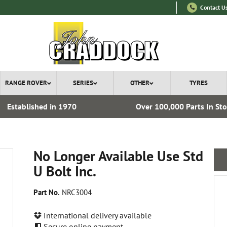
Contact U
RANGE ROVER
SERIES
OTHER
TYRES
Established in 1970
Over 100,000 Parts In St
No Longer Available Use Std
U Bolt Inc.
Part No.
NRC3004
International delivery available
Secure online payment