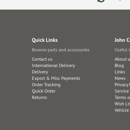
Quick Links
John C
Browse parts and accessories
Useful 
Contact us
About 
International Delivery
Blog
Delivery
Links
Export & Misc Payments
News
Order Tracking
Privacy 
Quick Order
Service
Returns
Terms o
Wish Li
Vehicle