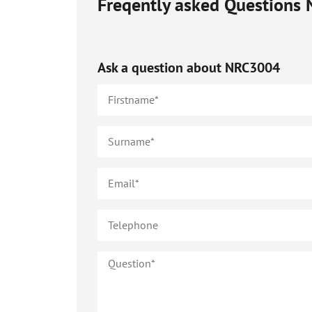
Freqently asked Questions
Ask a question about
NRC3004