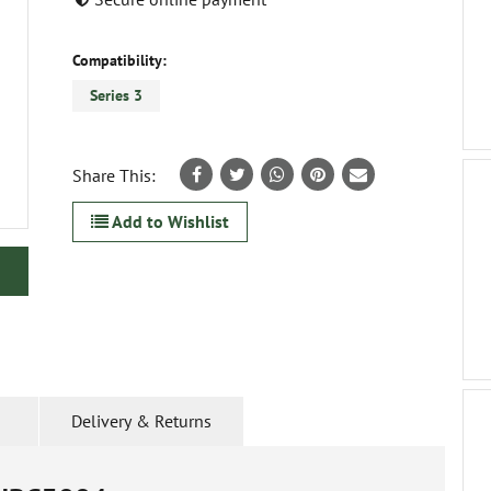
Compatibility:
Series 3
Share This:
Add to Wishlist
Delivery & Returns