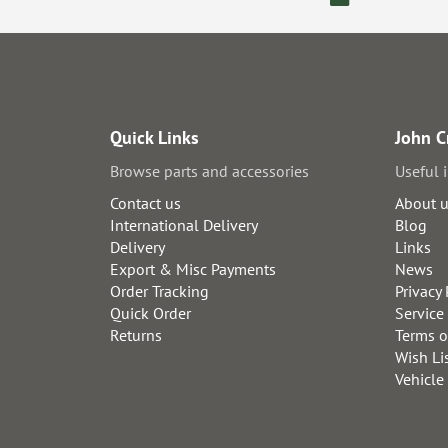
Quick Links
John C
Browse parts and accessories
Useful 
Contact us
About 
International Delivery
Blog
Delivery
Links
Export & Misc Payments
News
Order Tracking
Privacy 
Quick Order
Service
Returns
Terms o
Wish Li
Vehicle