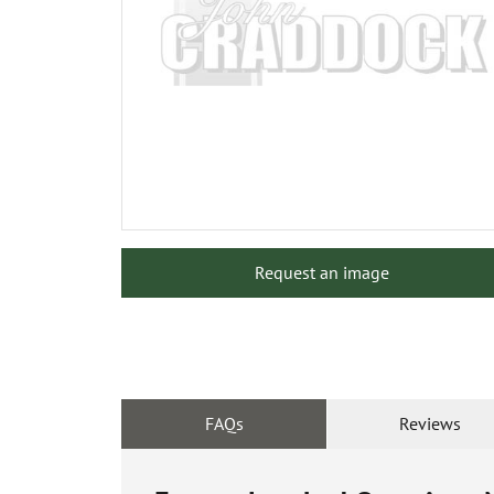
Request an image
FAQs
Reviews