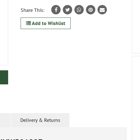
Share This:
Add to Wishlist
Delivery & Returns