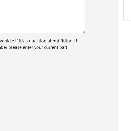
icle if it's a question about fitting. If
ber please enter your current part