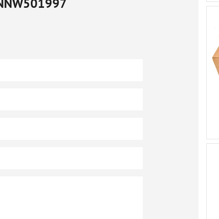
NNW501997