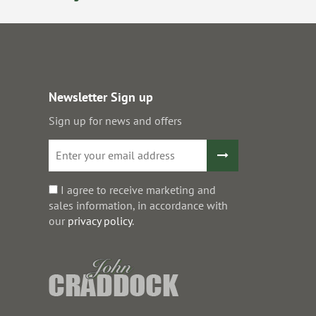
Newsletter Sign up
Sign up for news and offers
I agree to receive marketing and
sales information, in accordance with
our
privacy policy
.