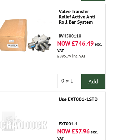
Valve Transfer
Relief Active Anti
Roll Bar System
RVH500110
NOW £746.49
exc.
VAT
£895.79
inc. VAT
Add
Qty:
Use EXT001-1STD
EXT001-1
NOW £37.96
exc.
VAT