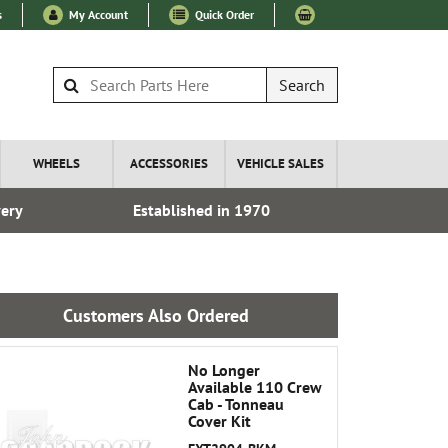
s
My Account
Quick Order
Search
WHEELS
ACCESSORIES
VEHICLE SALES
very
Established in 1970
Fre
Customers Also Ordered
No Longer
Available 110 Crew
Cab - Tonneau
Cover Kit