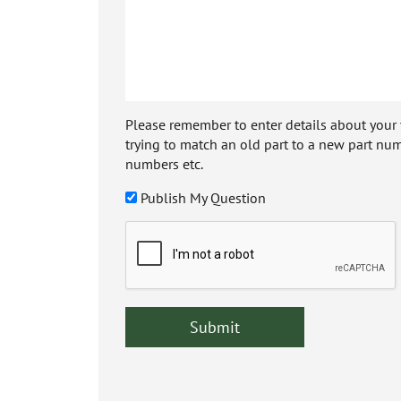
Please remember to enter details about your veh
trying to match an old part to a new part num
numbers etc.
Publish My Question