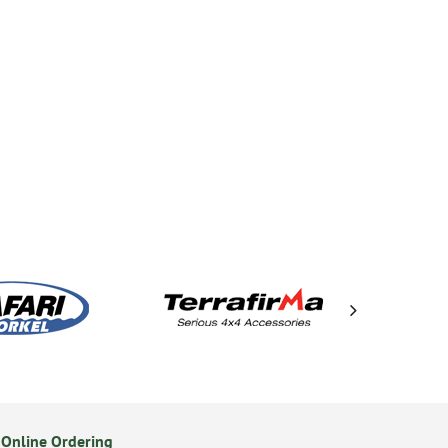
Online Ordering
Secure Online Payments