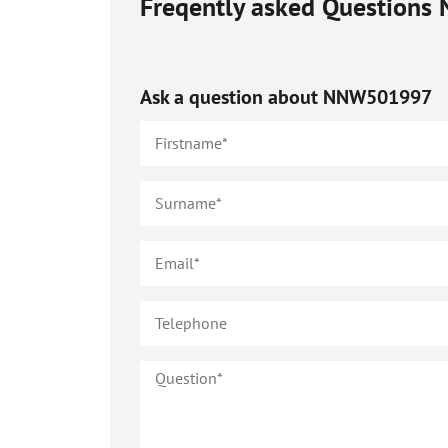
Freqently asked Questions
Ask a question about
NNW501997