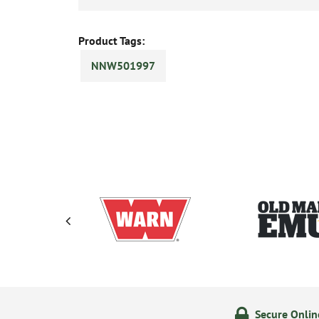
Product Tags:
NNW501997
olicy
24/7 Online Ordering
Secure Onli