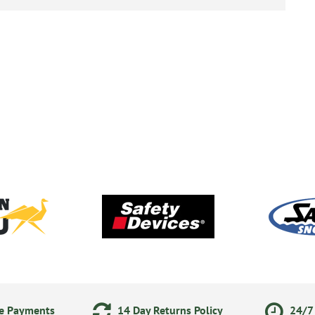
ne Payments
14 Day Returns Policy
24/7 