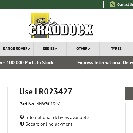
Contact U
RANGE ROVER
SERIES
OTHER
TYRES
er 100,000 Parts In Stock
Express International Deli
Use LR023427
Part No.
NNW501997
International delivery available
Secure online payment