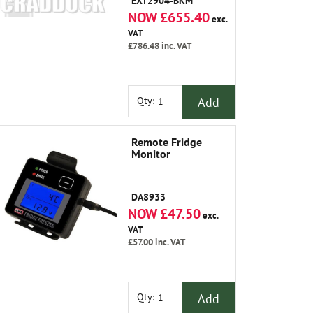
EXT2904-BKM
NOW £655.40
exc.
VAT
£786.48
inc. VAT
Add
Qty:
Remote Fridge
Monitor
DA8933
NOW £47.50
exc.
VAT
£57.00
inc. VAT
Add
Qty: