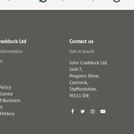
raddock Ltd
Contact us
information
Get in touch
us
John Craddock Ltd.
Unit 7,
Progress Drive,
Cannock,
Policy
Staffordshire,
 Centre
WS11 0JE
f Business
st
 History