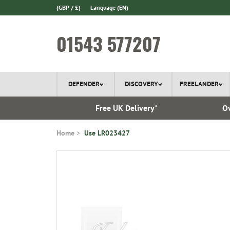
(GBP / £)
Language
(EN)
01543 577207
DEFENDER
DISCOVERY
FREELANDER
 1970
Free UK Delivery*
Ov
Home
Use LR023427