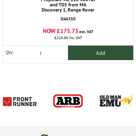
and TD5 from MA
Discovery 1, Range Rover
Classic 1986-1991
DA6350
NOW £175.73
exc. VAT
£210.88
inc. VAT
Add
Qty: