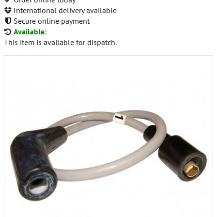
International delivery available
Secure online payment
Available:
This item is available for dispatch.