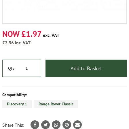
NOW £1.97
exc. VAT
£2.36
inc. VAT
Add to Basket
Qty:
Compatibility:
Discovery 1
Range Rover Classic
Share This: