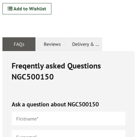
Add to Wishlist
FAQs
Reviews
Delivery & Returns
Freqently asked Questions
NGC500150
Ask a question about
NGC500150