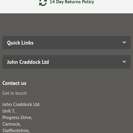
14 Day Returns Policy
Quick Links
John Craddock Ltd
Contact us
Get in touch
John Craddock Ltd.
Unit 7,
Progress Drive,
Cannock,
Staffordshire,