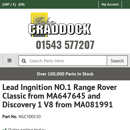
(GBP / £)
(EN)
My Account
01543 577207
Search
Over 100,000 Parts In Stock
Lead Ingnition NO.1 Range Rover
Classic from MA647645 and
Discovery 1 V8 from MA081991
Part No.
NGC500150
Order online today