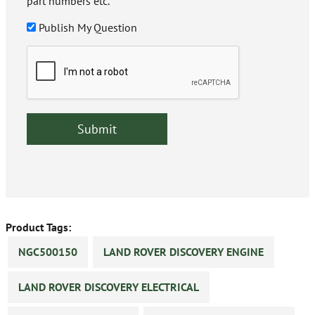
part numbers etc.
Publish My Question
Product Tags:
NGC500150
LAND ROVER DISCOVERY ENGINE
LAND ROVER DISCOVERY ELECTRICAL