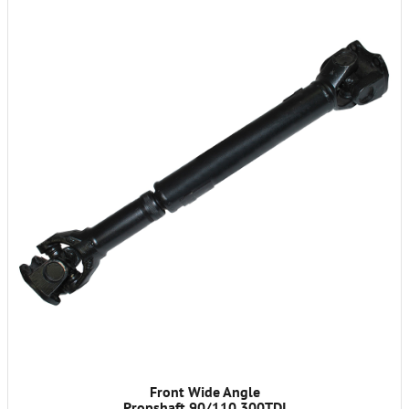
Front Wide Angle
Propshaft 90/110 300TDI