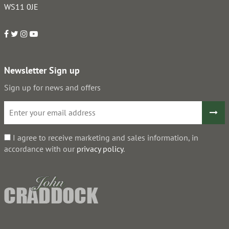
WS11 0JE
Newsletter Sign up
Sign up for news and offers
I agree to receive marketing and sales information, in
accordance with our
privacy policy
.