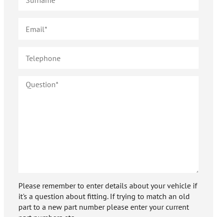
Please remember to enter details about your vehicle if
it's a question about fitting. If trying to match an old
part to a new part number please enter your current