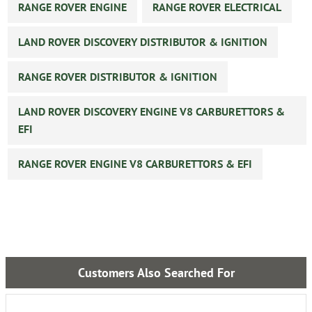
RANGE ROVER ENGINE
RANGE ROVER ELECTRICAL
LAND ROVER DISCOVERY DISTRIBUTOR & IGNITION
RANGE ROVER DISTRIBUTOR & IGNITION
LAND ROVER DISCOVERY ENGINE V8 CARBURETTORS &
EFI
RANGE ROVER ENGINE V8 CARBURETTORS & EFI
Customers Also Searched For