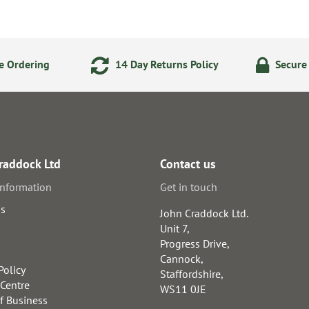
e Ordering
14 Day Returns Policy
Secure
raddock Ltd
Contact us
information
Get in touch
us
John Craddock Ltd.
Unit 7,
Progress Drive,
Cannock,
Policy
Staffordshire,
 Centre
WS11 0JE
f Business