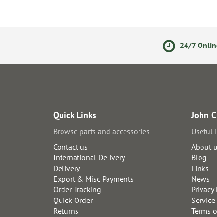
olicy
Secure Online Payments
24/7 Onlin
Quick Links
John C
Browse parts and accessories
Useful 
Contact us
About 
International Delivery
Blog
Delivery
Links
Export & Misc Payments
News
Order Tracking
Privacy 
Quick Order
Service
Returns
Terms o