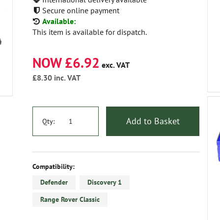
Secure online payment
Available:
This item is available for dispatch.
NOW £6.92
exc. VAT
£8.30
inc. VAT
Add to Basket
Qty:
Compatibility:
Defender
Discovery 1
Range Rover Classic