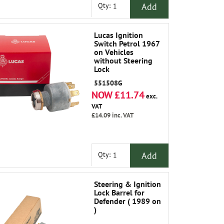
Add
Qty:
Lucas Ignition
Switch Petrol 1967
on Vehicles
without Steering
Lock
551508G
NOW £11.74
exc.
VAT
£14.09
inc. VAT
Add
Qty:
Steering & Ignition
Lock Barrel for
Defender ( 1989 on
)