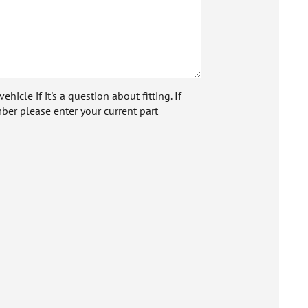
icle if it's a question about fitting. If
ber please enter your current part