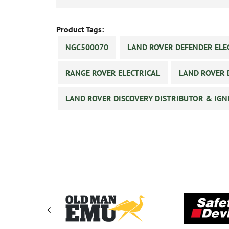
Product Tags:
NGC500070
LAND ROVER DEFENDER ELE
RANGE ROVER ELECTRICAL
LAND ROVER 
LAND ROVER DISCOVERY DISTRIBUTOR & IGN