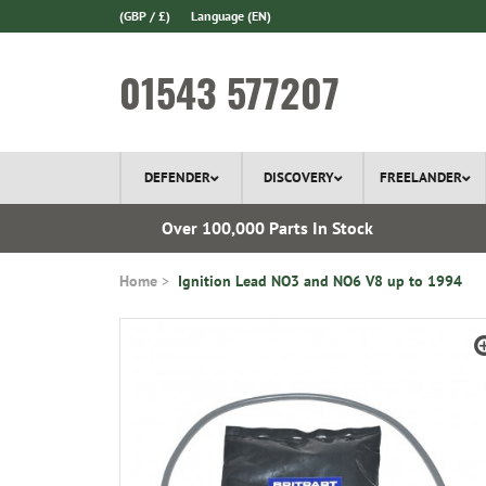
(GBP / £)
Language
(EN)
01543 577207
DEFENDER
DISCOVERY
FREELANDER
ery*
Over 100,000 Parts In Stock
Home
Ignition Lead NO3 and NO6 V8 up to 1994