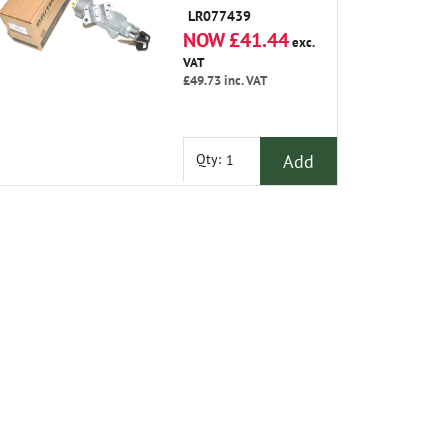
LR077439
NOW £41.44
exc.
VAT
£49.73
inc. VAT
Add
Qty: