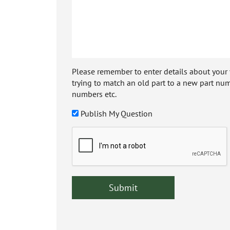
Please remember to enter details about your veh
trying to match an old part to a new part num
numbers etc.
Publish My Question