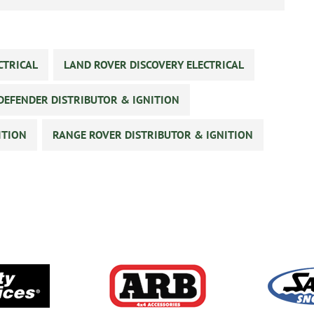
CTRICAL
LAND ROVER DISCOVERY ELECTRICAL
DEFENDER DISTRIBUTOR & IGNITION
ITION
RANGE ROVER DISTRIBUTOR & IGNITION