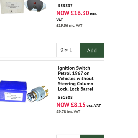
555837
NOW £16.30
exc.
VAT
£19.56
inc. VAT
Add
Qty:
Ignition Switch
Petrol 1967 on
Vehicles without
Steering Column
Lock. Lock Barrel
and Keys Not
551508
Included
NOW £8.15
exc. VAT
£9.78
inc. VAT