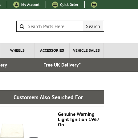
s
My Account
Quick Order
Search
WHEELS
ACCESSORIES
VEHICLE SALES
very
Free UK Delivery*
Over 100
Customers Also Searched For
Genuine Warning
Light Ignition 1967
On.