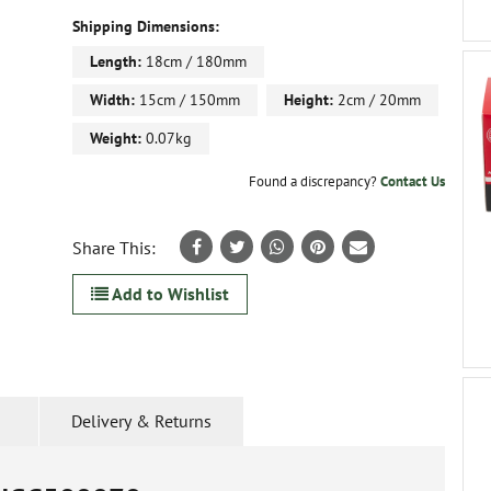
Shipping Dimensions:
Length:
18cm / 180mm
Width:
15cm / 150mm
Height:
2cm / 20mm
Weight:
0.07kg
Found a discrepancy?
Contact Us
Share This:
Add to Wishlist
Delivery & Returns