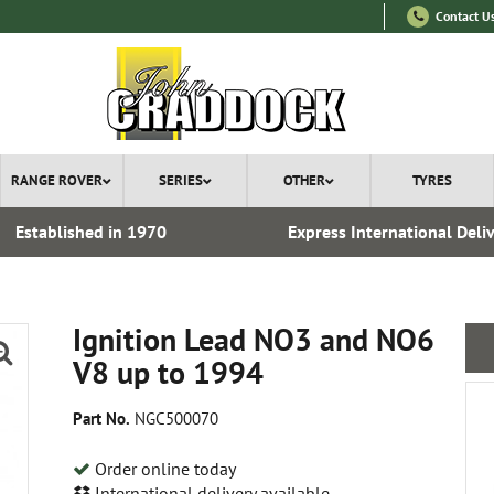
Contact U
RANGE ROVER
SERIES
OTHER
TYRES
Established in 1970
Express International Deli
Ignition Lead NO3 and NO6
V8 up to 1994
Part No.
NGC500070
Order online today
International delivery available