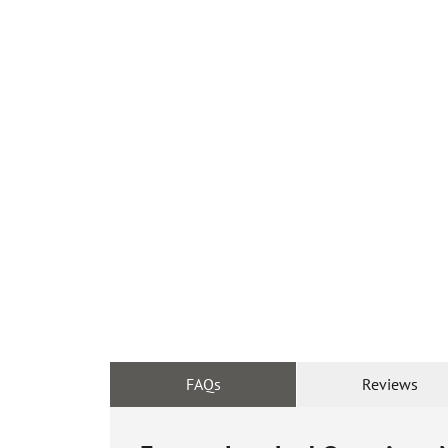
FAQs
Reviews