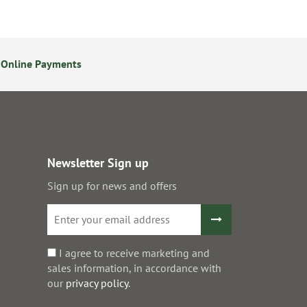
 Online Payments
24/7 Online Ordering
Newsletter Sign up
Sign up for news and offers
I agree to receive marketing and
sales information, in accordance with
our
privacy policy
.