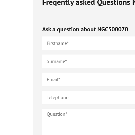
Freqently asked Questions
Ask a question about
NGC500070