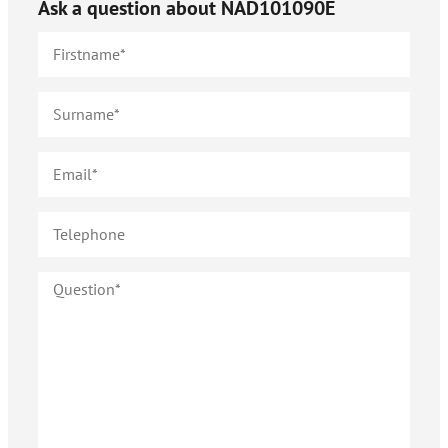
Ask a question about
NAD101090E