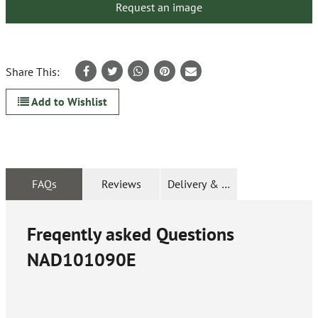
Request an image
Share This:
Add to Wishlist
FAQs
Reviews
Delivery & Returns
Freqently asked Questions
NAD101090E