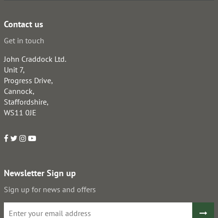
Contact us
Get in touch
John Craddock Ltd.
Unit 7,
Progress Drive,
Cannock,
Staffordshire,
WS11 0JE
Newsletter Sign up
Sign up for news and offers