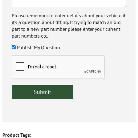
Please remember to enter details about your vehicle if
it's a question about fitting. If trying to match an old
part to a new part number please enter your current
part numbers etc.
Publish My Question
Product Tags: