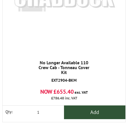
No Longer Available 110
Crew Cab - Tonneau Cover
Kit
EXT2904-BKM
NOW £655.40
exc. VAT
£786.48
inc. VAT
Add
Qty: