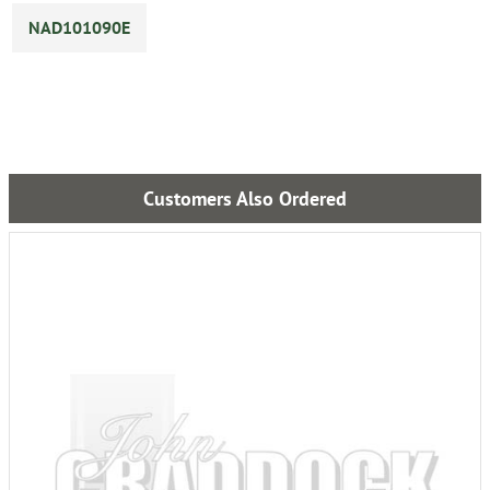
NAD101090E
Customers Also Ordered