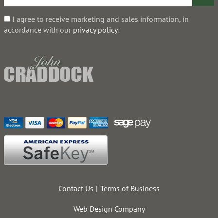
I agree to receive marketing and sales information, in
accordance with our
privacy policy
.
Contact Us
Terms of Business
Web Design Company