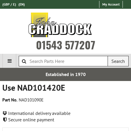
(GBP / £)
(EN)
My Account
01543 577207
Search
Established in 1970
Use NAD101420E
Part No.
NAD101090E
International delivery available
Secure online payment