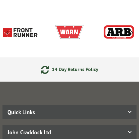
14 Day Returns Policy
Quick Links
John Craddock Ltd