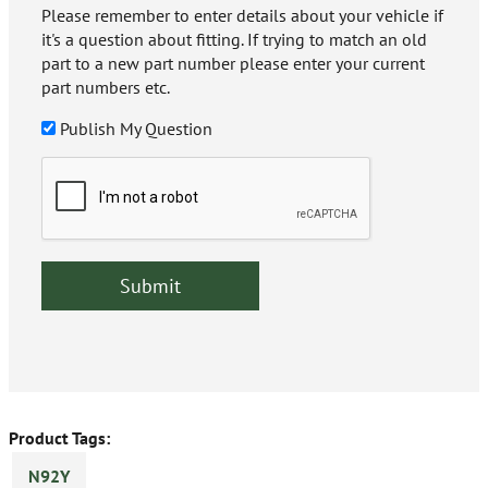
Please remember to enter details about your vehicle if
it's a question about fitting. If trying to match an old
part to a new part number please enter your current
part numbers etc.
Publish My Question
Product Tags:
N92Y