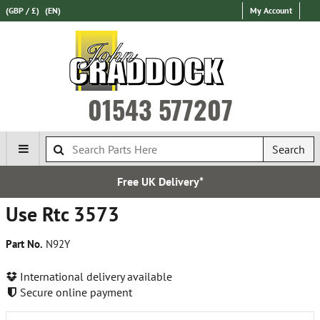
(GBP / £)
(EN)
My Account
01543 577207
Search
Free UK Delivery*
Use Rtc 3573
Part No.
N92Y
International delivery available
Secure online payment