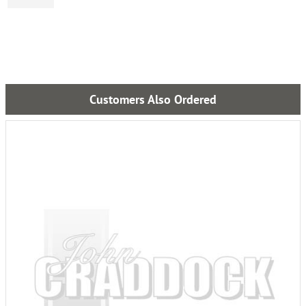
Customers Also Ordered