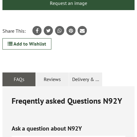
Request an image
Share This:
Add to Wishlist
FAQs
Reviews
Delivery & Returns
Freqently asked Questions
N92Y
Ask a question about
N92Y