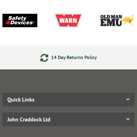
14 Day Returns Policy
Quick Links
John Craddock Ltd