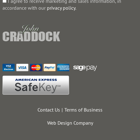
I agree to receive marketing and sales information, in
accordance with our
privacy policy
.
Contact Us
Terms of Business
Web Design Company