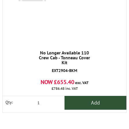
No Longer Available 110
Crew Cab - Tonneau Cover
Kit
EXT2904-BKM
NOW £655.40
exc. VAT
£786.48
inc. VAT
Add
Qty: