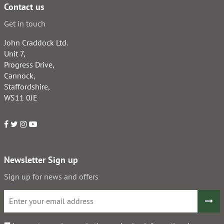
Contact us
Get in touch
John Craddock Ltd.
Unit 7,
Progress Drive,
Cannock,
Staffordshire,
WS11 0JE
Newsletter Sign up
Sign up for news and offers