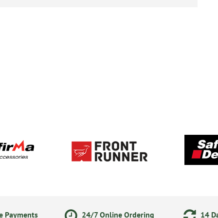
ne Payments
24/7 Online Ordering
14 Da