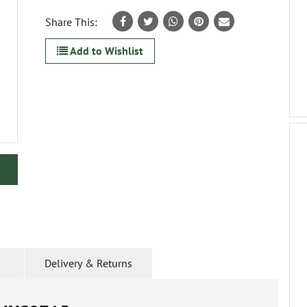
Share This:
Add to Wishlist
Delivery & Returns