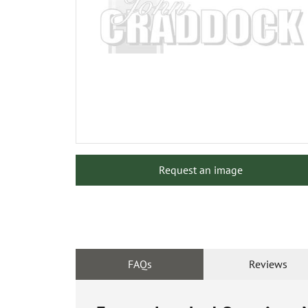
Request an image
FAQs
Reviews