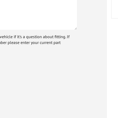
icle if it's a question about fitting. If
ber please enter your current part