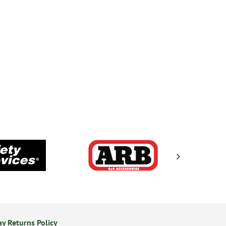
y Returns Policy
Secure Online Payments