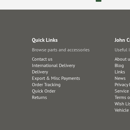
Quick Links
John C
Browse parts and accessories
Useful 
Contact us
About 
International Delivery
Blog
Delivery
Links
Export & Misc Payments
News
Order Tracking
Privacy 
Quick Order
Service
Returns
Terms o
Wish Li
Vehicle