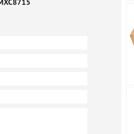
MXC8715