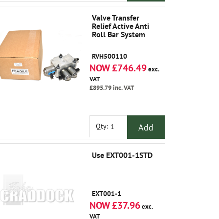
Valve Transfer
Relief Active Anti
Roll Bar System
RVH500110
NOW £746.49
exc.
VAT
£895.79
inc. VAT
Add
Qty:
Use EXT001-1STD
EXT001-1
NOW £37.96
exc.
VAT