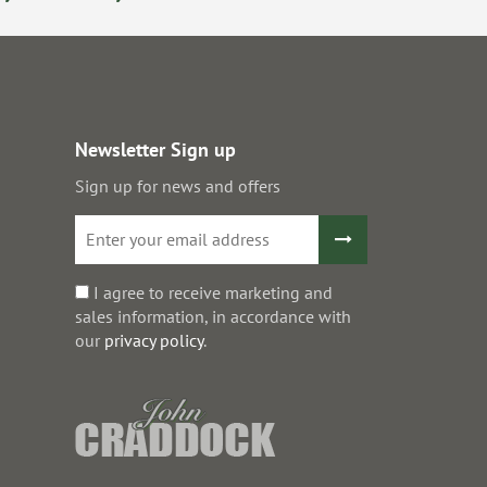
Newsletter Sign up
Sign up for news and offers
I agree to receive marketing and
sales information, in accordance with
our
privacy policy
.