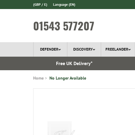
(GBP / £)
Language
(EN)
01543 577207
DEFENDER
DISCOVERY
FREELANDER
 In Stock
Free UK Delivery*
Home
No Longer Available