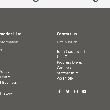
raddock Ltd
Contact us
information
Get in touch
us
John Craddock Ltd.
Unit 7,
Progress Drive,
Cannock,
Policy
Staffordshire,
 Centre
WS11 0JE
f Business
st
 History