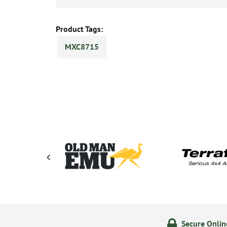
Product Tags:
MXC8715
ering
14 Day Returns Policy
Secure Onli