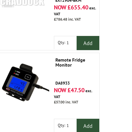
EXT2904-BKM
NOW £655.40
exc.
VAT
£786.48
inc. VAT
Add
Qty:
Remote Fridge
Monitor
DA8933
NOW £47.50
exc.
VAT
£57.00
inc. VAT
Add
Qty: