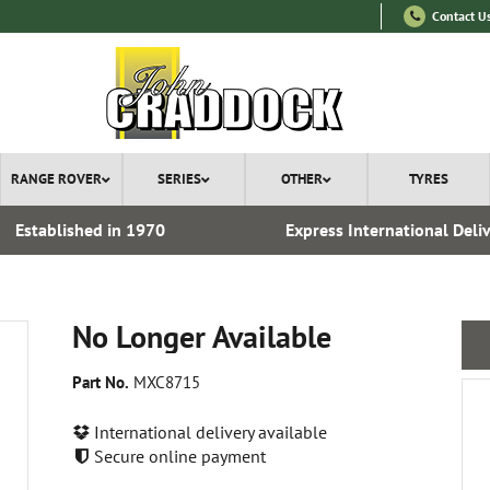
Contact U
RANGE ROVER
SERIES
OTHER
TYRES
Established in 1970
Express International Deli
No Longer Available
Part No.
MXC8715
International delivery available
Secure online payment