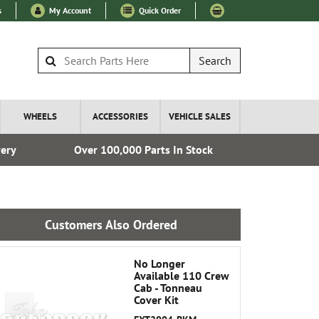
s
My Account
Quick Order
Search
WHEELS
ACCESSORIES
VEHICLE SALES
very
Over 100,000 Parts In Stock
Fre
Customers Also Ordered
No Longer
Available 110 Crew
Cab - Tonneau
Cover Kit