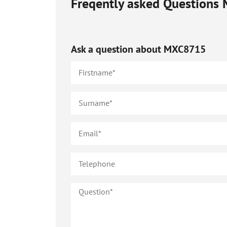
Freqently asked Questions
Ask a question about
MXC8715