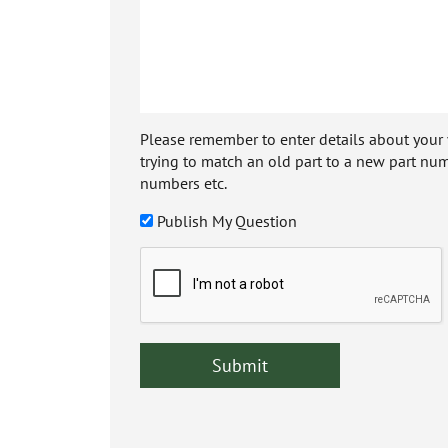
Please remember to enter details about your veh
trying to match an old part to a new part num
numbers etc.
Publish My Question