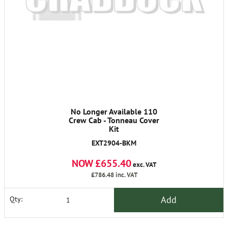
No Longer Available 110
Crew Cab - Tonneau Cover
Kit
EXT2904-BKM
NOW £655.40
exc. VAT
£786.48
inc. VAT
Add
Qty: