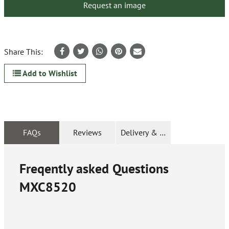
Request an image
Share This:
Add to Wishlist
FAQs
Reviews
Delivery & Returns
Freqently asked Questions
MXC8520