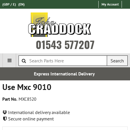
(GBP / £)
(EN)
My Account
01543 577207
Search
ress International Delivery
Ov
Use Mxc 9010
Part No.
MXC8520
International delivery available
Secure online payment