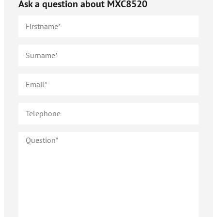
Ask a question about
MXC8520