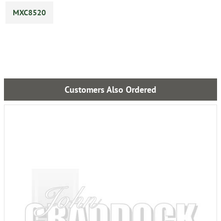
MXC8520
Customers Also Ordered