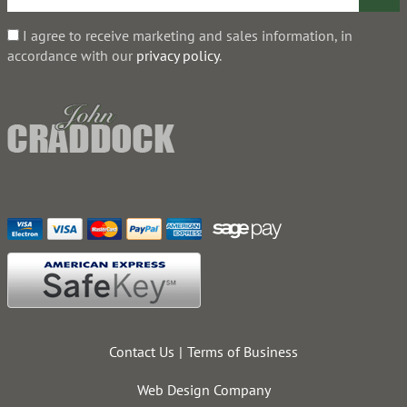
I agree to receive marketing and sales information, in
accordance with our
privacy policy
.
Contact Us
Terms of Business
Web Design Company