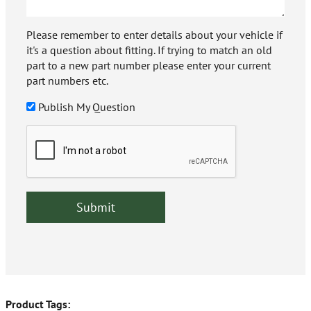
Please remember to enter details about your vehicle if
it's a question about fitting. If trying to match an old
part to a new part number please enter your current
part numbers etc.
Publish My Question
Product Tags: