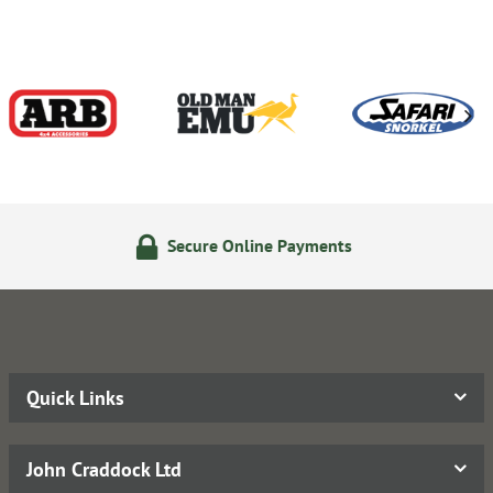
Secure Online Payments
Quick Links
John Craddock Ltd