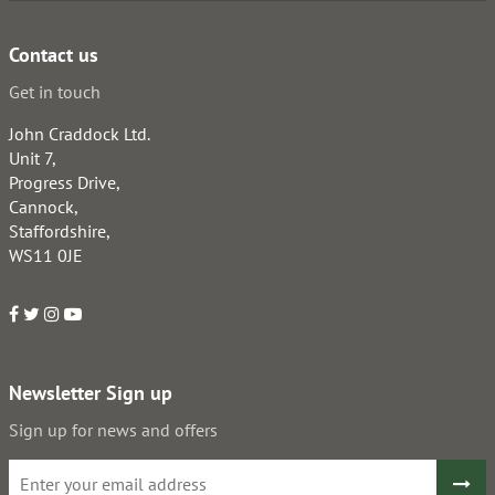
Contact us
Get in touch
John Craddock Ltd.
Unit 7,
Progress Drive,
Cannock,
Staffordshire,
WS11 0JE
Newsletter Sign up
Sign up for news and offers