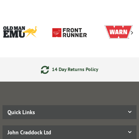
14 Day Returns Policy
Quick Links
John Craddock Ltd