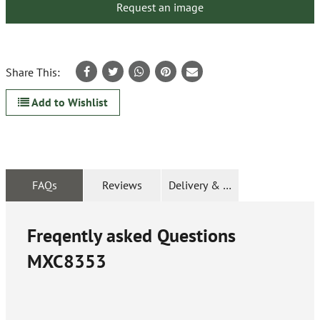
Request an image
Share This:
Add to Wishlist
FAQs
Reviews
Delivery & Returns
Freqently asked Questions
MXC8353