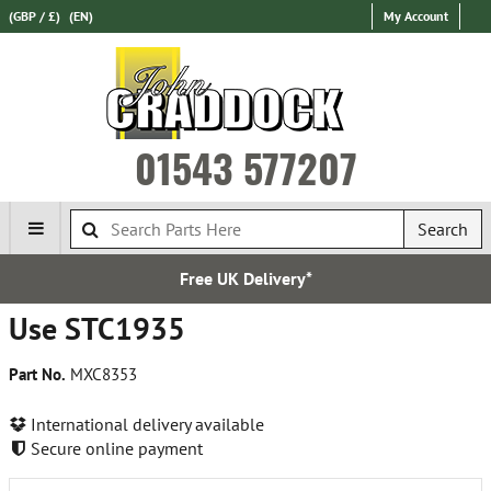
(GBP / £)
(EN)
My Account
01543 577207
Search
Free UK Delivery*
Use STC1935
Part No.
MXC8353
International delivery available
Secure online payment