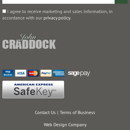
I agree to receive marketing and sales information, in
accordance with our
privacy policy
.
Contact Us
Terms of Business
Web Design Company