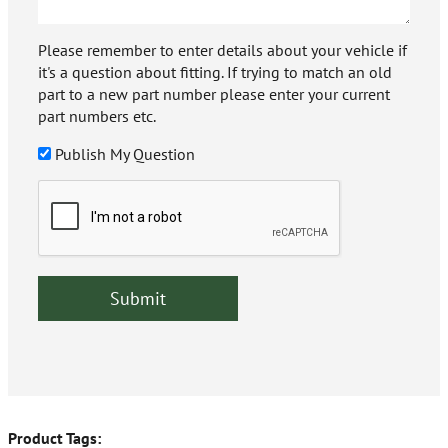
Please remember to enter details about your vehicle if
it's a question about fitting. If trying to match an old
part to a new part number please enter your current
part numbers etc.
Publish My Question
Product Tags: