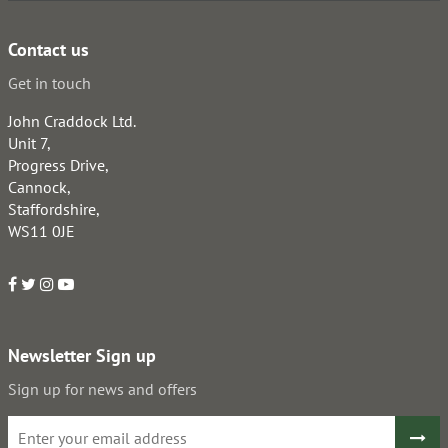
Contact us
Get in touch
John Craddock Ltd.
Unit 7,
Progress Drive,
Cannock,
Staffordshire,
WS11 0JE
Newsletter Sign up
Sign up for news and offers