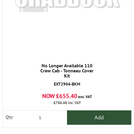
No Longer Available 110
Crew Cab - Tonneau Cover
Kit
EXT2904-BKM
NOW £655.40
exc. VAT
£786.48
inc. VAT
Add
Qty: