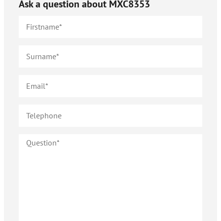
Ask a question about
MXC8353