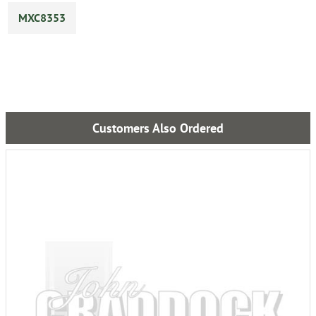
MXC8353
Customers Also Ordered