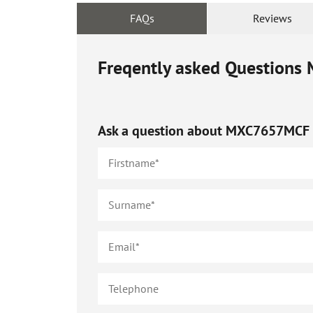
FAQs
Reviews
Freqently asked Questions
Ask a question about
MXC7657MCF