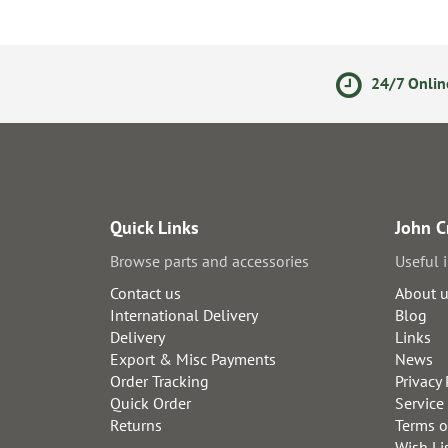
olicy
Secure Online Payments
24/7 Onlin
Quick Links
John C
Browse parts and accessories
Useful 
Contact us
About 
International Delivery
Blog
Delivery
Links
Export & Misc Payments
News
Order Tracking
Privacy 
Quick Order
Service
Returns
Terms o
Wish Li