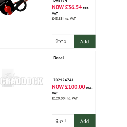
DA8974
NOW £36.54
exc.
VAT
£43.85
inc. VAT
Add
Qty:
Decal
702124741
NOW £100.00
exc.
VAT
£120.00
inc. VAT
Add
Qty: