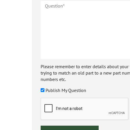
Please remember to enter details about your veh
trying to match an old part to a new part num
numbers etc.
Publish My Question