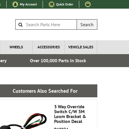
s
My Account
Quick Order
Search
WHEELS
ACCESSORIES
VEHICLE SALES
very
Over 100,000 Parts In Stock
Fre
Customers Also Searched For
3 Way Override
Switch C/W 3M
Loom Bracket &
Position Decal