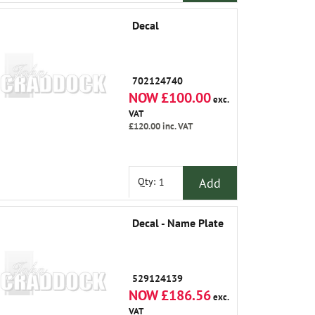
Decal
702124740
NOW £100.00
exc.
VAT
£120.00
inc. VAT
Add
Qty:
Decal - Name Plate
529124139
NOW £186.56
exc.
VAT