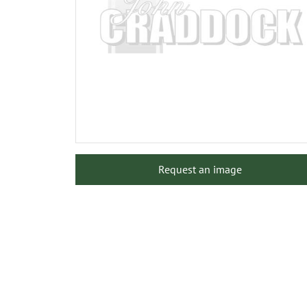
Request an image