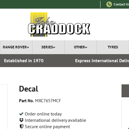
Contact U
RANGE ROVER
SERIES
OTHER
TYRES
Established in 1970
Express International Deli
Decal
Part No.
MXC7657MCF
Order online today
International delivery available
Secure online payment