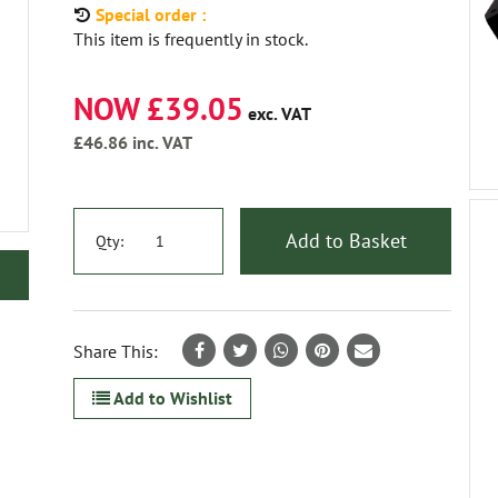
Special order :
This item is frequently in stock.
NOW £39.05
exc. VAT
£46.86
inc. VAT
Add to Basket
Qty:
Share This:
Add to Wishlist