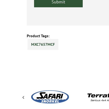
Product Tags:
MXC7657MCF