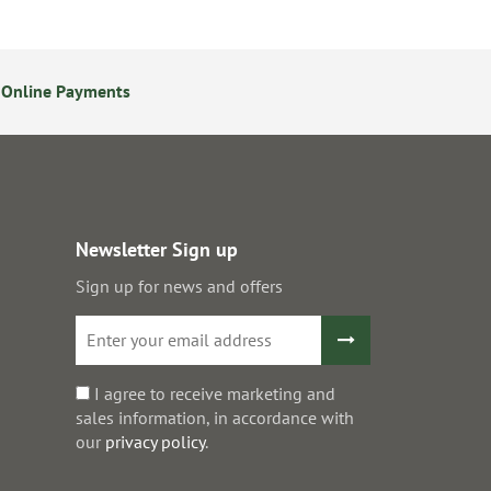
 Online Payments
24/7 Online Ordering
Newsletter Sign up
Sign up for news and offers
I agree to receive marketing and
sales information, in accordance with
our
privacy policy
.