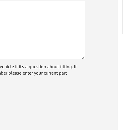
icle if it's a question about fitting. If
ber please enter your current part