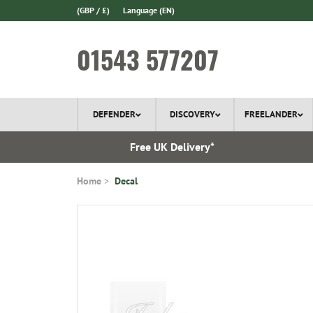
(GBP / £)
Language
(EN)
01543 577207
DEFENDER
DISCOVERY
FREELANDER
 In Stock
Free UK Delivery*
Home
Decal