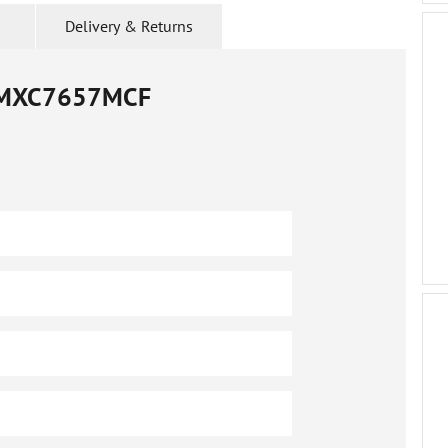
Delivery & Returns
MXC7657MCF