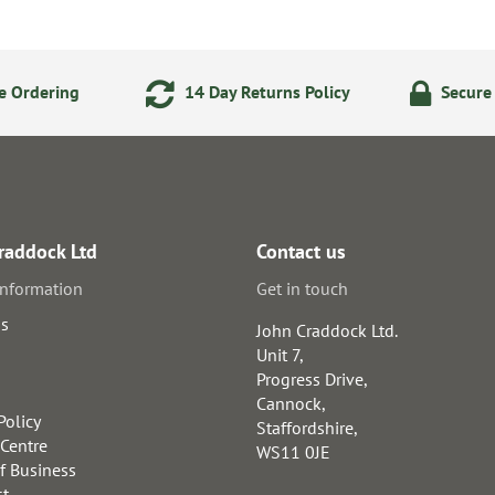
e Ordering
14 Day Returns Policy
Secure
raddock Ltd
Contact us
information
Get in touch
us
John Craddock Ltd.
Unit 7,
Progress Drive,
Cannock,
Policy
Staffordshire,
 Centre
WS11 0JE
f Business
st