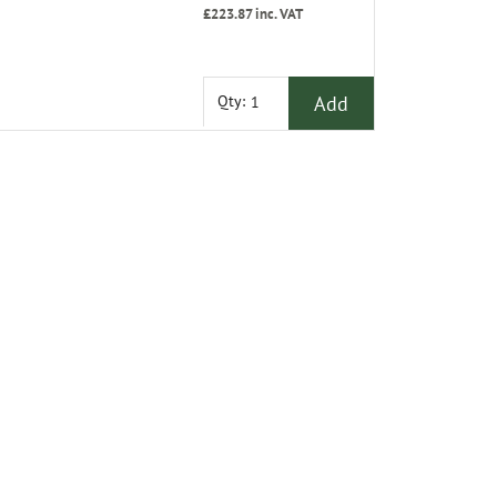
£223.87
inc. VAT
Add
Qty: