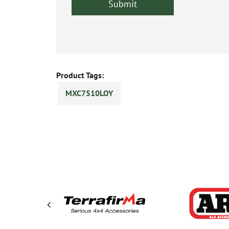
Product Tags:
MXC7510LOY