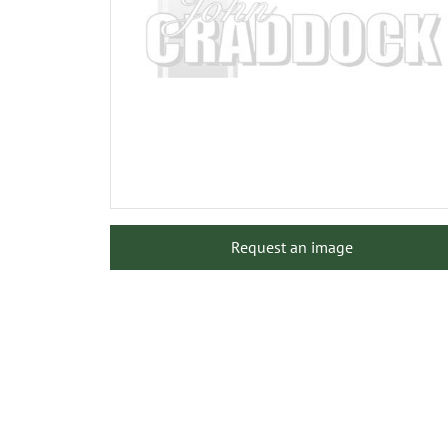
Request an image