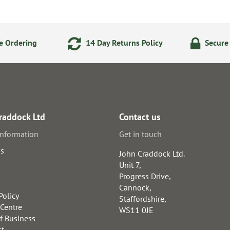
e Ordering
14 Day Returns Policy
Secure
raddock Ltd
Contact us
information
Get in touch
us
John Craddock Ltd.
Unit 7,
Progress Drive,
Cannock,
Policy
Staffordshire,
 Centre
WS11 0JE
f Business
st