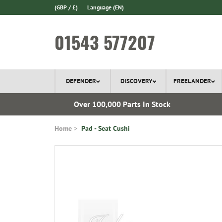
(GBP / £)
Language
(EN)
01543 577207
DEFENDER
DISCOVERY
FREELANDER
ery*
Over 100,000 Parts In Stock
Home
Pad - Seat Cushi