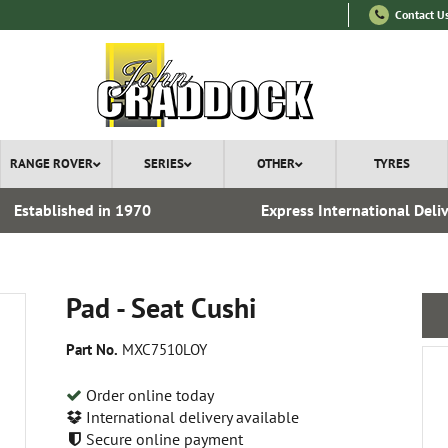
Contact U
RANGE ROVER
SERIES
OTHER
TYRES
Established in 1970
Express International Deli
Pad - Seat Cushi
Part No.
MXC7510LOY
Order online today
International delivery available
Secure online payment