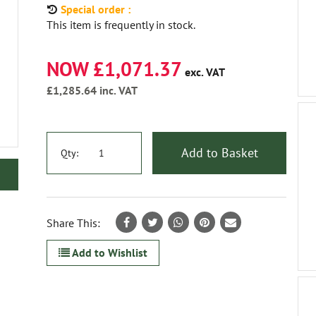
Special order :
This item is frequently in stock.
NOW £1,071.37
exc. VAT
£1,285.64
inc. VAT
Add to Basket
Qty:
Share This:
Add to Wishlist