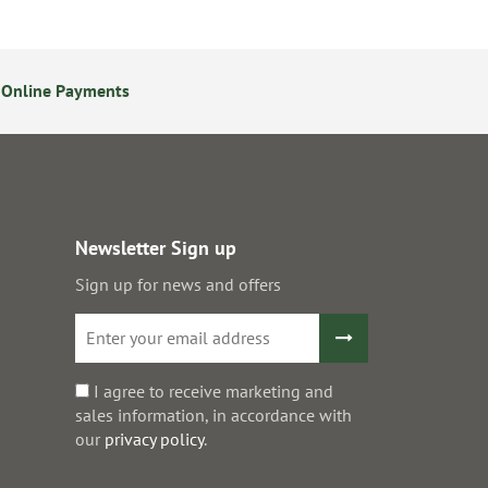
 Online Payments
24/7 Online Ordering
Newsletter Sign up
Sign up for news and offers
I agree to receive marketing and
sales information, in accordance with
our
privacy policy
.