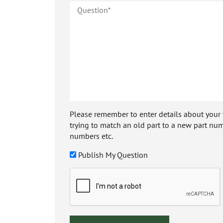
Please remember to enter details about your veh
trying to match an old part to a new part num
numbers etc.
Publish My Question