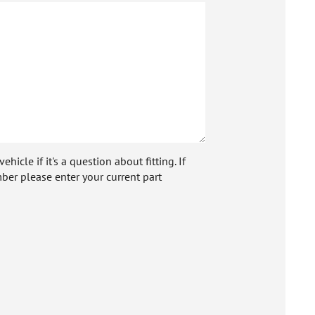
icle if it's a question about fitting. If
ber please enter your current part