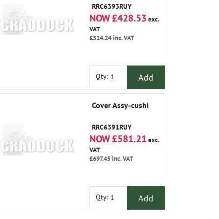
RRC6393RUY
NOW £428.53
exc.
VAT
£514.24
inc. VAT
Add
Qty:
Cover Assy-cushi
RRC6391RUY
NOW £581.21
exc.
VAT
£697.45
inc. VAT
Add
Qty: