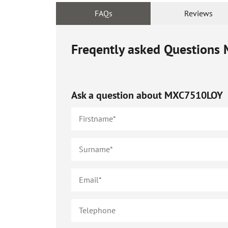
FAQs
Reviews
Freqently asked Questions
Ask a question about
MXC7510LOY