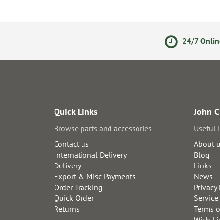
olicy
Secure Online Payments
24/7 Onlin
Quick Links
John C
Browse parts and accessories
Useful 
Contact us
About 
International Delivery
Blog
Delivery
Links
Export & Misc Payments
News
Order Tracking
Privacy 
Quick Order
Service
Returns
Terms o
Wish Li