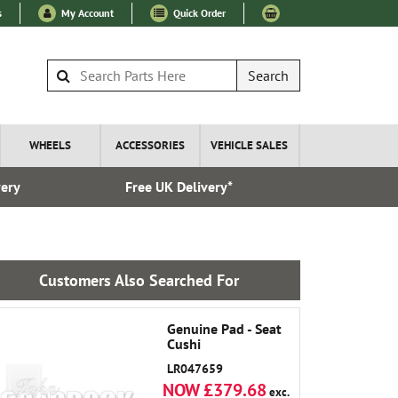
s
My Account
Quick Order
Search
WHEELS
ACCESSORIES
VEHICLE SALES
very
Free UK Delivery*
Over 100
Customers Also Searched For
Genuine Pad - Seat
Cushi
LR047659
NOW £379.68
exc.