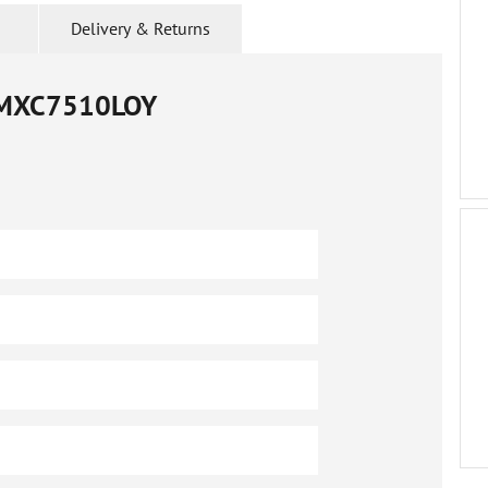
Delivery & Returns
MXC7510LOY