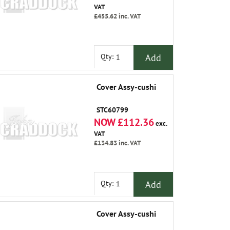
VAT
£455.62
inc. VAT
Add
Qty:
Cover Assy-cushi
STC60799
NOW £112.36
exc.
VAT
£134.83
inc. VAT
Add
Qty:
Cover Assy-cushi