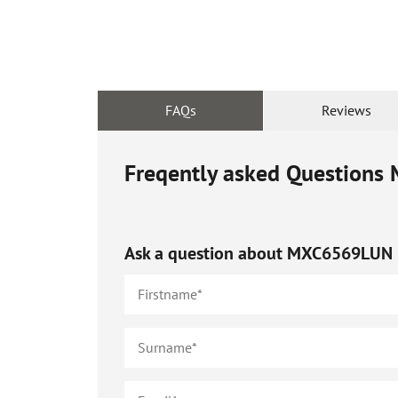
FAQs
Reviews
Freqently asked Questions
Ask a question about
MXC6569LUN