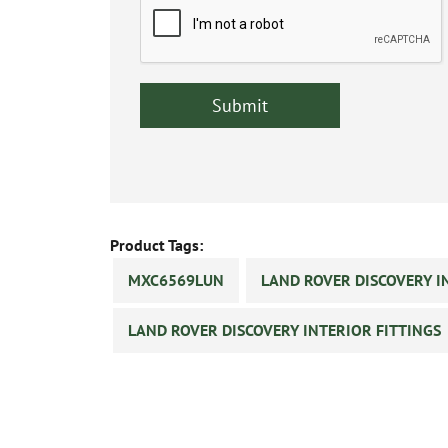
Product Tags:
MXC6569LUN
LAND ROVER DISCOVERY I
LAND ROVER DISCOVERY INTERIOR FITTINGS