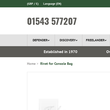
(GBP / £)
Language
(EN)
01543 577207
DEFENDER
DISCOVERY
FREELANDER
l Delivery
Established in 1970
Ov
Home
Rivet for Console Bag