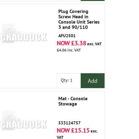
Plug Covering
Screw Head in
Console Unit Series
3 and 90/110
AFU2501
NOW £3.38
exc. VAT
£4.06
inc. VAT
Add
Qty:
Mat - Console
Stowage
533124757
NOW £15.15
exc.
VAT