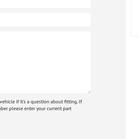
icle if it's a question about fitting. If
ber please enter your current part