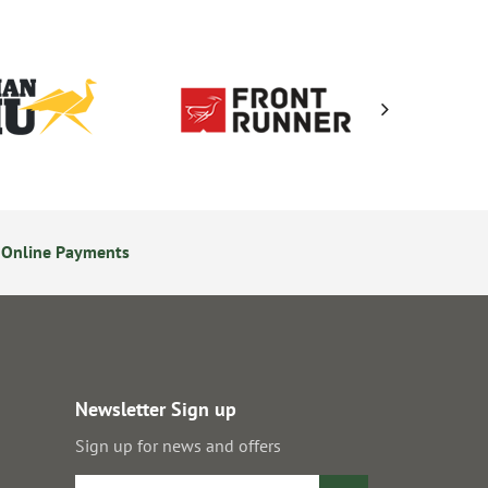
 Online Payments
14 Day Returns Policy
Newsletter Sign up
Sign up for news and offers