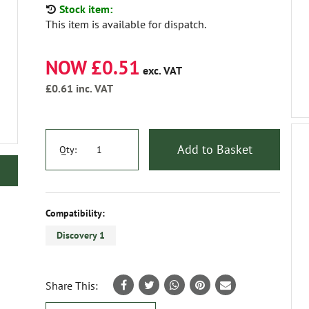
Stock item:
This item is available for dispatch.
NOW £0.51
exc. VAT
£0.61
inc. VAT
Add to Basket
Qty:
Compatibility:
Discovery 1
Share This: