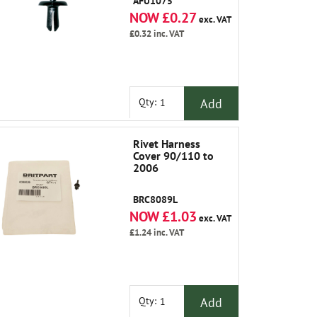
AFU1075
NOW £0.27
exc. VAT
£0.32
inc. VAT
Add
Qty:
Rivet Harness
Cover 90/110 to
2006
BRC8089L
NOW £1.03
exc. VAT
£1.24
inc. VAT
Add
Qty: