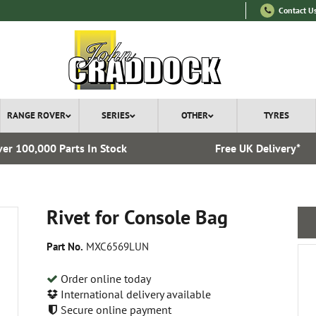
Contact U
RANGE ROVER
SERIES
OTHER
TYRES
er 100,000 Parts In Stock
Free UK Delivery*
Rivet for Console Bag
Part No.
MXC6569LUN
Order online today
International delivery available
Secure online payment