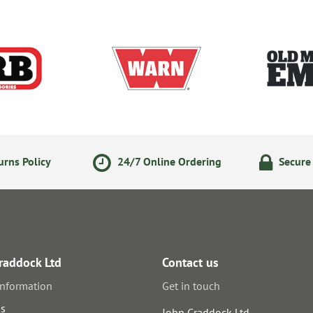
rns Policy
24/7 Online Ordering
Secure
raddock Ltd
Contact us
information
Get in touch
us
John Craddock Ltd.