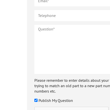
Please remember to enter details about your veh
trying to match an old part to a new part num
numbers etc.
Publish My Question