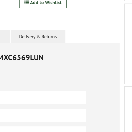
Add to Wishlist
Delivery & Returns
MXC6569LUN