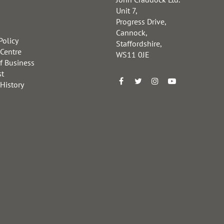
Unit 7,
Progress Drive,
Cannock,
Policy
Staffordshire,
 Centre
WS11 0JE
f Business
st
 History