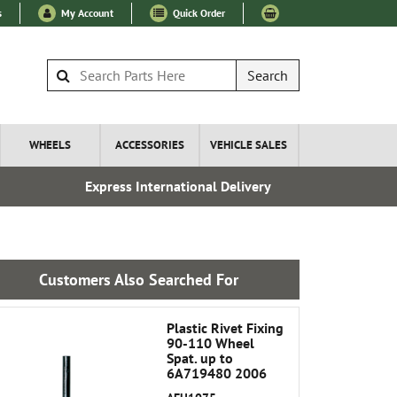
s
My Account
Quick Order
Search
WHEELS
ACCESSORIES
VEHICLE SALES
Express International Delivery
Esta
Customers Also Searched For
Plastic Rivet Fixing
90-110 Wheel
Spat. up to
6A719480 2006