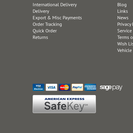
International Delivery
Blog
Delivery
Links
Export & Misc Payments
News
Order Tracking
Privacy 
Quick Order
Service
Returns
Terms o
Wish Li
Vehicle