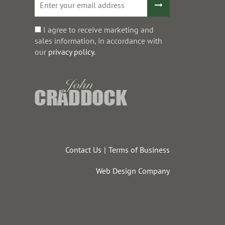
I agree to receive marketing and
sales information, in accordance with
our
privacy policy
.
Contact Us
Terms of Business
Web Design Company