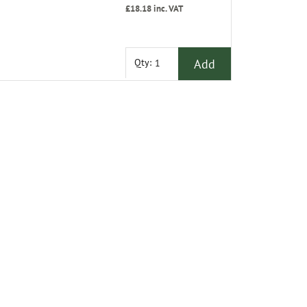
£18.18
inc. VAT
Add
Qty: