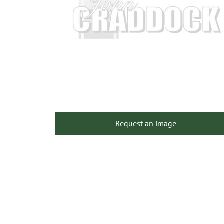
Request an image