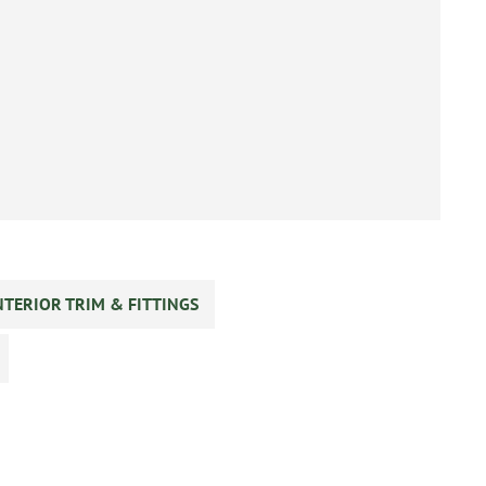
NTERIOR TRIM & FITTINGS