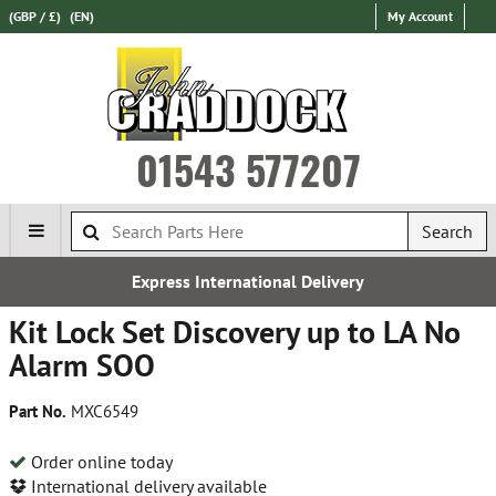
(GBP / £)
(EN)
My Account
01543 577207
Search
Express International Delivery
Kit Lock Set Discovery up to LA No
Alarm SOO
Part No.
MXC6549
Order online today
International delivery available