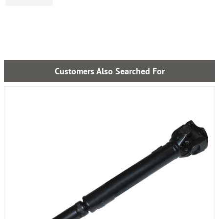
Customers Also Searched For