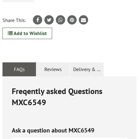
Share This:
Add to Wishlist
FAQs
Reviews
Delivery & Returns
Freqently asked Questions
MXC6549
Ask a question about
MXC6549