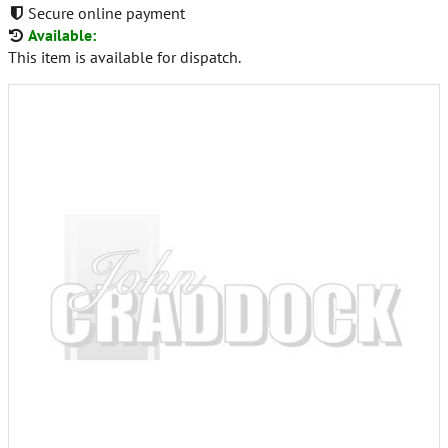
Secure online payment
Available:
This item is available for dispatch.