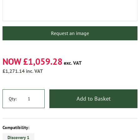
Request an image
NOW £1,059.28
exc. VAT
£1,271.14
inc. VAT
Add to Basket
Qty:
Compatibility:
Discovery 1