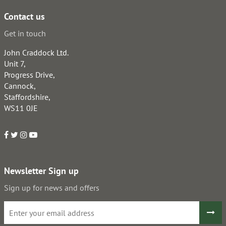
Contact us
Get in touch
John Craddock Ltd.
Unit 7,
Progress Drive,
Cannock,
Staffordshire,
WS11 0JE
Newsletter Sign up
Sign up for news and offers