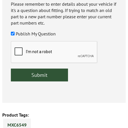
Please remember to enter details about your vehicle if
it's a question about fitting. If trying to match an old
part to a new part number please enter your current
part numbers etc.
Publish My Question
Product Tags:
MXC6549