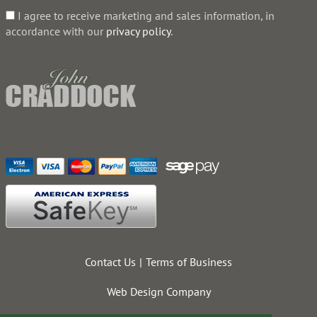
I agree to receive marketing and sales information, in
accordance with our
privacy policy
.
Contact Us
Terms of Business
Web Design Company