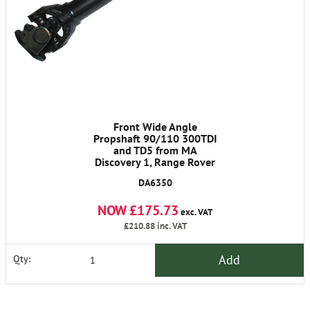
Front Wide Angle
Propshaft 90/110 300TDI
and TD5 from MA
Discovery 1, Range Rover
Classic 1986-1991
DA6350
NOW £175.73
exc. VAT
£210.88
inc. VAT
Add
Qty: