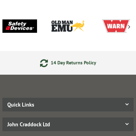
14 Day Returns Policy
Quick Links
John Craddock Ltd