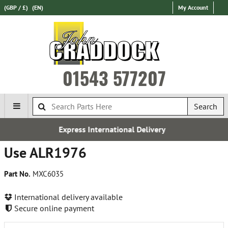
(GBP / £)
(EN)
My Account
01543 577207
Search
Express International Delivery
Use ALR1976
Part No.
MXC6035
International delivery available
Secure online payment