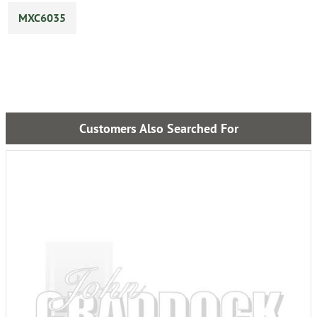
MXC6035
Customers Also Searched For