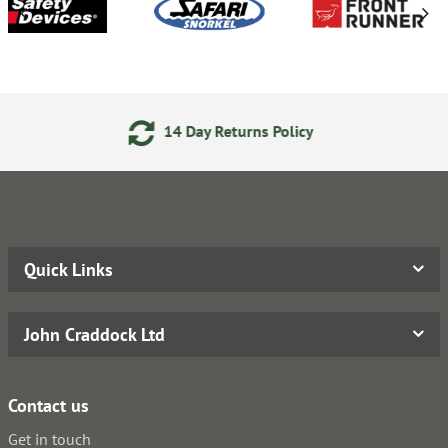
14 Day Returns Policy
Quick Links
John Craddock Ltd
Contact us
Get in touch