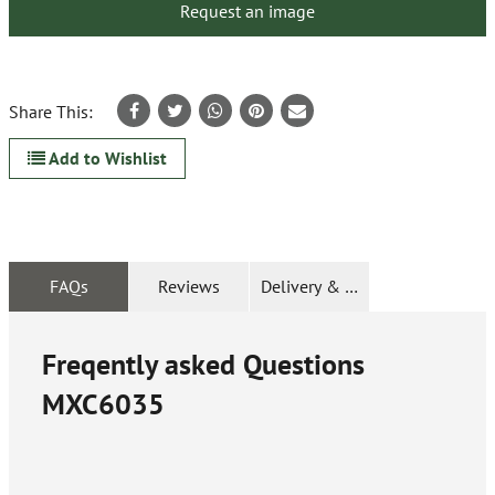
Request an image
Share This:
Add to Wishlist
FAQs
Reviews
Delivery & Returns
Freqently asked Questions
MXC6035