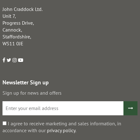
John Craddock Ltd.
Unit 7,
Progress Drive,
Cannock,
Staffordshire,
WS11 0JE
Newsletter Sign up
Sign up for news and offers
I agree to receive marketing and sales information, in
accordance with our
privacy policy
.