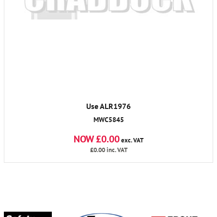
Use ALR1976
MWC5845
NOW £0.00
exc. VAT
£0.00
inc. VAT