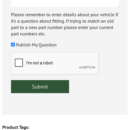
Please remember to enter details about your vehicle if
it's a question about fitting. If trying to match an old
part to a new part number please enter your current
part numbers etc.
Publish My Question
Product Tags: