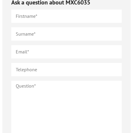
Ask a question about
MXC6035