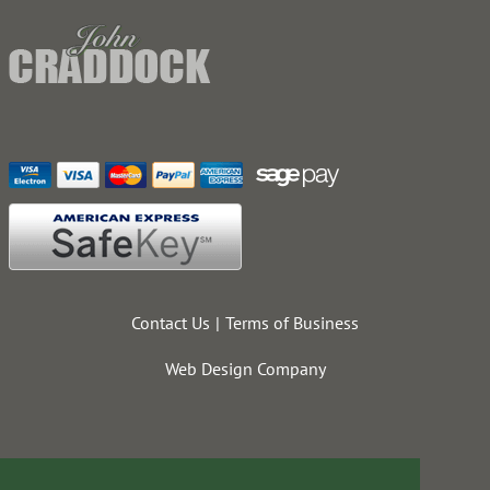
Contact Us
Terms of Business
Web Design Company