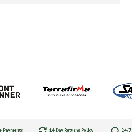
ne Payments
14 Day Returns Policy
24/7 