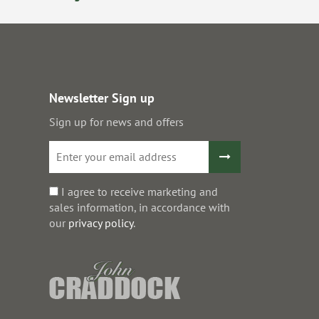
Newsletter Sign up
Sign up for news and offers
I agree to receive marketing and
sales information, in accordance with
our
privacy policy
.