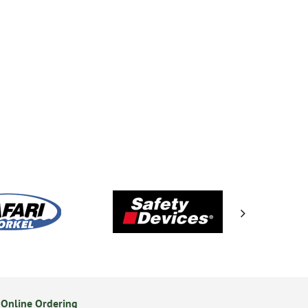
Online Ordering
Secure Online Payments