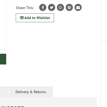
Share This:
Add to Wishlist
Delivery & Returns