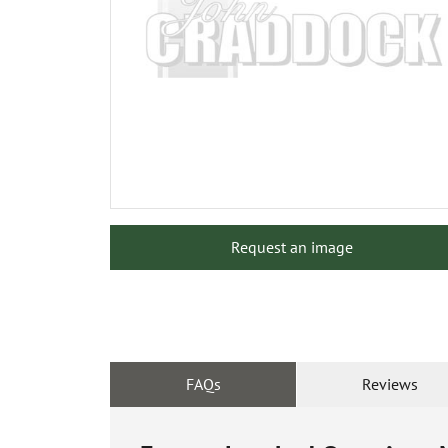
Request an image
FAQs
Reviews