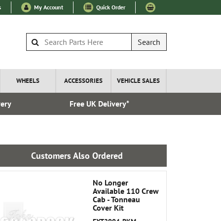
s
My Account
Quick Order
Search
WHEELS
ACCESSORIES
VEHICLE SALES
very
Free UK Delivery*
Over 100
Customers Also Ordered
No Longer
Available 110 Crew
Cab - Tonneau
Cover Kit