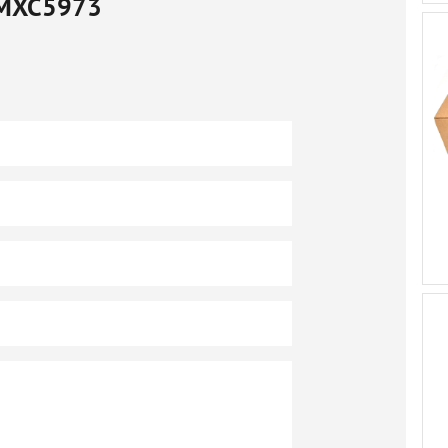
MXC5973