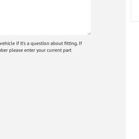
icle if it's a question about fitting. If
ber please enter your current part