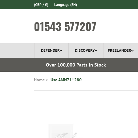
(GBP / £)
Language
(EN)
01543 577207
DEFENDER
DISCOVERY
FREELANDER
ery*
Over 100,000 Parts In Stock
Home
Use AMN711280