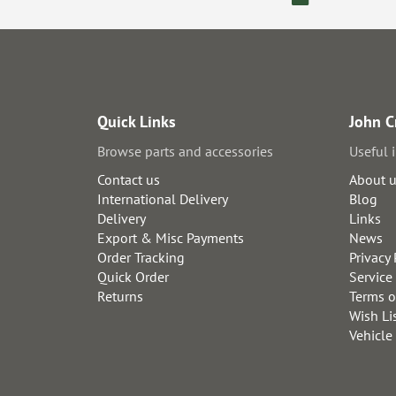
Quick Links
John C
Browse parts and accessories
Useful 
Contact us
About 
International Delivery
Blog
Delivery
Links
Export & Misc Payments
News
Order Tracking
Privacy 
Quick Order
Service
Returns
Terms o
Wish Li
Vehicle