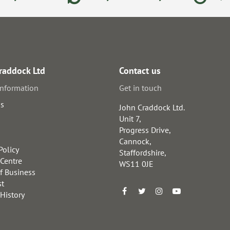
raddock Ltd
Contact us
information
Get in touch
us
John Craddock Ltd.
Unit 7,
Progress Drive,
Cannock,
Policy
Staffordshire,
 Centre
WS11 0JE
f Business
st
 History