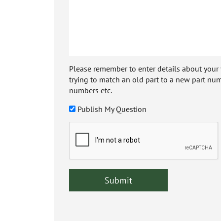
Please remember to enter details about your veh
trying to match an old part to a new part num
numbers etc.
Publish My Question