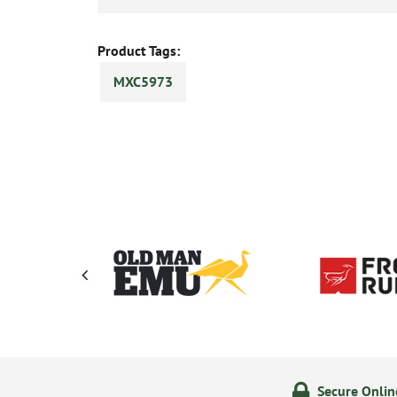
Product Tags:
MXC5973
olicy
24/7 Online Ordering
Secure Onli