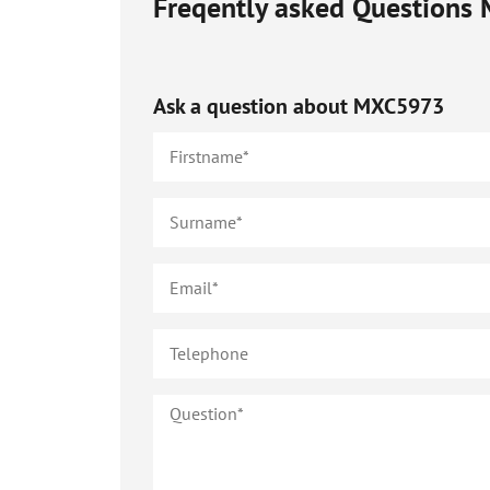
Freqently asked Questions
Ask a question about
MXC5973