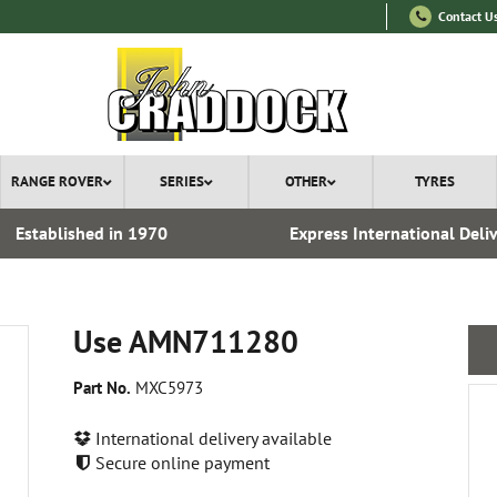
Contact U
RANGE ROVER
SERIES
OTHER
TYRES
Established in 1970
Express International Deli
Use AMN711280
Part No.
MXC5973
International delivery available
Secure online payment