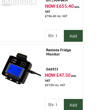
EXT2904-BKM
NOW £655.40
exc.
VAT
£786.48
inc. VAT
Add
Qty:
Remote Fridge
Monitor
DA8933
NOW £47.50
exc.
VAT
£57.00
inc. VAT
Add
Qty: