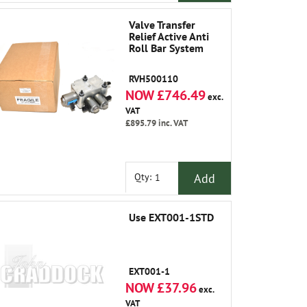
Valve Transfer
Relief Active Anti
Roll Bar System
RVH500110
NOW £746.49
exc.
VAT
£895.79
inc. VAT
Add
Qty:
Use EXT001-1STD
EXT001-1
NOW £37.96
exc.
VAT