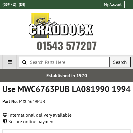
(GBP / £)
(EN)
My Account
01543 577207
Search
Established in 1970
Use MWC6763PUB LA081990 1994
Part No.
MXC5649PUB
International delivery available
Secure online payment