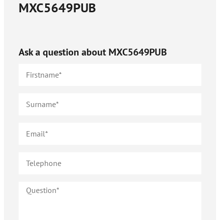
MXC5649PUB
Ask a question about
MXC5649PUB