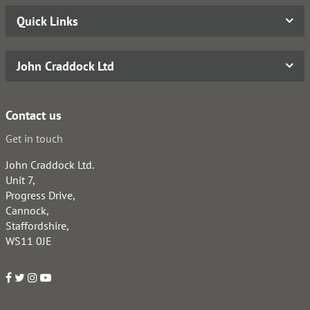
Quick Links
John Craddock Ltd
Contact us
Get in touch
John Craddock Ltd.
Unit 7,
Progress Drive,
Cannock,
Staffordshire,
WS11 0JE