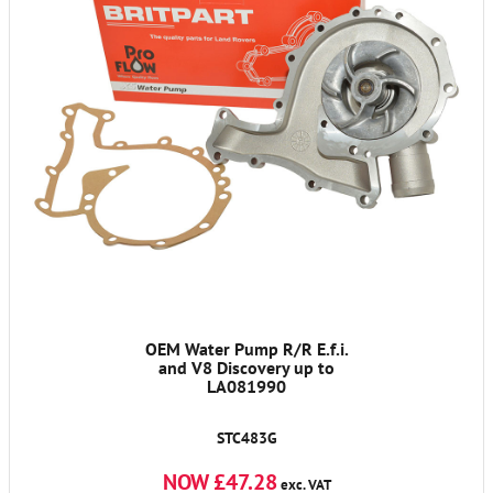
OEM Water Pump R/R E.f.i.
and V8 Discovery up to
LA081990
STC483G
NOW £47.28
exc. VAT