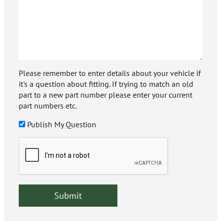
Please remember to enter details about your vehicle if
it's a question about fitting. If trying to match an old
part to a new part number please enter your current
part numbers etc.
Publish My Question