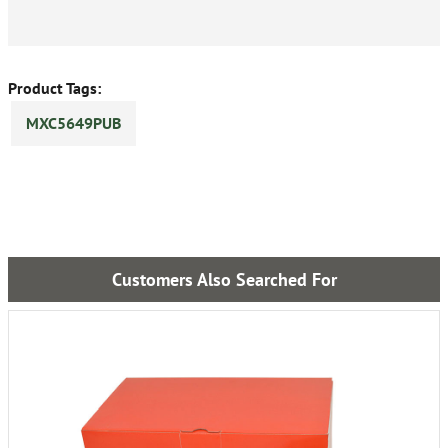
Product Tags:
MXC5649PUB
Customers Also Searched For