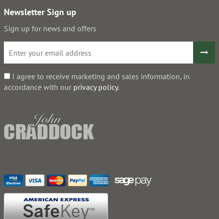
Newsletter Sign up
Sign up for news and offers
I agree to receive marketing and sales information, in
accordance with our
privacy policy
.