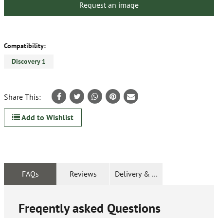
Request an image
Compatibility:
Discovery 1
Share This:
Add to Wishlist
FAQs
Reviews
Delivery & Returns
Freqently asked Questions