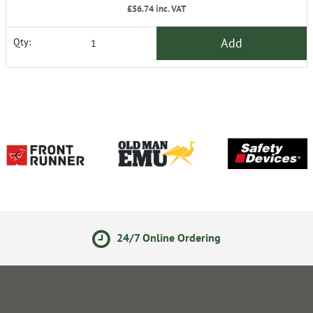
£56.74
inc. VAT
Add
Qty:
24/7 Online Ordering