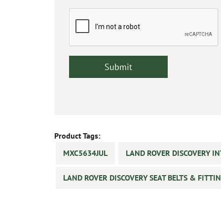
Product Tags:
MXC5634JUL
LAND ROVER DISCOVERY IN
LAND ROVER DISCOVERY SEAT BELTS & FITTI