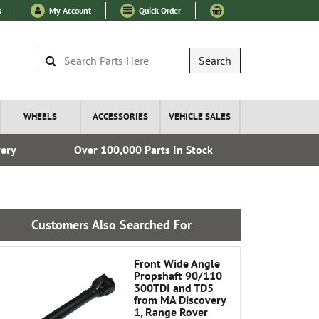
s
My Account
Quick Order
Search
WHEELS
ACCESSORIES
VEHICLE SALES
very
Over 100,000 Parts In Stock
Esta
Customers Also Searched For
Front Wide Angle
Propshaft 90/110
300TDI and TD5
from MA Discovery
1, Range Rover