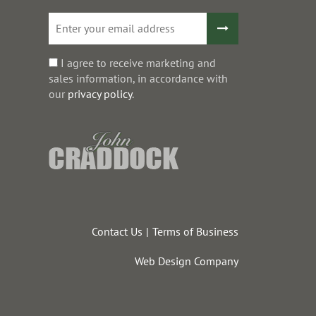
I agree to receive marketing and
sales information, in accordance with
our
privacy policy
.
Contact Us
Terms of Business
Web Design Company