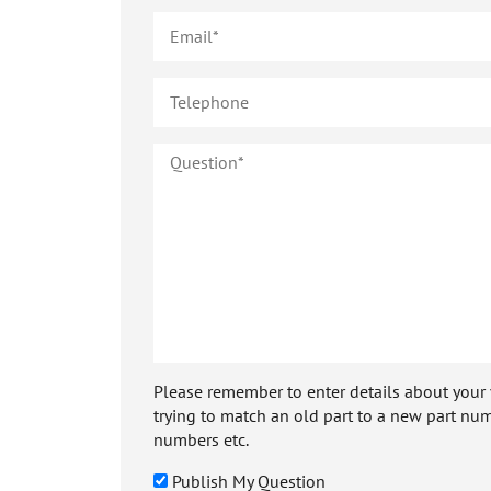
Please remember to enter details about your veh
trying to match an old part to a new part num
numbers etc.
Publish My Question