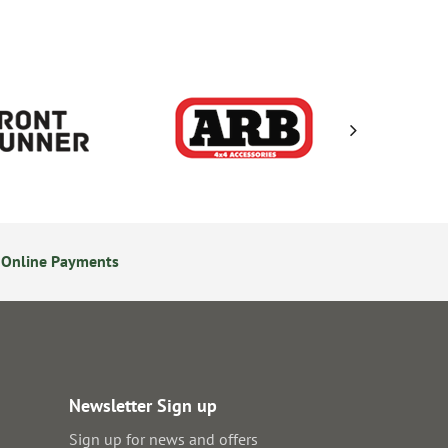
 Online Payments
24/7 Online Ordering
Newsletter Sign up
Sign up for news and offers