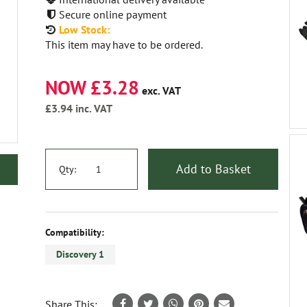
Secure online payment
Low Stock:
This item may have to be ordered.
NOW £3.28
exc. VAT
£3.94
inc. VAT
Add to Basket
Qty:
Compatibility:
Discovery 1
Share This: