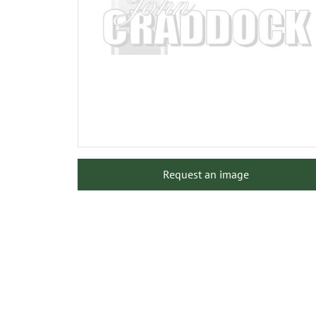
Request an image