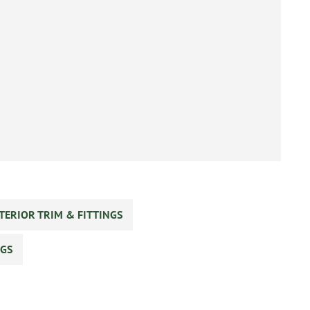
TERIOR TRIM & FITTINGS
NGS