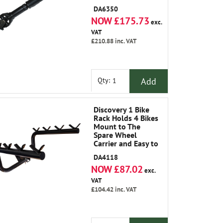
Classic 1986-1991
DA6350
NOW £175.73
exc.
VAT
£210.88
inc. VAT
Add
Qty:
Discovery 1 Bike
Rack Holds 4 Bikes
Mount to The
Spare Wheel
Carrier and Easy to
Fit.
DA4118
NOW £87.02
exc.
VAT
£104.42
inc. VAT