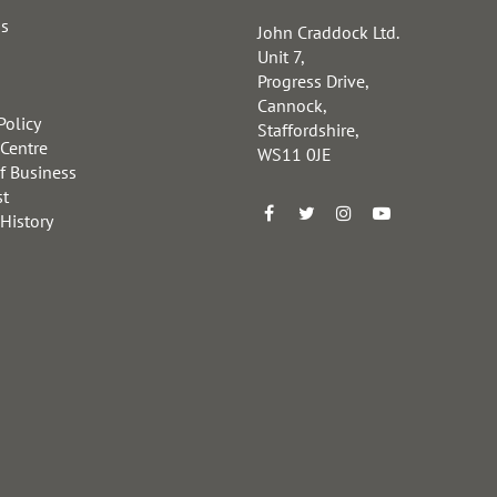
us
John Craddock Ltd.
Unit 7,
Progress Drive,
Cannock,
Policy
Staffordshire,
 Centre
WS11 0JE
f Business
st
 History