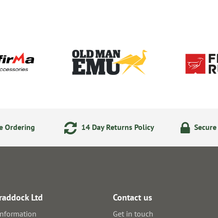
e Ordering
14 Day Returns Policy
Secure
raddock Ltd
Contact us
information
Get in touch