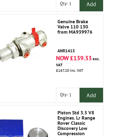
Add
Qty:
Genuine Brake
Valve 110 130
from MA939976
ANR1415
NOW £139.33
exc.
VAT
£167.20
inc. VAT
Add
Qty:
Piston Std 3.5 V8
Engines. Lr Range
Rover Classic
Discovery Low
Compression