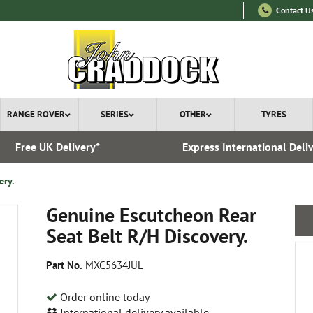
Contact U
RANGE ROVER
SERIES
OTHER
TYRES
Free UK Delivery*
Express International Deli
ery.
Genuine Escutcheon Rear
Seat Belt R/H Discovery.
Part No.
MXC5634JUL
Order online today
International delivery available