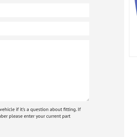
icle if it's a question about fitting. If
ber please enter your current part