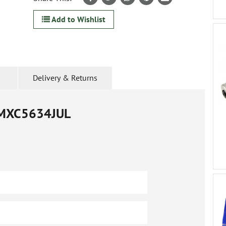
Add to Wishlist
Delivery & Returns
MXC5634JUL