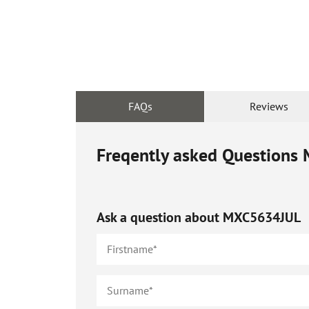
FAQs
Reviews
Freqently asked Questions
Ask a question about
MXC5634JUL