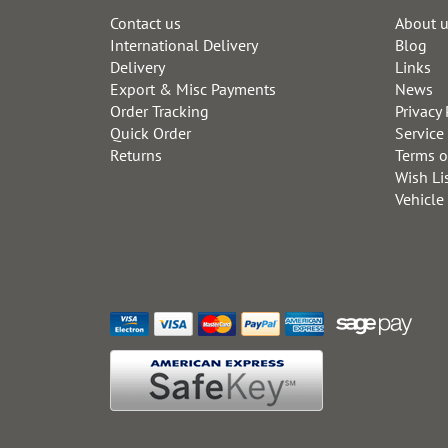
Contact us
About 
International Delivery
Blog
Delivery
Links
Export & Misc Payments
News
Order Tracking
Privacy 
Quick Order
Service
Returns
Terms o
Wish Li
Vehicle