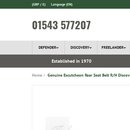
(GBP / £)
Language
(EN)
01543 577207
DEFENDER
DISCOVERY
FREELANDER
 In Stock
Established in 1970
Home
Genuine Escutcheon Rear Seat Belt R/H Discov