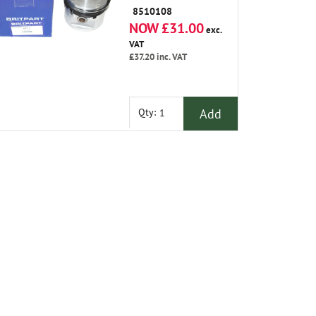
8510108
NOW £31.00
exc.
VAT
£37.20
inc. VAT
Add
Qty: