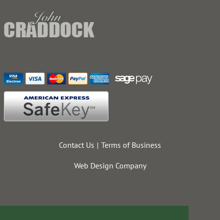
Contact Us
Terms of Business
Web Design Company