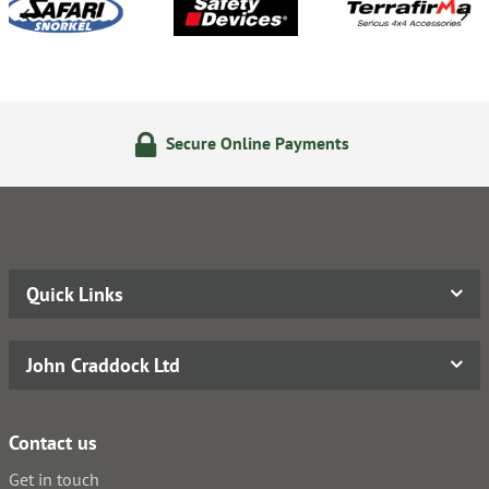
Secure Online Payments
Quick Links
John Craddock Ltd
Contact us
Get in touch