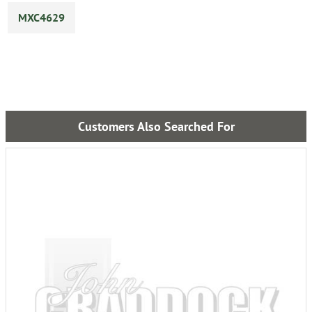
MXC4629
Customers Also Searched For