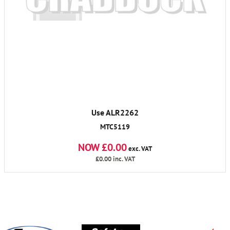
Use ALR2262
MTC5119
NOW £0.00
exc. VAT
£0.00
inc. VAT