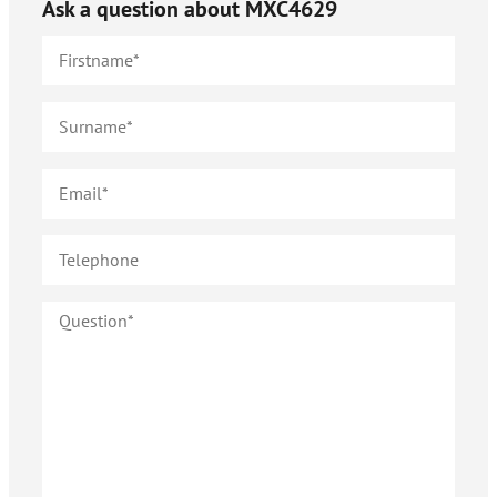
Ask a question about
MXC4629