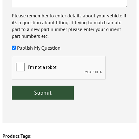
Please remember to enter details about your vehicle if
it's a question about fitting. If trying to match an old
part to a new part number please enter your current
part numbers etc.
Publish My Question
Product Tags: