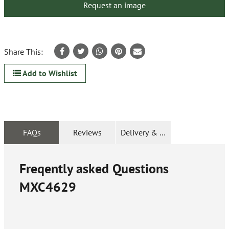
Request an image
Share This:
Add to Wishlist
FAQs
Reviews
Delivery & Returns
Freqently asked Questions
MXC4629