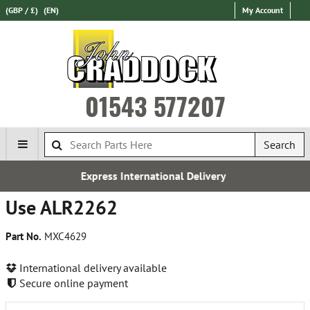
(GBP / £)
(EN)
My Account
01543 577207
Search
Express International Delivery
Use ALR2262
Part No.
MXC4629
International delivery available
Secure online payment