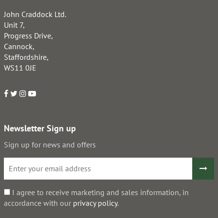
John Craddock Ltd.
Unit 7,
Progress Drive,
Cannock,
Staffordshire,
WS11 0JE
Newsletter Sign up
Sign up for news and offers
I agree to receive marketing and sales information, in
accordance with our
privacy policy
.