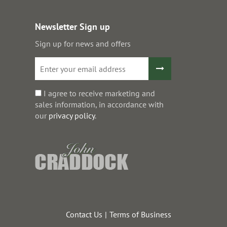
Newsletter Sign up
Sign up for news and offers
I agree to receive marketing and
sales information, in accordance with
our
privacy policy
.
Contact Us
Terms of Business