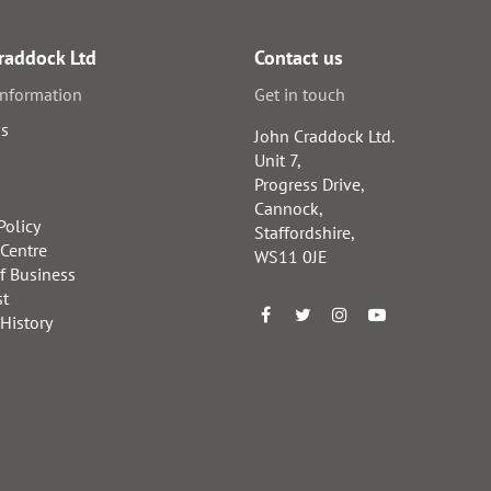
raddock Ltd
Contact us
information
Get in touch
us
John Craddock Ltd.
Unit 7,
Progress Drive,
Cannock,
Policy
Staffordshire,
 Centre
WS11 0JE
f Business
st
 History