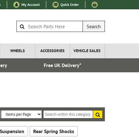
s
My Account
Quick Order
Search
WHEELS
ACCESSORIES
VEHICLE SALES
very
Free UK Delivery*
Over 100
Search
within
Sort
Items
this
By:
per
category
 Suspension
Rear Spring Shocks
Page: