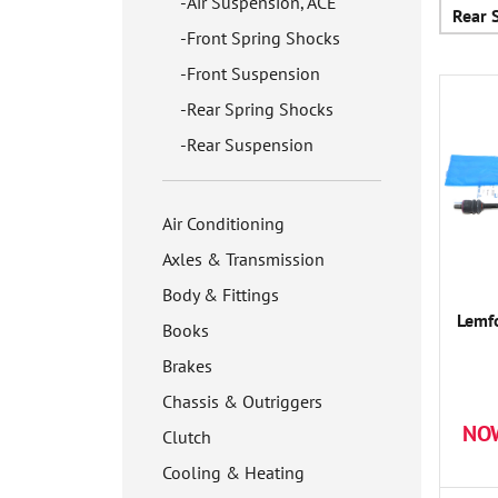
Air Suspension, ACE
Rear 
Front Spring Shocks
Front Suspension
Rear Spring Shocks
Rear Suspension
Air Conditioning
Axles & Transmission
Body & Fittings
Lemfo
Books
Brakes
Chassis & Outriggers
NO
Clutch
Cooling & Heating