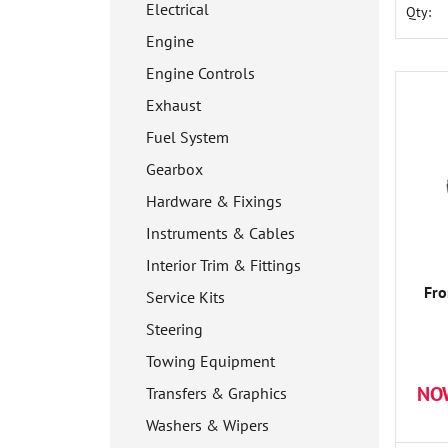
Electrical
Qty:
Engine
Engine Controls
Exhaust
Fuel System
Gearbox
Hardware & Fixings
Instruments & Cables
Interior Trim & Fittings
Fro
Service Kits
Steering
Towing Equipment
NO
Transfers & Graphics
Washers & Wipers