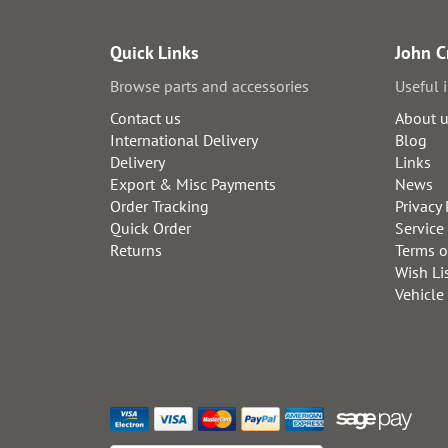
Quick Links
John C
Browse parts and accessories
Useful 
Contact us
About 
International Delivery
Blog
Delivery
Links
Export & Misc Payments
News
Order Tracking
Privacy 
Quick Order
Service
Returns
Terms o
Wish Li
Vehicle