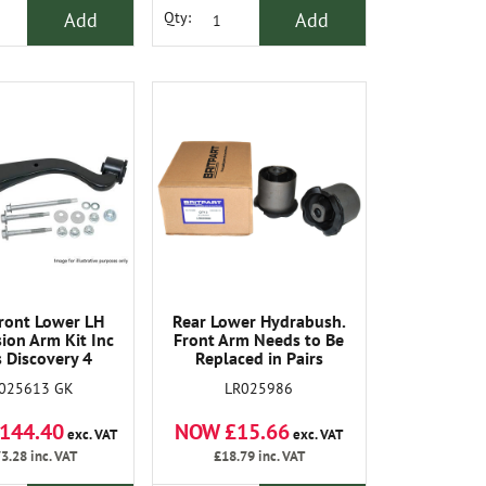
Add
Add
Qty:
ront Lower LH
Rear Lower Hydrabush.
ion Arm Kit Inc
Front Arm Needs to Be
s Discovery 4
Replaced in Pairs
025613 GK
LR025986
144.40
NOW £15.66
exc. VAT
exc. VAT
3.28
inc. VAT
£18.79
inc. VAT