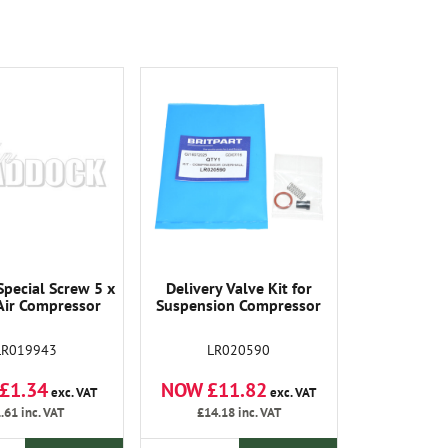
pecial Screw 5 x
Delivery Valve Kit for
Air Compressor
Suspension Compressor
LR019943
LR020590
£1.34
NOW £11.82
exc. VAT
exc. VAT
.61
inc. VAT
£14.18
inc. VAT