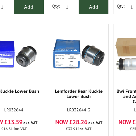
Add
Add
Qty:
Qty:
 Kuckle Lower Bush
Lemforder Rear Kuckle
Bwi Fron
Lower Bush
and A
C
LR032644
LR032644 G
W £13.59
NOW £28.26
NOW £
exc. VAT
exc. VAT
£16.31
inc. VAT
£33.91
inc. VAT
£25