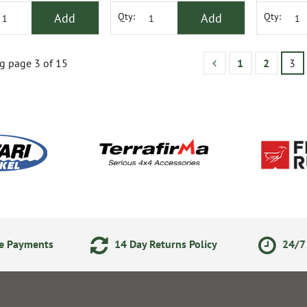
Add
Add
Qty:
Qty:
g page 3 of 15
1
2
3
ne Payments
14 Day Returns Policy
24/7 