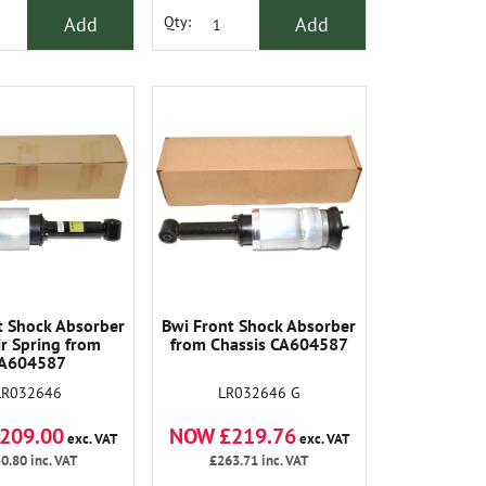
Add
Add
Qty:
t Shock Absorber
Bwi Front Shock Absorber
ir Spring from
from Chassis CA604587
A604587
LR032646
LR032646 G
209.00
NOW £219.76
exc. VAT
exc. VAT
0.80
inc. VAT
£263.71
inc. VAT