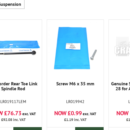
Suspension
rder Rear Toe Link
Screw M6 x 35 mm
Genuine S
Spindle Rod
28 for 
LR019117LEM
LR019942
W £76.73
NOW £0.99
NOW 
exc. VAT
exc. VAT
£92.08
inc. VAT
£1.19
inc. VAT
£1