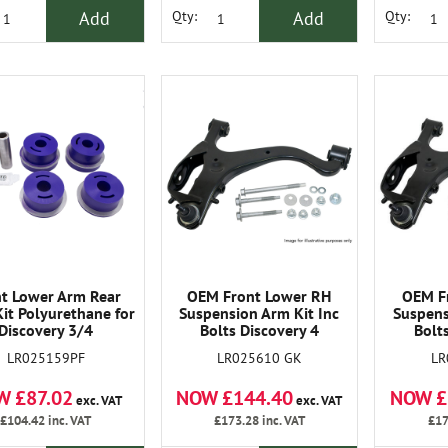
Add
Add
Qty:
Qty:
nt Lower Arm Rear
OEM Front Lower RH
OEM F
it Polyurethane for
Suspension Arm Kit Inc
Suspens
Discovery 3/4
Bolts Discovery 4
Bolt
LR025159PF
LR025610 GK
LR
W £87.02
NOW £144.40
NOW £
exc. VAT
exc. VAT
£104.42
inc. VAT
£173.28
inc. VAT
£17