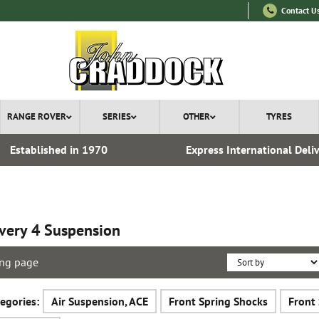
Contact U
RANGE ROVER
SERIES
OTHER
TYRES
Established in 1970
Express International Deli
very 4 Suspension
ng page
egories:
Air Suspension, ACE
Front Spring Shocks
Front