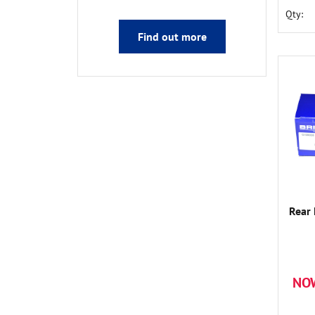
Qty:
Find out more
Rear
NO