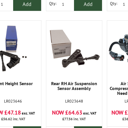
Add
Add
Qty:
Qty:
nt Height Sensor
Rear RH Air Suspension
Air
Sensor Assembly
Compress
Need
LR023646
LR023648
L
W £47.18
NOW £64.63
NOW £
exc. VAT
exc. VAT
£56.62
inc. VAT
£77.56
inc. VAT
£36