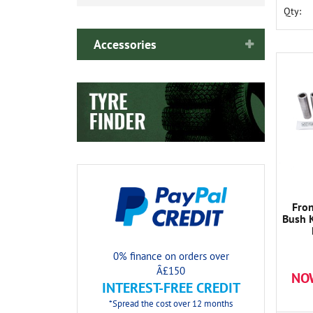
Qty:
Accessories
Fro
Bush K
0% finance on orders over
Â£150
NO
INTEREST-FREE CREDIT
*Spread the cost over 12 months