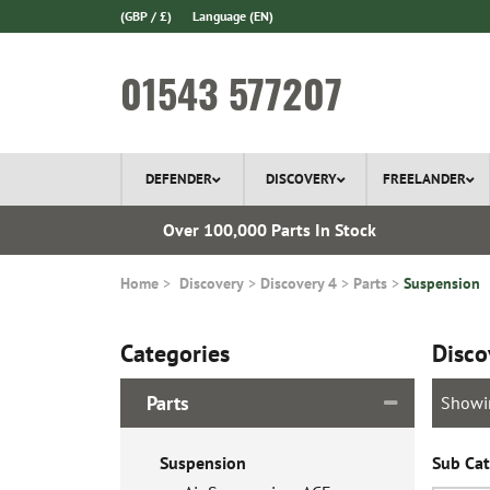
(GBP / £)
Language
(EN)
01543 577207
DEFENDER
DISCOVERY
FREELANDER
ery*
Over 100,000 Parts In Stock
Home
Discovery
Discovery 4
Parts
Suspension
Categories
Disco
Parts
Showi
Suspension
Sub Cat