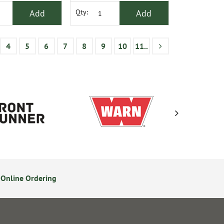
Add
Add
Qty:
4
5
6
7
8
9
10
11..
Online Ordering
Secure Online Payments