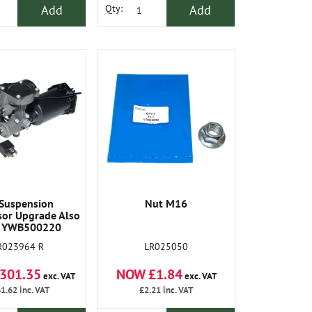
Add
Add
Qty:
 Suspension
Nut M16
or Upgrade Also
 YWB500220
R023964 R
LR025050
301.35
NOW £1.84
exc. VAT
exc. VAT
1.62
inc. VAT
£2.21
inc. VAT