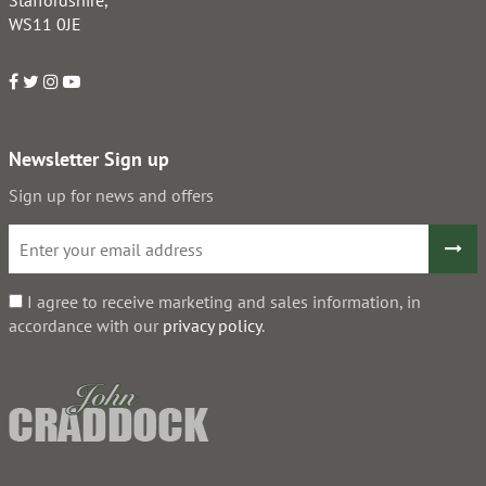
Staffordshire,
WS11 0JE
Newsletter Sign up
Sign up for news and offers
I agree to receive marketing and sales information, in
accordance with our
privacy policy
.