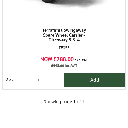
Terrafirma Swingaway
Spare Wheel Carrier -
Discovery 3 & 4
TF053
NOW £788.00
exc. VAT
£945.60
inc. VAT
Add
Qty:
Showing page 1 of 1