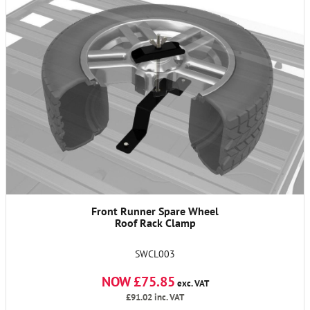
Front Runner Spare Wheel
Roof Rack Clamp
SWCL003
NOW £75.85
exc. VAT
£91.02
inc. VAT