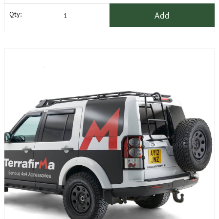
Add
Qty: