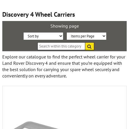
Discovery 4 Wheel Carriers
Showing page
Sort
Items
Search
By:
per
within
this
Page:
Explore our catalogue to find the perfect wheel carrier for your
category
Land Rover Discovery 4 and ensure that you’re equipped with
the best solution for carrying your spare wheel securely and
conveniently on every adventure.