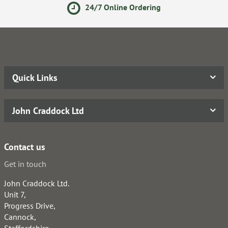
24/7 Online Ordering
Quick Links
John Craddock Ltd
Contact us
Get in touch
John Craddock Ltd.
Unit 7,
Progress Drive,
Cannock,