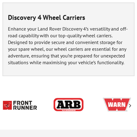
Discovery 4 Wheel Carriers
Enhance your Land Rover Discovery 4’s versatility and off-
road capability with our top-quality wheel carriers.
Designed to provide secure and convenient storage for
your spare wheel, our wheel carriers are essential for any
adventure, ensuring that you’re prepared for unexpected
situations while maximising your vehicle’s functionality.