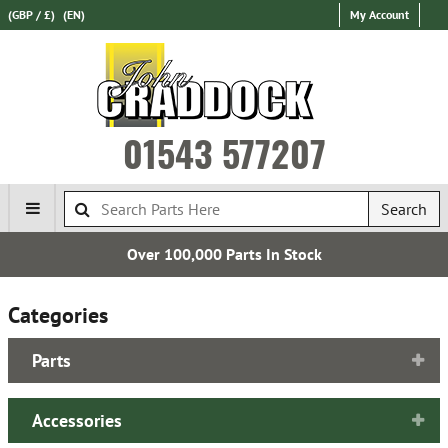
(GBP / £)
(EN)
My Account
01543 577207
Search
Over 100,000 Parts In Stock
Categories
Parts
Accessories