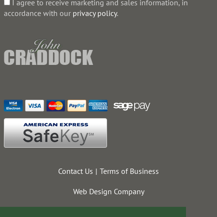
I agree to receive marketing and sales information, in
accordance with our
privacy policy
.
Contact Us
Terms of Business
Web Design Company