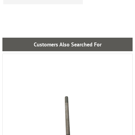
Customers Also Searched For