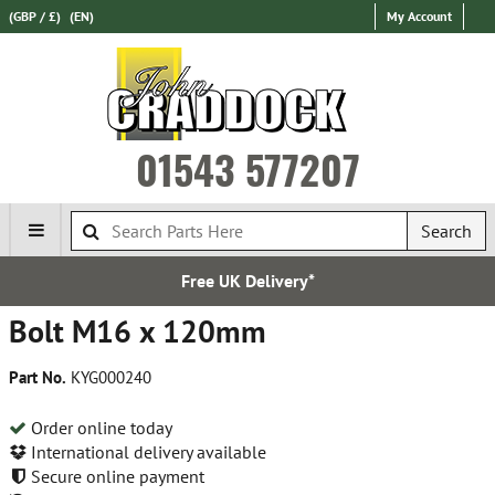
(GBP / £)
(EN)
My Account
01543 577207
Search
Free UK Delivery*
Bolt M16 x 120mm
Part No.
KYG000240
Order online today
International delivery available
Secure online payment