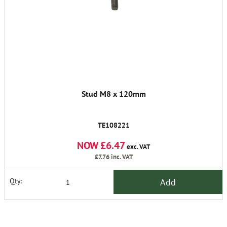
Stud M8 x 120mm
TE108221
NOW £6.47
exc. VAT
£7.76
inc. VAT
Add
Qty: