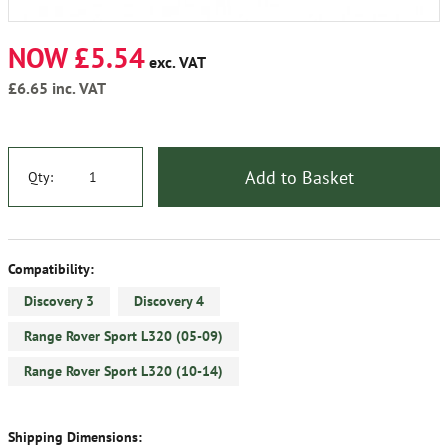
NOW £5.54
exc. VAT
£6.65
inc. VAT
Add to Basket
Qty:
Compatibility:
Discovery 3
Discovery 4
Range Rover Sport L320 (05-09)
Range Rover Sport L320 (10-14)
Shipping Dimensions: