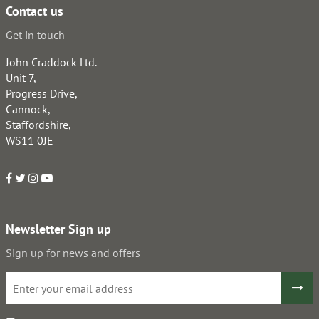
Contact us
Get in touch
John Craddock Ltd.
Unit 7,
Progress Drive,
Cannock,
Staffordshire,
WS11 0JE
Newsletter Sign up
Sign up for news and offers