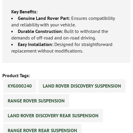
Key Benefits:
Genuine Land Rover Part:
Ensures compatibility
and reliability with your vehicle.
Durable Construction:
Built to withstand the
demands of off-road and on-road driving.
Easy Installation:
Designed for straightforward
replacement without modifications.
Product Tags:
KYG000240
LAND ROVER DISCOVERY SUSPENSION
RANGE ROVER SUSPENSION
LAND ROVER DISCOVERY REAR SUSPENSION
RANGE ROVER REAR SUSPENSION