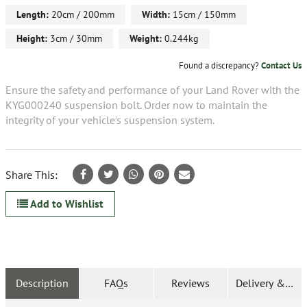
Length:
20cm / 200mm
Width:
15cm / 150mm
Height:
3cm / 30mm
Weight:
0.244kg
Found a discrepancy?
Contact Us
Ensure the safety and performance of your Land Rover with the
KYG000240 suspension bolt. Order now to maintain the
integrity of your vehicle's suspension system.
Share This:
Add to Wishlist
Description
FAQs
Reviews
Delivery & Ret