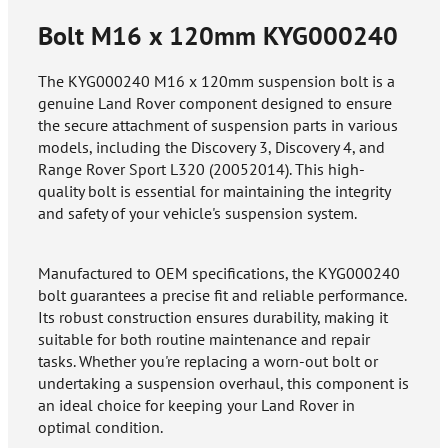
Bolt M16 x 120mm
KYG000240
The KYG000240 M16 x 120mm suspension bolt is a
genuine Land Rover component designed to ensure
the secure attachment of suspension parts in various
models, including the Discovery 3, Discovery 4, and
Range Rover Sport L320 (20052014). This high-
quality bolt is essential for maintaining the integrity
and safety of your vehicle's suspension system.
Manufactured to OEM specifications, the KYG000240
bolt guarantees a precise fit and reliable performance.
Its robust construction ensures durability, making it
suitable for both routine maintenance and repair
tasks. Whether you're replacing a worn-out bolt or
undertaking a suspension overhaul, this component is
an ideal choice for keeping your Land Rover in
optimal condition.