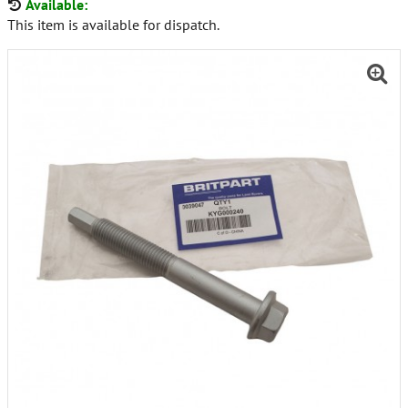
Available:
This item is available for dispatch.