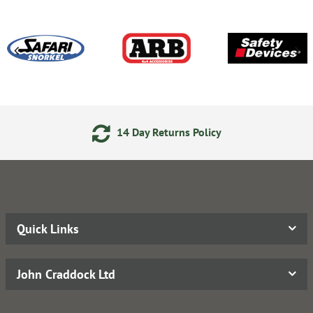
14 Day Returns Policy
Quick Links
John Craddock Ltd