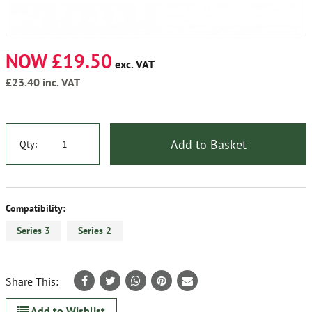
NOW £19.50
exc. VAT
£23.40
inc. VAT
Add to Basket
Qty:
Compatibility:
Series 3
Series 2
Share This:
Add to Wishlist