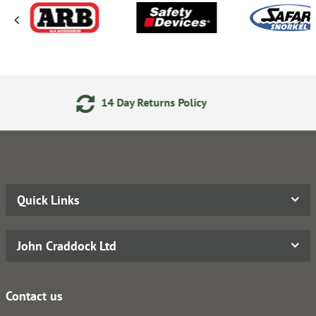
turns Policy
Secure Online P
Quick Links
John Craddock Ltd
Contact us