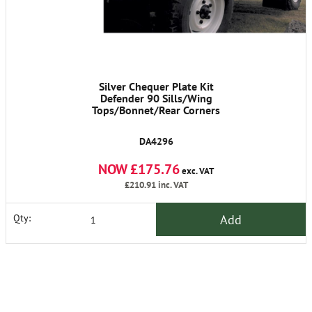
Silver Chequer Plate Kit
Defender 90 Sills/Wing
Tops/Bonnet/Rear Corners
DA4296
NOW £175.76
exc. VAT
£210.91
inc. VAT
Add
Qty: