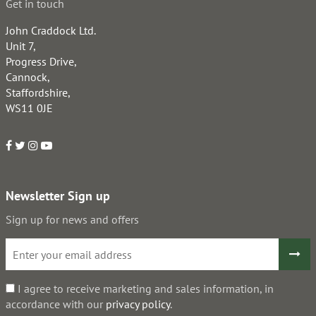
Get in touch
John Craddock Ltd.
Unit 7,
Progress Drive,
Cannock,
Staffordshire,
WS11 0JE
Newsletter Sign up
Sign up for news and offers
I agree to receive marketing and sales information, in
accordance with our
privacy policy
.