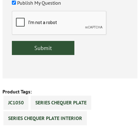
Publish My Question
Product Tags:
JC1050
SERIES CHEQUER PLATE
SERIES CHEQUER PLATE INTERIOR