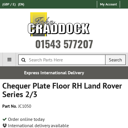
(GBP / £)
(EN)
My Account
01543 577207
Search
l Delivery
Established in 
Chequer Plate Floor RH Land Rover
Series 2/3
Part No.
JC1050
Order online today
International delivery available