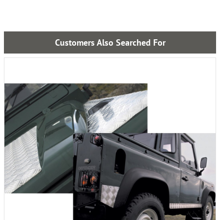
Customers Also Searched For