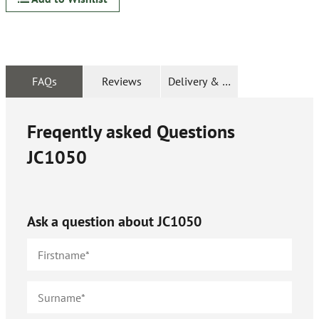
FAQs
Reviews
Delivery & Returns
Freqently asked Questions
JC1050
Ask a question about
JC1050