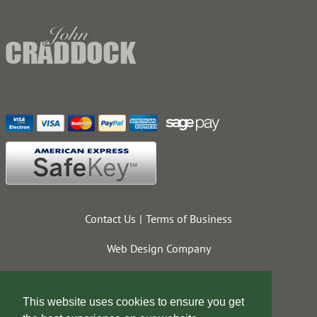
Contact Us
Terms of Business
Web Design Company
This website uses cookies to ensure you get