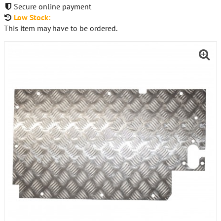
Secure online payment
Low Stock:
This item may have to be ordered.