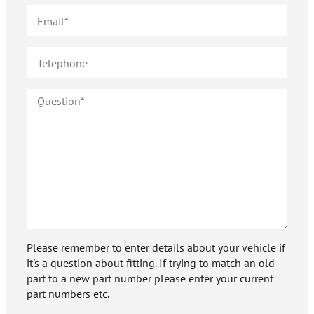
Please remember to enter details about your vehicle if
it's a question about fitting. If trying to match an old
part to a new part number please enter your current
part numbers etc.