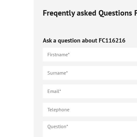
Freqently asked Questions
Ask a question about
FC116216