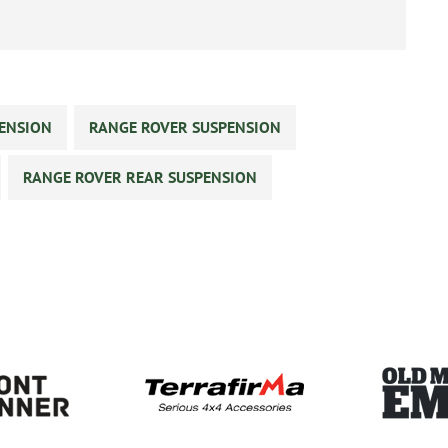
PENSION
RANGE ROVER SUSPENSION
RANGE ROVER REAR SUSPENSION