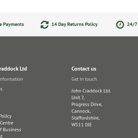
ne Payments
14 Day Returns Policy
24/7 
raddock Ltd
Contact us
information
Get in touch
us
John Craddock Ltd.
Unit 7,
Progress Drive,
Cannock,
Policy
Staffordshire,
 Centre
WS11 0JE
f Business
st