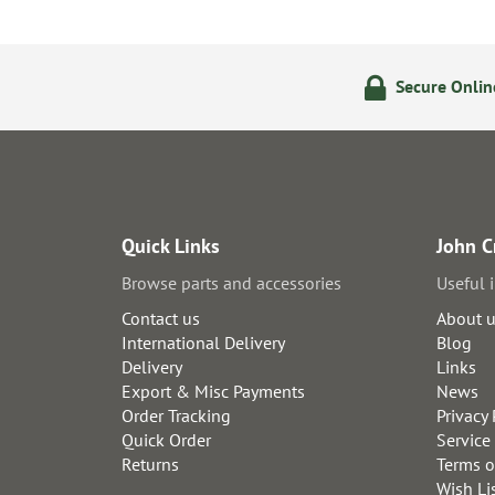
olicy
24/7 Online Ordering
Secure Onli
Quick Links
John C
Browse parts and accessories
Useful 
Contact us
About 
International Delivery
Blog
Delivery
Links
Export & Misc Payments
News
Order Tracking
Privacy 
Quick Order
Service
Returns
Terms o
Wish Li