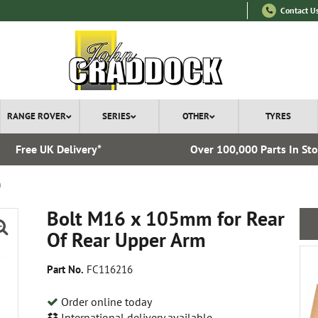
Contact U
RANGE ROVER
SERIES
OTHER
TYRES
Free UK Delivery*
Over 100,000 Parts In St
m
Bolt M16 x 105mm for Rear
Of Rear Upper Arm
Part No.
FC116216
Order online today
International delivery available