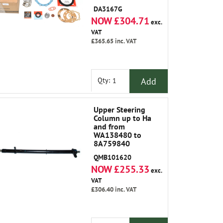
Brg Gasket Oil
DA3167G
Seals Plate Shims
NOW £304.71
Joint Washers
exc.
Swivel Pin Upper
VAT
and Grease
£365.65
inc. VAT
Add
Qty:
Upper Steering
Column up to Ha
and from
WA138480 to
8A759840
QMB101620
NOW £255.33
exc.
VAT
£306.40
inc. VAT