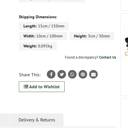
Shipping Dimensions:
Length:
15cm / 150mm
Width:
10cm / 100mm
Height:
3cm / 30mm
Weight:
0.095kg
Found a discrepancy?
Contact Us
Share This:
Add to Wishlist
Delivery & Returns