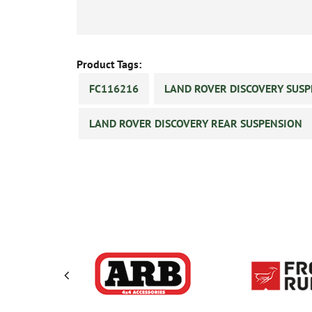
Product Tags:
FC116216
LAND ROVER DISCOVERY SUS
LAND ROVER DISCOVERY REAR SUSPENSION