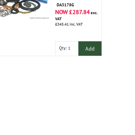
Gasket Oil Seals
DA3178G
Plate Shims Joint
NOW £287.84
Washers Swivel Pin
exc.
Upper and Grease.
VAT
£345.41
inc. VAT
Add
Qty: