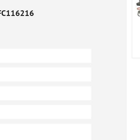
FC116216