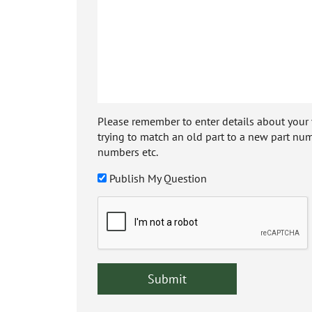
Please remember to enter details about your veh
trying to match an old part to a new part num
numbers etc.
Publish My Question