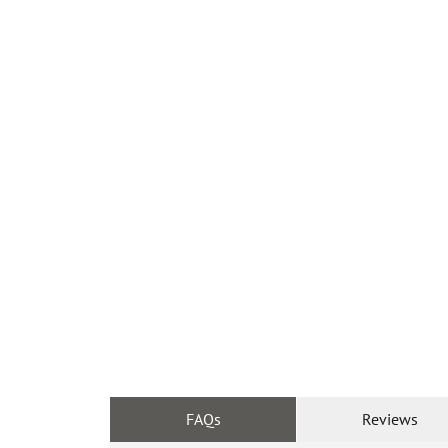
FAQs
Reviews