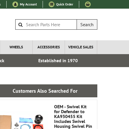
s
My Account
Quick Order
Search
WHEELS
ACCESSORIES
VEHICLE SALES
ock
Established in 1970
Express I
Customers Also Searched For
OEM - Swivel Kit
for Defender to
KA930455 Kit
Includes Swivel
Housing Swivel Pin