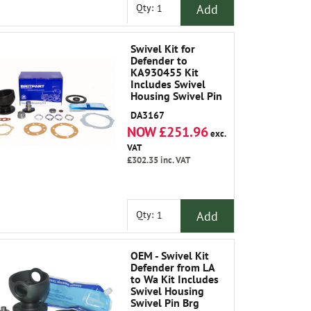
Add
Qty:
Swivel Kit for
Defender to
KA930455 Kit
Includes Swivel
Housing Swivel Pin
Brg Gasket Oil
DA3167
Seals Plate Shims
NOW £251.96
Joint Washers
exc.
Swivel Pin Upper
VAT
and Grease
£302.35
inc. VAT
Add
Qty:
OEM - Swivel Kit
Defender from LA
to Wa Kit Includes
Swivel Housing
Swivel Pin Brg