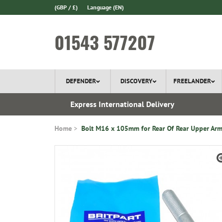
(GBP / £)
Language
(EN)
01543 577207
DEFENDER
DISCOVERY
FREELANDER
 1970
Express International Delivery
Home
Bolt M16 x 105mm for Rear Of Rear Upper Ar