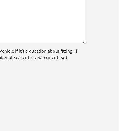
icle if it's a question about fitting. If
ber please enter your current part