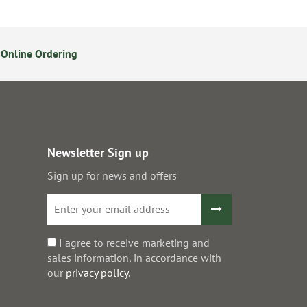
Online Ordering
Secure Online Payments
Newsletter Sign up
Sign up for news and offers
I agree to receive marketing and
sales information, in accordance with
our
privacy policy
.