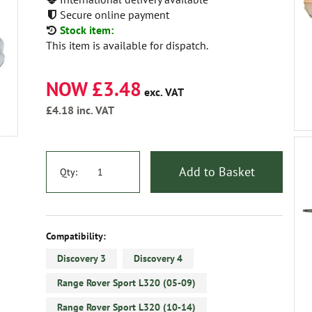
Secure online payment
Stock item:
This item is available for dispatch.
NOW £3.48
exc. VAT
£4.18
inc. VAT
Add to Basket
Qty:
Compatibility:
Discovery 3
Discovery 4
Range Rover Sport L320 (05-09)
Range Rover Sport L320 (10-14)