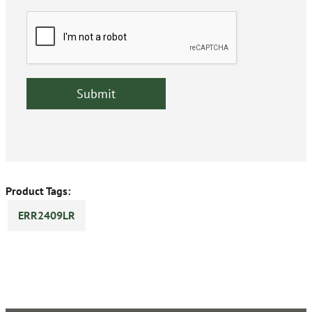
Product Tags:
ERR2409LR