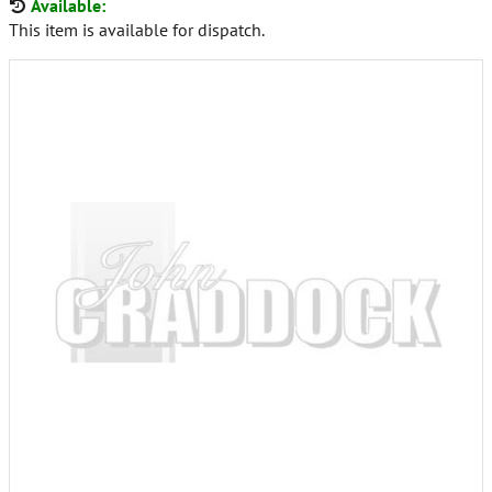
Available:
This item is available for dispatch.