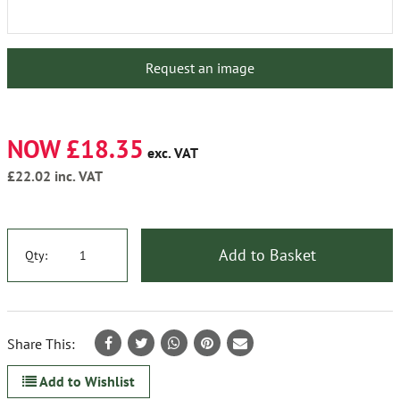
Request an image
NOW £18.35
exc. VAT
£22.02
inc. VAT
Add to Basket
Qty:
Share This:
Add to Wishlist