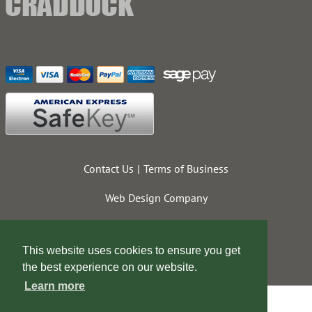
Contact Us
Terms of Business
Web Design Company
This website uses cookies to ensure you get
the best experience on our website.
Learn more