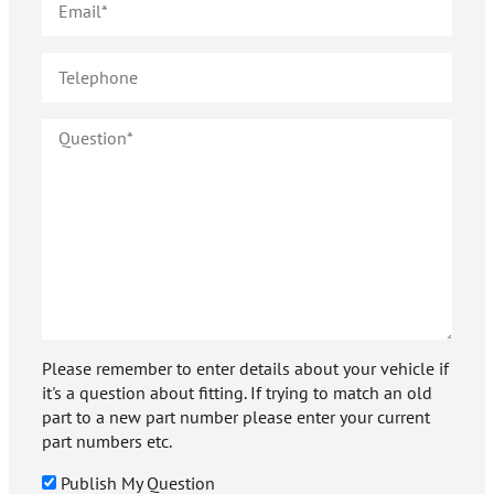
Please remember to enter details about your vehicle if
it's a question about fitting. If trying to match an old
part to a new part number please enter your current
part numbers etc.
Publish My Question