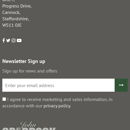
Progress Drive,
Cannock,
Staffordshire,
WS11 0JE
Newsletter Sign up
Sign up for news and offers
I agree to receive marketing and sales information, in
accordance with our
privacy policy
.