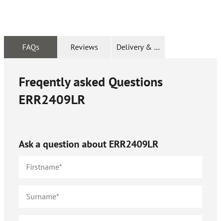
FAQs
Reviews
Delivery & Returns
Freqently asked Questions
ERR2409LR
Ask a question about
ERR2409LR