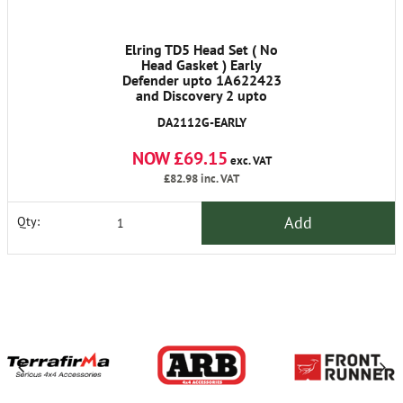
Elring TD5 Head Set ( No
Head Gasket ) Early
Defender upto 1A622423
and Discovery 2 upto
1A736339
DA2112G-EARLY
NOW £69.15
exc. VAT
£82.98
inc. VAT
Add
Qty: