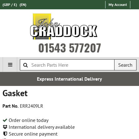
(GBP / £)
(EN)
My Account
01543 577207
Search
Express International Delivery
Gasket
Part No.
ERR2409LR
Order online today
International delivery available
Secure online payment