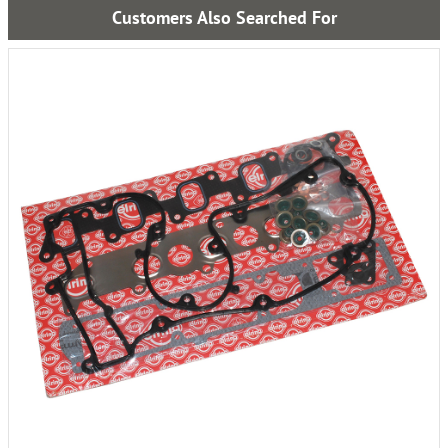
Customers Also Searched For