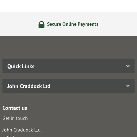
Secure Online Payments
Quick Links
John Craddock Ltd
Contact us
Get in touch
John Craddock Ltd.
Unit 7,