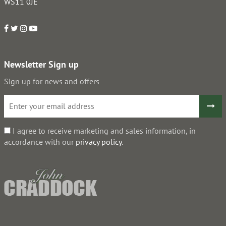
WS11 0JE
Newsletter Sign up
Sign up for news and offers
I agree to receive marketing and sales information, in
accordance with our
privacy policy
.