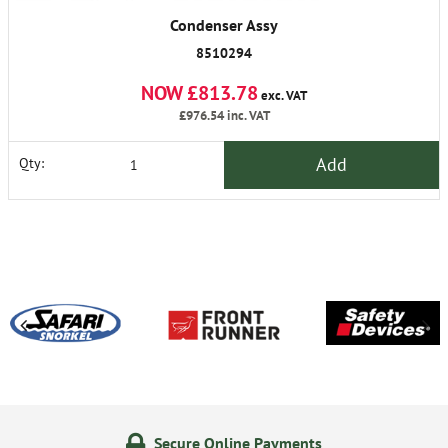
Condenser Assy
8510294
NOW £813.78
exc. VAT
£976.54
inc. VAT
Add
Qty:
Secure Online Payments