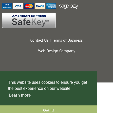
Contact Us
Terms of Business
Web Design Company
This website uses cookies to ensure you get
the best experience on our website.
Learn more
Got it!