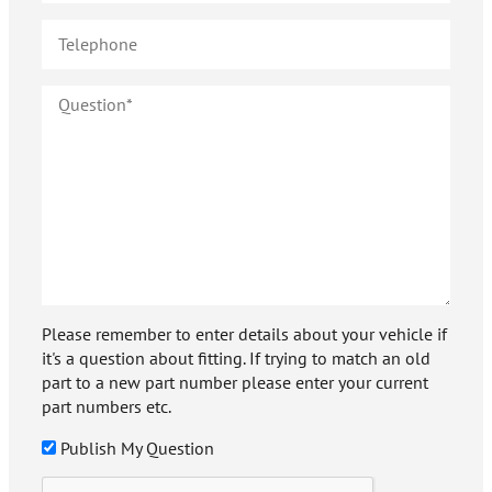
Please remember to enter details about your vehicle if
it's a question about fitting. If trying to match an old
part to a new part number please enter your current
part numbers etc.
Publish My Question