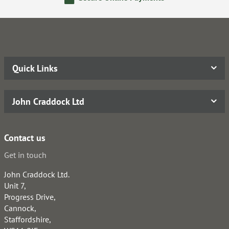
Quick Links
John Craddock Ltd
Contact us
Get in touch
John Craddock Ltd.
Unit 7,
Progress Drive,
Cannock,
Staffordshire,