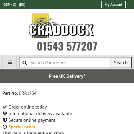
(GBP / £)
(EN)
My Account
01543 577207
Search
Free UK Delivery*
Part No.
ERR1734
Order online today
International delivery available
Secure online payment
Special order :
This item is frequently in stock.