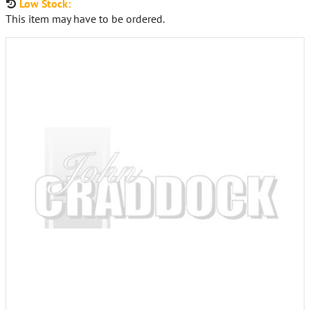
Low Stock:
This item may have to be ordered.