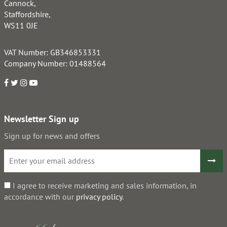
Cannock,
Staffordshire,
WS11 0JE
VAT Number: GB346853331
Company Number: 01488564
Newsletter Sign up
Sign up for news and offers
I agree to receive marketing and sales information, in
accordance with our
privacy policy
.