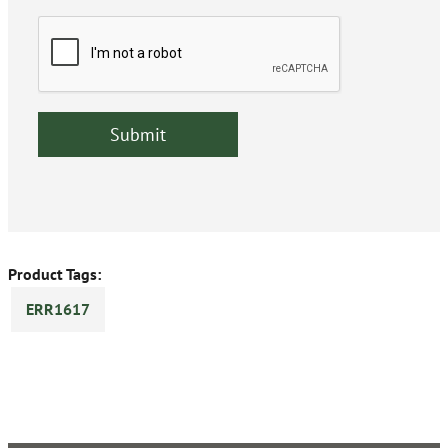
Product Tags:
ERR1617