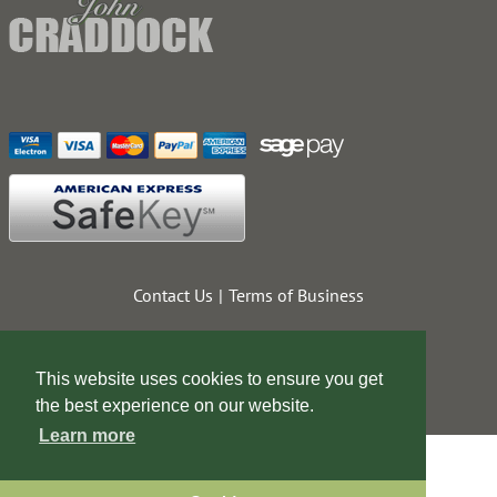
Contact Us
Terms of Business
This website uses cookies to ensure you get
the best experience on our website.
Learn more