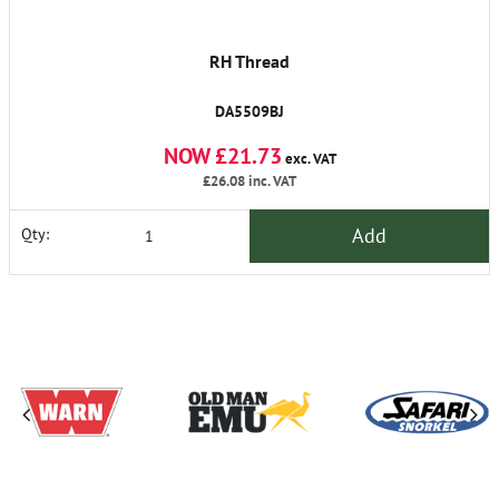
RH Thread
DA5509BJ
NOW £21.73
exc. VAT
£26.08
inc. VAT
Add
Qty: