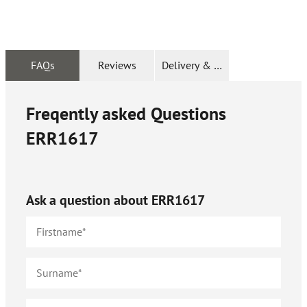
FAQs
Reviews
Delivery & Returns
Freqently asked Questions
ERR1617
Ask a question about
ERR1617