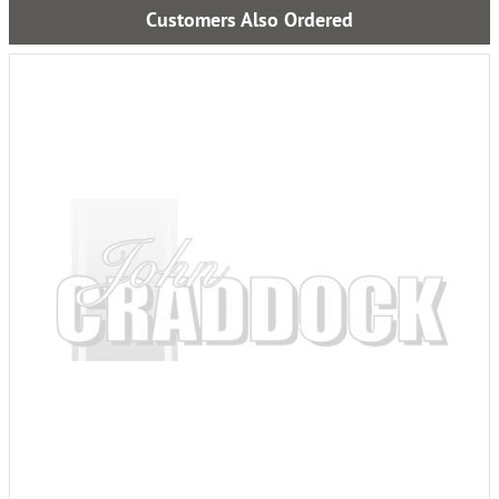
Customers Also Ordered