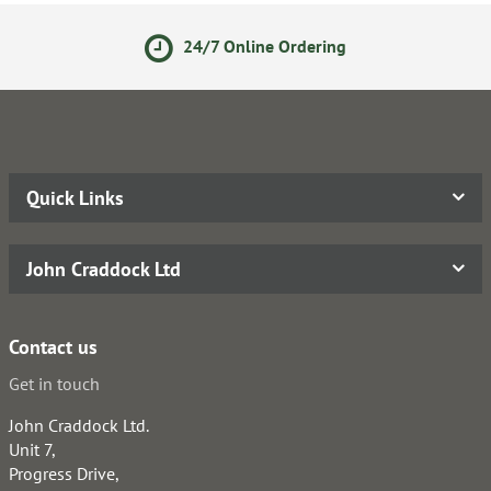
24/7 Online Ordering
Quick Links
John Craddock Ltd
Contact us
Get in touch
John Craddock Ltd.
Unit 7,
Progress Drive,