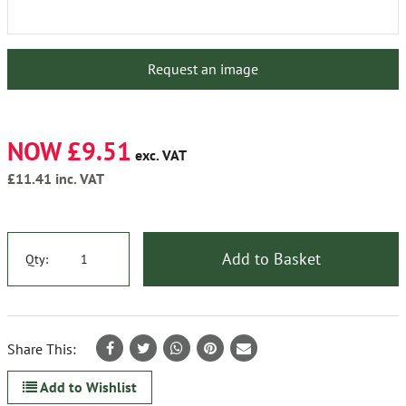
Request an image
NOW £9.51
exc. VAT
£11.41
inc. VAT
Add to Basket
Qty:
Share This:
Add to Wishlist