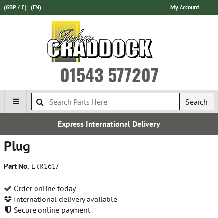
(GBP / £)
(EN)
My Account
01543 577207
Search
Express International Delivery
Plug
Part No.
ERR1617
Order online today
International delivery available
Secure online payment