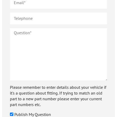
Please remember to enter details about your vehicle if
it's a question about fitting. If trying to match an old
part to a new part number please enter your current
part numbers etc.
Publish My Question