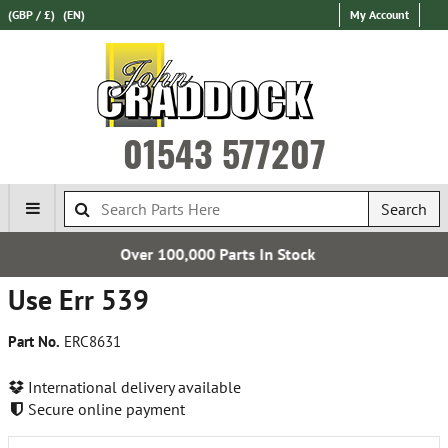
(GBP / £)
(EN)
My Account
01543 577207
Search
,000 Parts In Stock
Express Int
Use Err 539
Part No.
ERC8631
International delivery available
Secure online payment