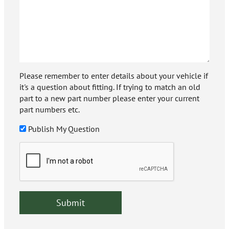
Please remember to enter details about your vehicle if
it's a question about fitting. If trying to match an old
part to a new part number please enter your current
part numbers etc.
Publish My Question