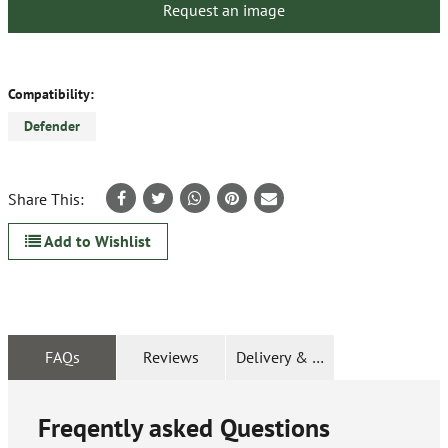
Request an image
Compatibility:
Defender
Share This:
Add to Wishlist
FAQs
Reviews
Delivery & Returns
Freqently asked Questions