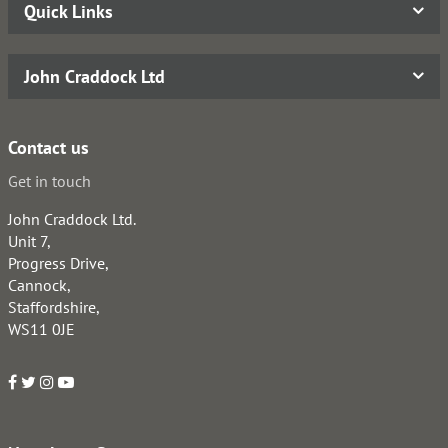
Quick Links
John Craddock Ltd
Contact us
Get in touch
John Craddock Ltd.
Unit 7,
Progress Drive,
Cannock,
Staffordshire,
WS11 0JE