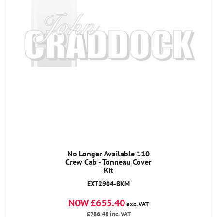
No Longer Available 110
Crew Cab - Tonneau Cover
Kit
EXT2904-BKM
NOW £655.40
exc. VAT
£786.48
inc. VAT