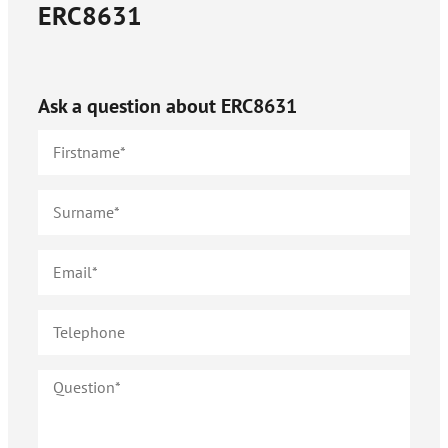
ERC8631
Ask a question about
ERC8631