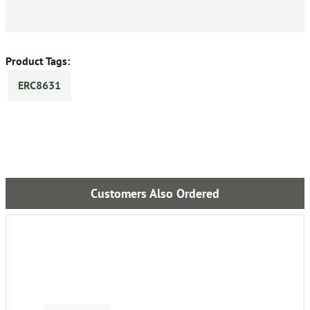
Product Tags:
ERC8631
Customers Also Ordered