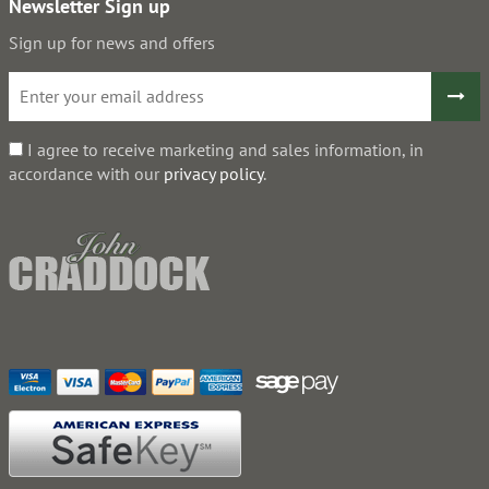
Newsletter Sign up
Sign up for news and offers
I agree to receive marketing and sales information, in
accordance with our
privacy policy
.