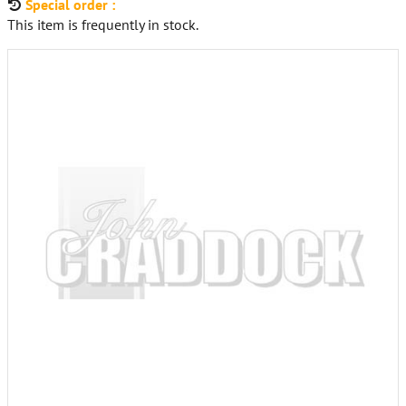
Special order :
This item is frequently in stock.