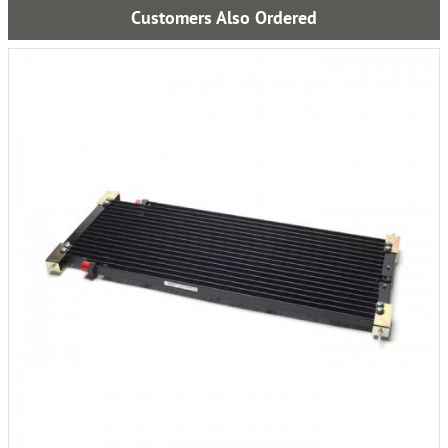
Customers Also Ordered