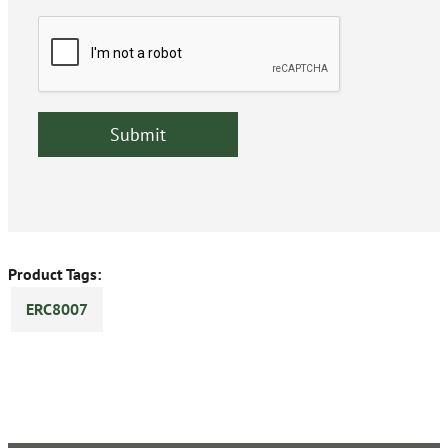
Product Tags:
ERC8007