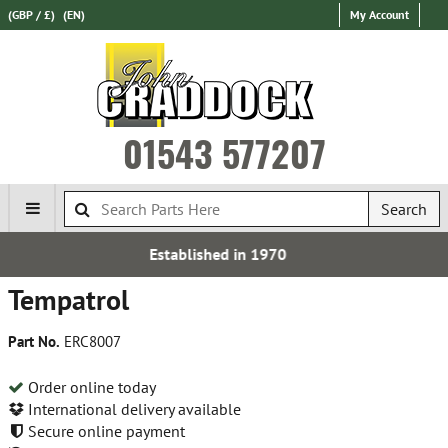
(GBP / £)
(EN)
My Account
01543 577207
Search
Established in 1970
Tempatrol
Part No.
ERC8007
Order online today
International delivery available
Secure online payment