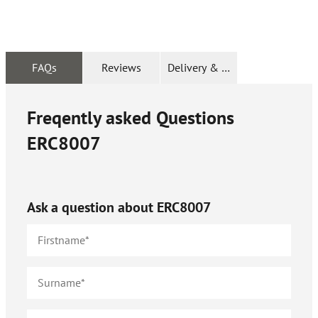
FAQs
Reviews
Delivery & Returns
Freqently asked Questions
ERC8007
Ask a question about
ERC8007