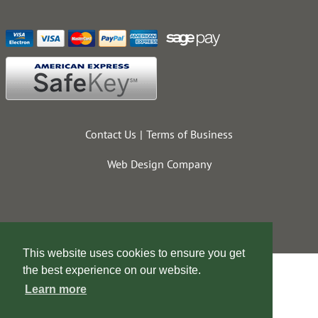
Contact Us
Terms of Business
Web Design Company
This website uses cookies to ensure you get
the best experience on our website.
Learn more