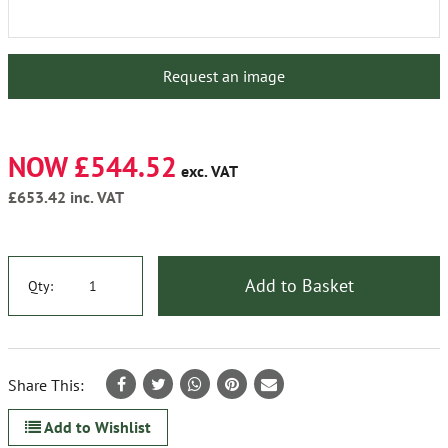
Request an image
NOW £544.52
exc. VAT
£653.42
inc. VAT
Add to Basket
Qty:
Share This:
Add to Wishlist