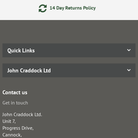
14 Day Returns Policy
2
Quick Links
John Craddock Ltd
Contact us
Get in touch
John Craddock Ltd.
Unit 7,
Progress Drive,
Cannock,