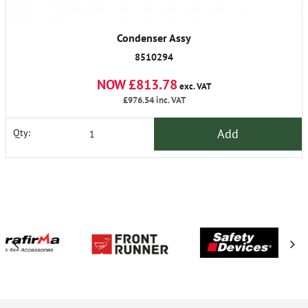
Condenser Assy
8510294
NOW £813.78
exc. VAT
£976.54
inc. VAT
Add
Qty: