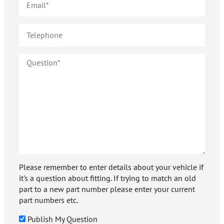
Please remember to enter details about your vehicle if
it's a question about fitting. If trying to match an old
part to a new part number please enter your current
part numbers etc.
Publish My Question