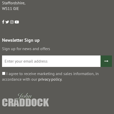
Staffordshire,
WS11 0JE
Newsletter Sign up
Sign up for news and offers
I agree to receive marketing and sales information, in
accordance with our
privacy policy
.