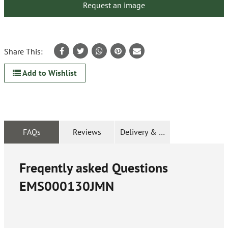
Request an image
Share This:
Add to Wishlist
FAQs
Reviews
Delivery & Returns
Freqently asked Questions
EMS000130JMN