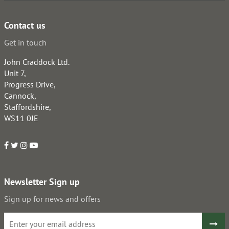
Contact us
Get in touch
John Craddock Ltd.
Unit 7,
Progress Drive,
Cannock,
Staffordshire,
WS11 0JE
Newsletter Sign up
Sign up for news and offers