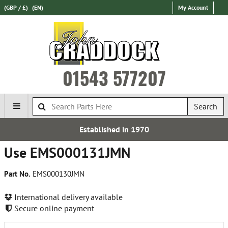
(GBP / £)
(EN)
My Account
01543 577207
Search
Established in 1970
Use EMS000131JMN
Part No.
EMS000130JMN
International delivery available
Secure online payment