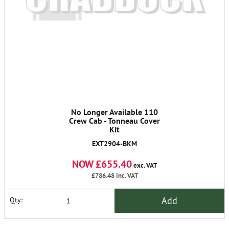
No Longer Available 110
Crew Cab - Tonneau Cover
Kit
EXT2904-BKM
NOW £655.40
exc. VAT
£786.48
inc. VAT
Add
Qty: