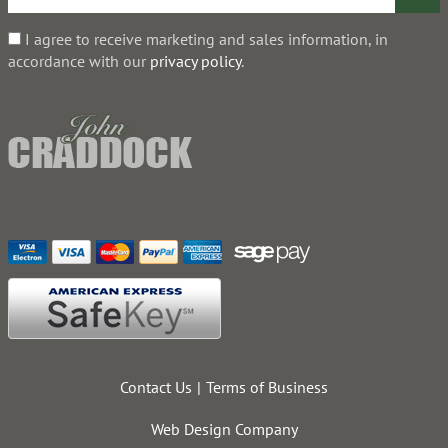
I agree to receive marketing and sales information, in
accordance with our
privacy policy
.
Contact Us
Terms of Business
Web Design Company