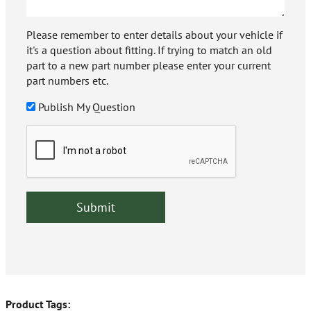
Please remember to enter details about your vehicle if
it's a question about fitting. If trying to match an old
part to a new part number please enter your current
part numbers etc.
Publish My Question
Product Tags: