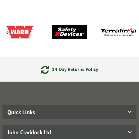
14 Day Returns Policy
Quick Links
John Craddock Ltd