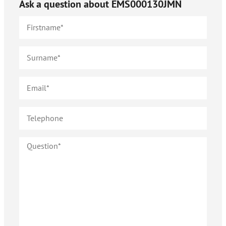
Ask a question about
EMS000130JMN