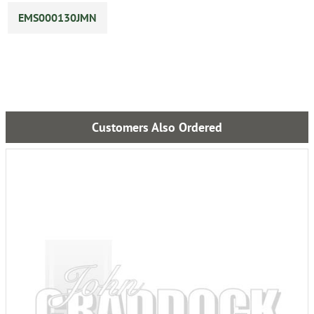
EMS000130JMN
Customers Also Ordered