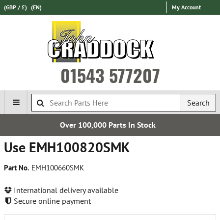
(GBP / £)
(EN)
My Account
01543 577207
Search
Over 100,000 Parts In Stock
Ex
Use EMH100820SMK
Part No.
EMH100660SMK
International delivery available
Secure online payment