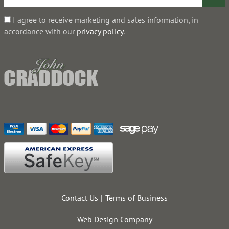
I agree to receive marketing and sales information, in
accordance with our
privacy policy
.
Contact Us
Terms of Business
Web Design Company