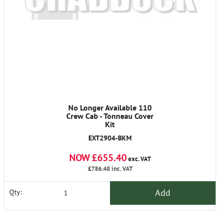
No Longer Available 110
Crew Cab - Tonneau Cover
Kit
EXT2904-BKM
NOW £655.40
exc. VAT
£786.48
inc. VAT
Add
Qty: