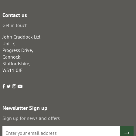
Contact us
Get in touch
John Craddock Ltd.
Unit 7,
Progress Drive,
Cannock,
Staffordshire,
WS11 0JE
Newsletter Sign up
Sign up for news and offers