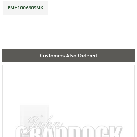
EMH100660SMK
Customers Also Ordered