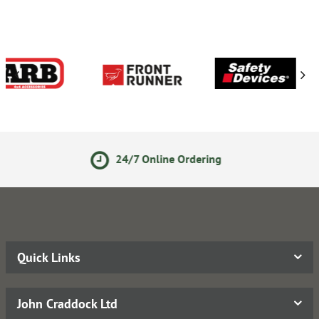
24/7 Online Ordering
Quick Links
John Craddock Ltd