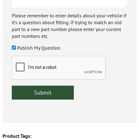
Please remember to enter details about your vehicle if
it's a question about fitting. If trying to match an old
part to a new part number please enter your current
part numbers etc.
Publish My Question
Product Tags: