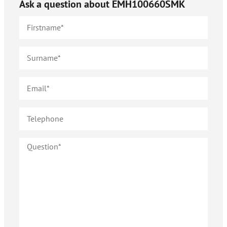
Ask a question about
EMH100660SMK