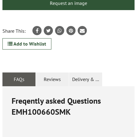
Request an image
Share This:
Add to Wishlist
FAQs
Reviews
Delivery & Returns
Freqently asked Questions
EMH100660SMK