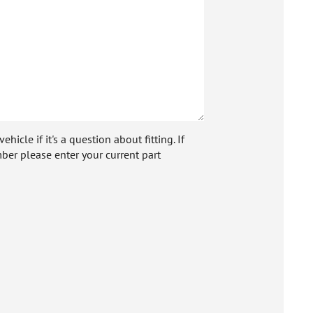
icle if it's a question about fitting. If
ber please enter your current part