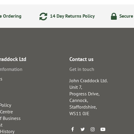
e Ordering
14 Day Returns Policy
Secure
raddock Ltd
Contact us
information
Get in touch
us
John Craddock Ltd.
Unit 7,
Progress Drive,
Cannock,
Policy
Staffordshire,
 Centre
WS11 0JE
f Business
st
 History