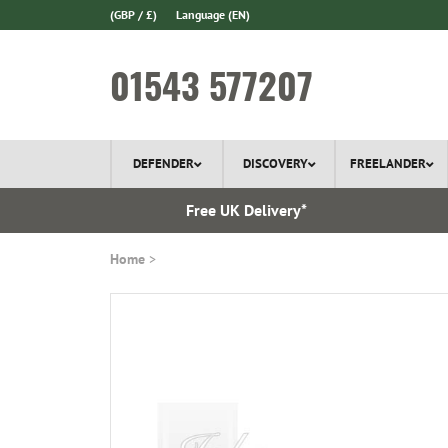
(GBP / £)
Language
(EN)
01543 577207
DEFENDER
DISCOVERY
FREELANDER
l Delivery
Free UK Delivery*
Home