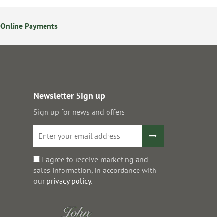
 Online Payments
24/7 Online Ordering
Newsletter Sign up
Sign up for news and offers
I agree to receive marketing and
sales information, in accordance with
our
privacy policy
.