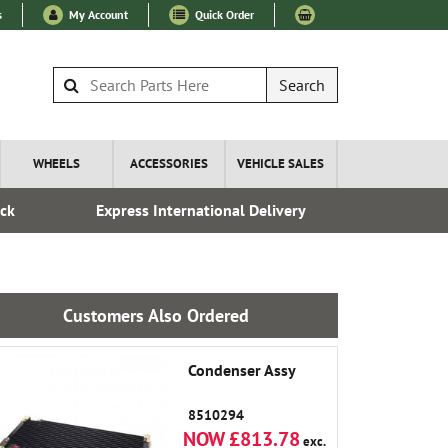
s
My Account
Quick Order
Search
WHEELS
ACCESSORIES
VEHICLE SALES
ock
Express International Delivery
Fre
Customers Also Ordered
Condenser Assy
8510294
NOW £813.78
exc.