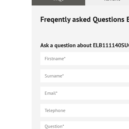
Freqently asked Questions
Ask a question about
ELB111140SU