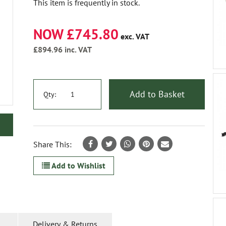
This item is frequently in stock.
NOW £745.80
exc. VAT
£894.96
inc. VAT
Add to Basket
Qty:
Share This:
Add to Wishlist
Delivery & Returns