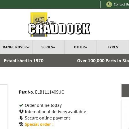
Contact U
RANGE ROVER
SERIES
OTHER
TYRES
Established in 1970
Over 100,000 Parts In St
Part No.
ELB111140SUC
Order online today
International delivery available
Secure online payment
Special order :