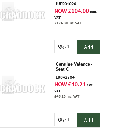
JUE501020
NOW £104.00
exc.
VAT
£124.80
inc. VAT
Add
Qty:
Genuine Valance -
Seat C
LR042204
NOW £40.21
exc.
VAT
£48.25
inc. VAT
Add
Qty: