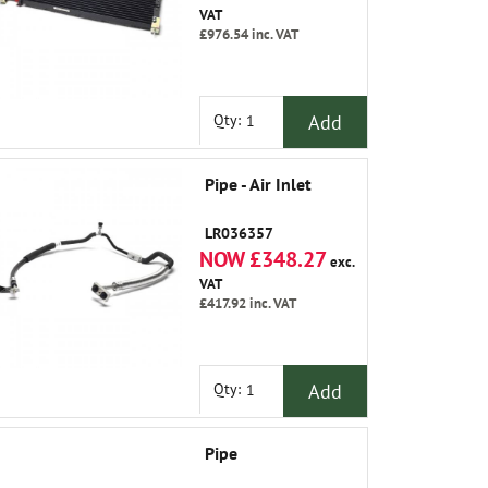
VAT
£976.54
inc. VAT
Add
Qty:
Pipe - Air Inlet
LR036357
NOW £348.27
exc.
VAT
£417.92
inc. VAT
Add
Qty:
Pipe