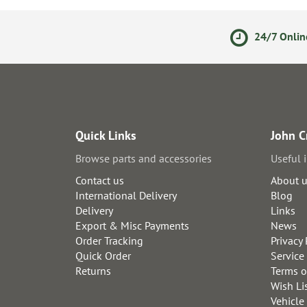
olicy
Secure Online Payments
24/7 Onlin
Quick Links
John C
Browse parts and accessories
Useful 
Contact us
About 
International Delivery
Blog
Delivery
Links
Export & Misc Payments
News
Order Tracking
Privacy 
Quick Order
Service
Returns
Terms o
Wish Li
Vehicle