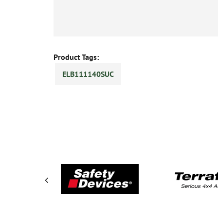
Product Tags:
ELB111140SUC