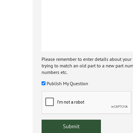
Please remember to enter details about your veh
trying to match an old part to a new part num
numbers etc.
Publish My Question