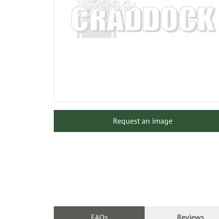
Request an image
FAQs
Reviews