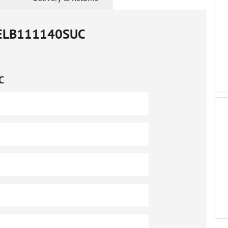
ELB111140SUC
C