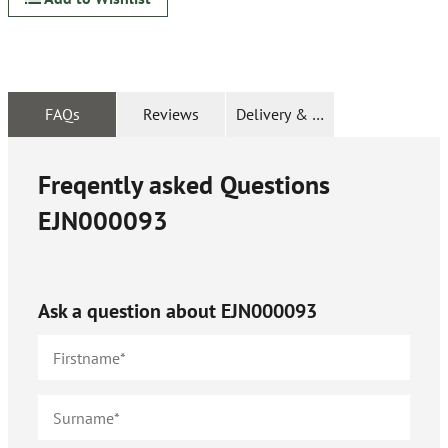
FAQs
Reviews
Delivery & Returns
Freqently asked Questions
EJN000093
Ask a question about
EJN000093