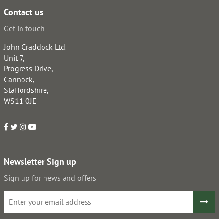
Contact us
Get in touch
John Craddock Ltd.
Unit 7,
Progress Drive,
Cannock,
Staffordshire,
WS11 0JE
Newsletter Sign up
Sign up for news and offers