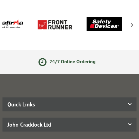
7 Online Ordering
14 Day R
Quick Links
John Craddock Ltd