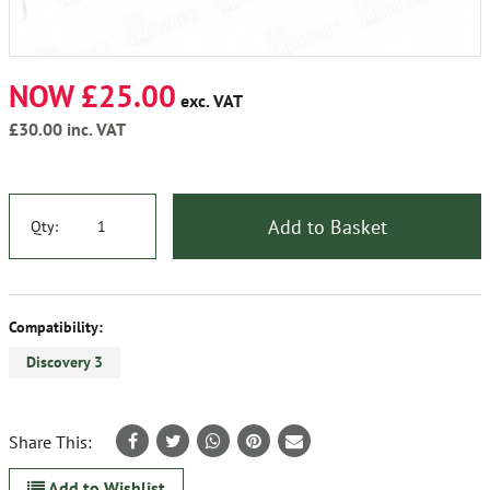
NOW £25.00
exc. VAT
£30.00
inc. VAT
Add to Basket
Qty:
Compatibility:
Discovery 3
Share This:
Add to Wishlist