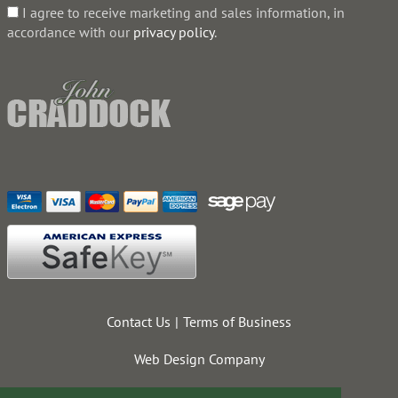
I agree to receive marketing and sales information, in
accordance with our
privacy policy
.
Contact Us
Terms of Business
Web Design Company