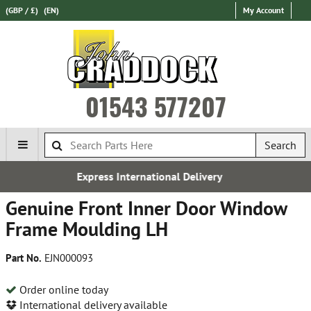
(GBP / £)
(EN)
My Account
01543 577207
Search
ernational Delivery
Over 100,00
Genuine Front Inner Door Window
Frame Moulding LH
Part No.
EJN000093
Order online today
International delivery available