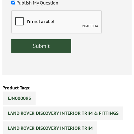
Publish My Question
Product Tags:
EJN000093
LAND ROVER DISCOVERY INTERIOR TRIM & FITTINGS
LAND ROVER DISCOVERY INTERIOR TRIM