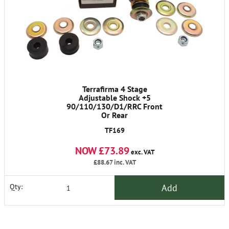
Terrafirma 4 Stage
Adjustable Shock +5
90/110/130/D1/RRC Front
Or Rear
TF169
NOW £73.89
exc. VAT
£88.67
inc. VAT
Add
Qty: