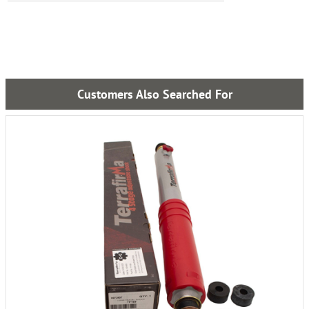
Customers Also Searched For