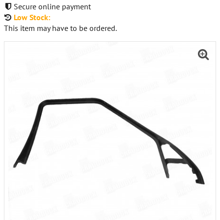
Secure online payment
Low Stock:
This item may have to be ordered.