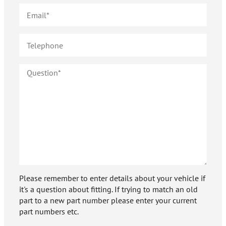
Please remember to enter details about your vehicle if
it's a question about fitting. If trying to match an old
part to a new part number please enter your current
part numbers etc.