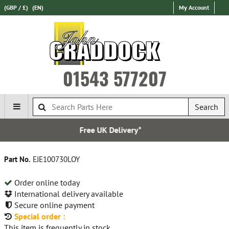
(GBP / £)
(EN)
My Account
01543 577207
Search
K Delivery*
Over 100,000
Part No.
EJE100730LOY
Order online today
International delivery available
Secure online payment
Special order :
This item is frequently in stock.