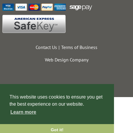
Contact Us
Terms of Business
Web Design Company
This website uses cookies to ensure you get
the best experience on our website.
Learn more
Got it!