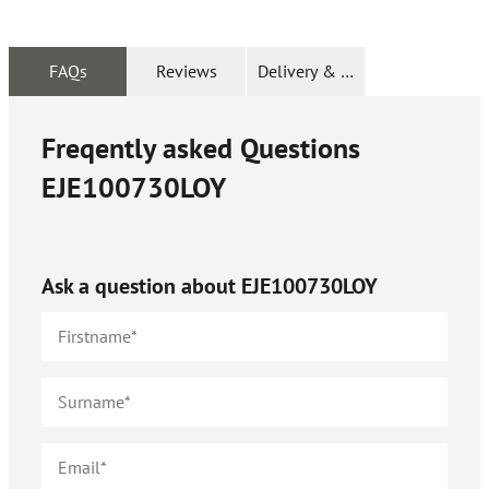
FAQs
Reviews
Delivery & Returns
Freqently asked Questions
EJE100730LOY
Ask a question about
EJE100730LOY