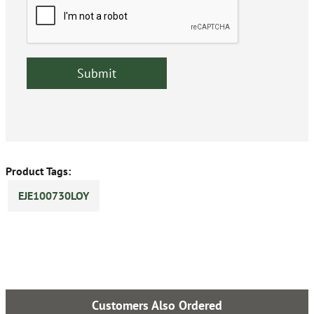
Product Tags:
EJE100730LOY
Customers Also Ordered