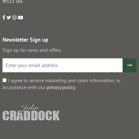
WS11 0JE
Newsletter Sign up
Sign up for news and offers
I agree to receive marketing and sales information, in
accordance with our
privacy policy
.