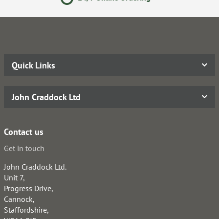
Quick Links
John Craddock Ltd
Contact us
Get in touch
John Craddock Ltd.
Unit 7,
Progress Drive,
Cannock,
Staffordshire,