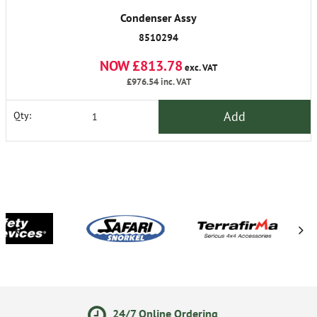
Condenser Assy
8510294
NOW £813.78
exc. VAT
£976.54
inc. VAT
Add
Qty:
 Online Ordering
14 Day Re