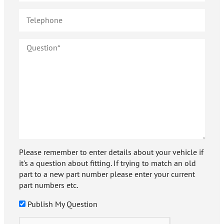
Please remember to enter details about your vehicle if
it's a question about fitting. If trying to match an old
part to a new part number please enter your current
part numbers etc.
Publish My Question