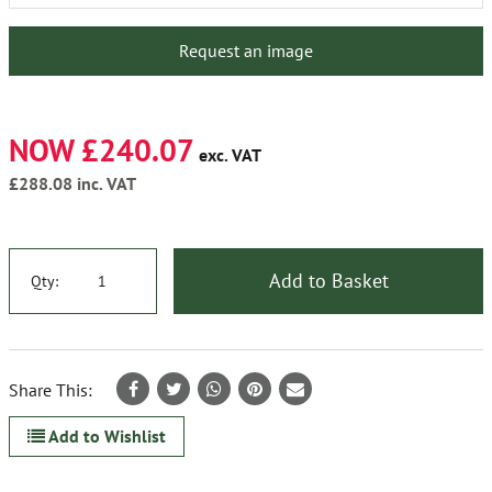
Request an image
NOW £240.07
exc. VAT
£288.08
inc. VAT
Add to Basket
Qty:
Share This:
Add to Wishlist