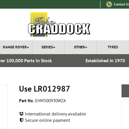
Contact U
RANGE ROVER
SERIES
OTHER
TYRES
er 100,000 Parts In Stock
Established in 1970
Use LR012987
Part No.
EHM500930WZA
International delivery available
Secure online payment