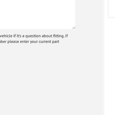
icle if it's a question about fitting. If
ber please enter your current part