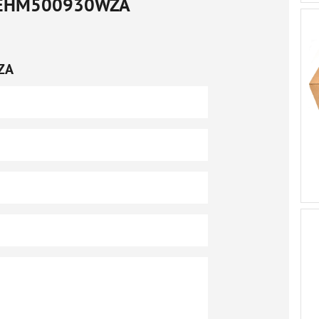
EHM500930WZA
ZA