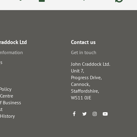
raddock Ltd
Contact us
information
Get in touch
us
John Craddock Ltd.
Unit 7,
Progress Drive,
Cannock,
Policy
Staffordshire,
 Centre
WS11 0JE
f Business
st
 History