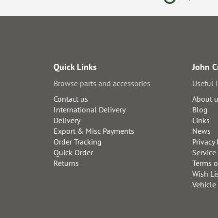
Quick Links
John C
Browse parts and accessories
Useful 
Contact us
About 
International Delivery
Blog
Delivery
Links
Export & Misc Payments
News
Order Tracking
Privacy 
Quick Order
Service
Returns
Terms o
Wish Li
Vehicle