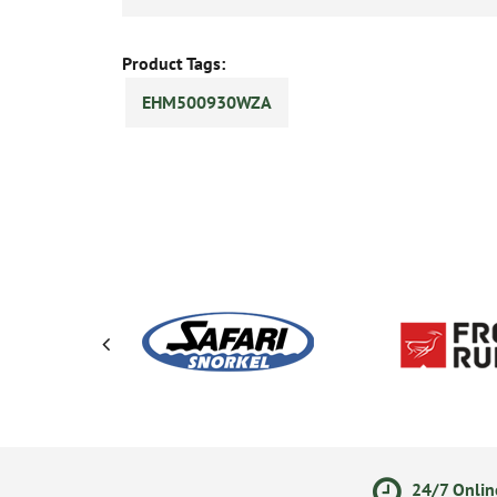
Product Tags:
EHM500930WZA
ments
14 Day Returns Policy
24/7 Onlin