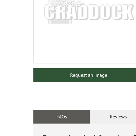
Request an image
FAQs
Reviews