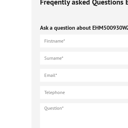
Freqently asked Questions
Ask a question about
EHM500930W