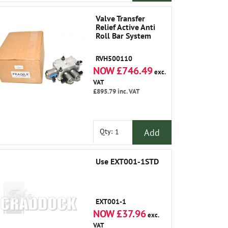
Valve Transfer
Relief Active Anti
Roll Bar System
RVH500110
NOW £746.49
exc.
VAT
£895.79
inc. VAT
Add
Qty:
Use EXT001-1STD
EXT001-1
NOW £37.96
exc.
VAT