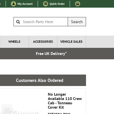
s
My Account
Quick Order
Search
WHEELS
ACCESSORIES
VEHICLE SALES
Free UK Delivery*
Express I
Customers Also Ordered
No Longer
Available 110 Crew
Cab - Tonneau
Cover Kit