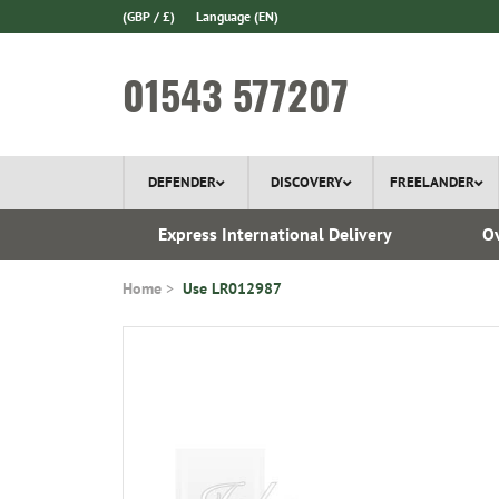
(GBP / £)
Language
(EN)
01543 577207
DEFENDER
DISCOVERY
FREELANDER
ery*
Express International Delivery
Ov
Home
Use LR012987