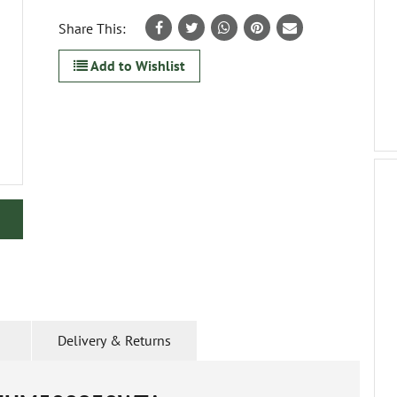
Share This:
Add to Wishlist
Delivery & Returns