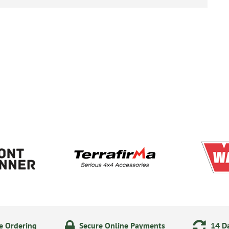
e Ordering
Secure Online Payments
14 Da