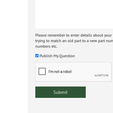
Please remember to enter details about your veh
trying to match an old part to a new part num
numbers etc.
Publish My Question