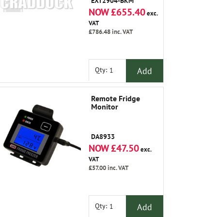
EXT2904-BKM
NOW £655.40
exc.
VAT
£786.48
inc. VAT
Add
Qty:
Remote Fridge
Monitor
DA8933
NOW £47.50
exc.
VAT
£57.00
inc. VAT
Add
Qty: