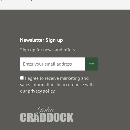
Newsletter Sign up
Sign up for news and offers
I agree to receive marketing and
sales information, in accordance with
our
privacy policy
.