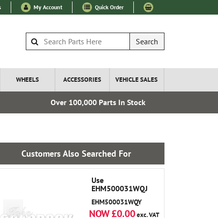
s
My Account
Quick Order
Search
WHEELS
ACCESSORIES
VEHICLE SALES
Over 100,000 Parts In Stock
Fre
Customers Also Searched For
Use
EHM500031WQJ
EHM500031WQY
NOW £0.00
exc. VAT