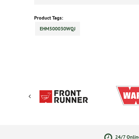
Product Tags:
EHM500030WQJ
olicy
Secure Online Payments
24/7 Onlin