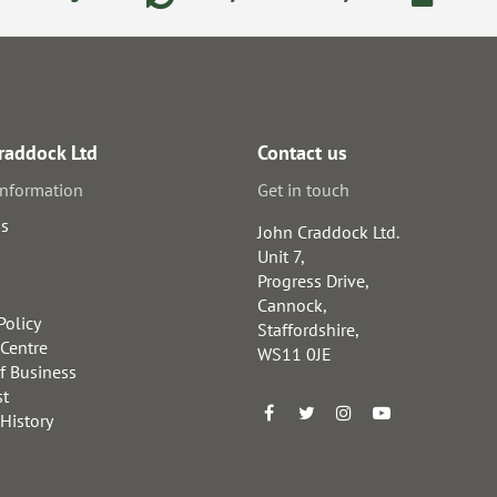
raddock Ltd
Contact us
information
Get in touch
us
John Craddock Ltd.
Unit 7,
Progress Drive,
Cannock,
Policy
Staffordshire,
 Centre
WS11 0JE
f Business
st
 History