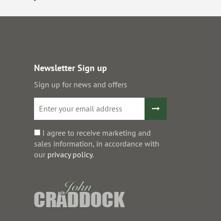
Newsletter Sign up
Sign up for news and offers
I agree to receive marketing and
sales information, in accordance with
our
privacy policy
.