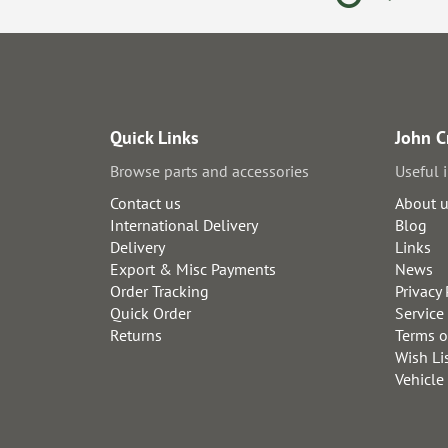
Quick Links
John C
Browse parts and accessories
Useful 
Contact us
About 
International Delivery
Blog
Delivery
Links
Export & Misc Payments
News
Order Tracking
Privacy 
Quick Order
Service
Returns
Terms o
Wish Li
Vehicle