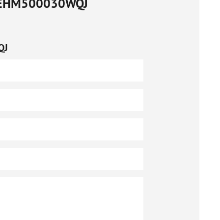
EHM500030WQJ
QJ