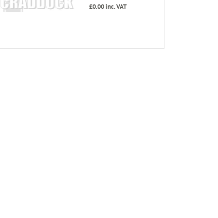
£0.00
inc. VAT