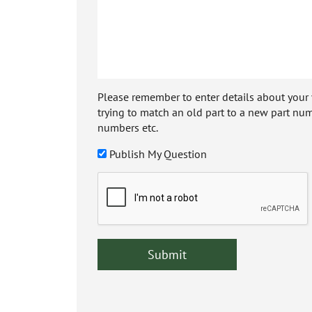
Please remember to enter details about your veh
trying to match an old part to a new part num
numbers etc.
Publish My Question