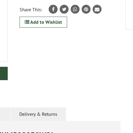
Share This:
Add to Wishlist
Delivery & Returns