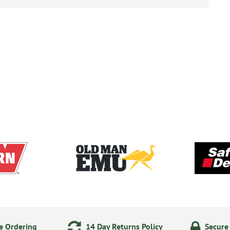
e Ordering
14 Day Returns Policy
Secure