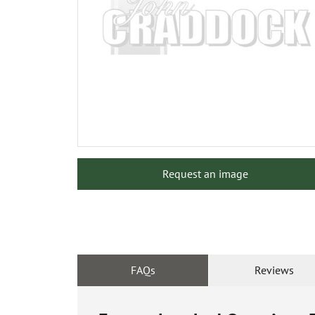
Request an image
FAQs
Reviews