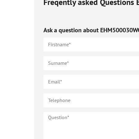
Freqently asked Questions
Ask a question about
EHM500030W