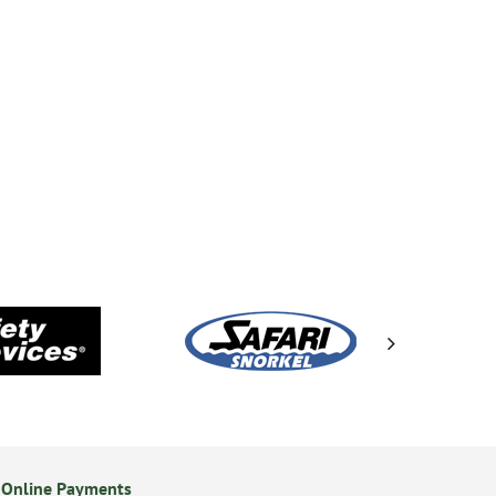
 Online Payments
24/7 Online Ordering