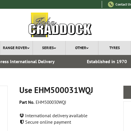
Contact U
RANGE ROVER
SERIES
OTHER
TYRES
ress International Delivery
Established in 1970
Use EHM500031WQJ
Part No.
EHM500030WQJ
International delivery available
Secure online payment