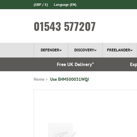
(GBP / £)
Language
(EN)
01543 577207
DEFENDER
DISCOVERY
FREELANDER
 In Stock
Free UK Delivery*
Exp
Home
Use EHM500031WQJ