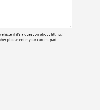
icle if it's a question about fitting. If
ber please enter your current part