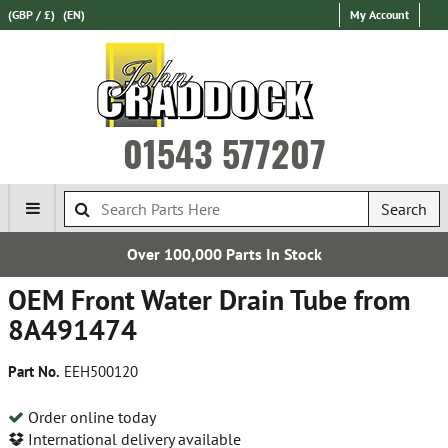
(GBP / £)
(EN)
My Account
01543 577207
Search
Over 100,000 Parts In Stock
OEM Front Water Drain Tube from
8A491474
Part No.
EEH500120
Order online today
International delivery available