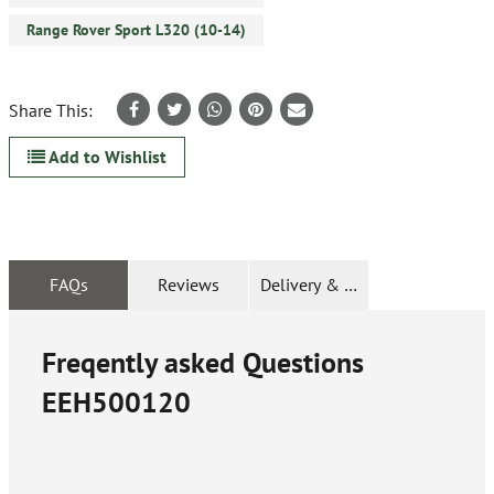
Range Rover Sport L320 (10-14)
Share This:
Add to Wishlist
FAQs
Reviews
Delivery & Returns
Freqently asked Questions
EEH500120