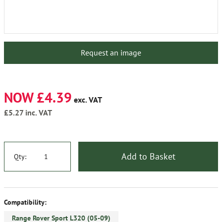
Request an image
NOW £4.39
exc. VAT
£5.27
inc. VAT
Add to Basket
Qty:
Compatibility:
Range Rover Sport L320 (05-09)