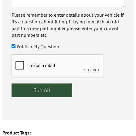
Please remember to enter details about your vehicle if
it's a question about fitting. If trying to match an old
part to a new part number please enter your current
part numbers etc.
Publish My Question
Product Tags: