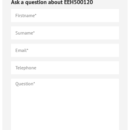
Ask a question about
EEH500120