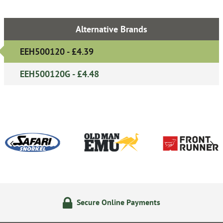
Alternative Brands
EEH500120 - £4.39
EEH500120G - £4.48
Secure Online Payments