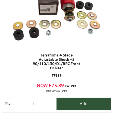
Terrafirma 4 Stage
Adjustable Shock +5
90/110/130/D1/RRC Front
Or Rear
TF169
NOW £73.89
exc. VAT
£88.67
inc. VAT
Add
Qty: