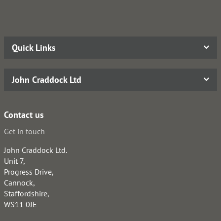
Quick Links
John Craddock Ltd
Contact us
Get in touch
John Craddock Ltd.
Unit 7,
Progress Drive,
Cannock,
Staffordshire,
WS11 0JE