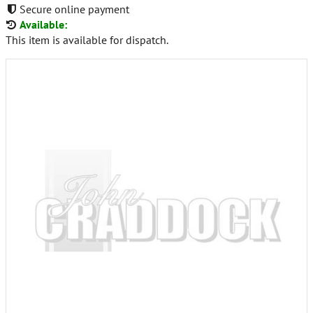
Secure online payment
Available:
This item is available for dispatch.