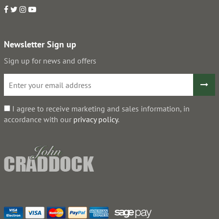
Newsletter Sign up
Sign up for news and offers
I agree to receive marketing and sales information, in
accordance with our
privacy policy
.