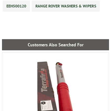
EEH500120
RANGE ROVER WASHERS & WIPERS
Customers Also Searched For