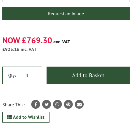
Request an image
NOW £769.30
exc. VAT
£923.16
inc. VAT
Add to Basket
Qty:
Share This:
Add to Wishlist