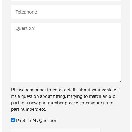
Please remember to enter details about your vehicle if
it's a question about fitting. If trying to match an old
part to a new part number please enter your current
part numbers etc.
Publish My Question