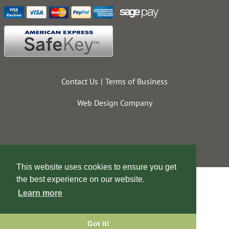
Contact Us
Terms of Business
Web Design Company
This website uses cookies to ensure you get
the best experience on our website.
Learn more
Got it!