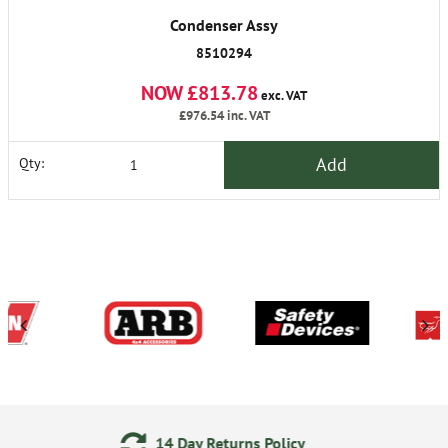
Condenser Assy
8510294
NOW £813.78
exc. VAT
£976.54
inc. VAT
Add
Qty:
Day Returns Policy
24/7 On