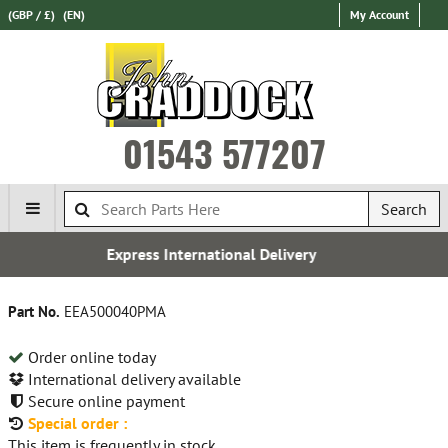
(GBP / £)
(EN)
My Account
01543 577207
Search
ernational Delivery
Free U
Part No.
EEA500040PMA
Order online today
International delivery available
Secure online payment
Special order :
This item is frequently in stock.