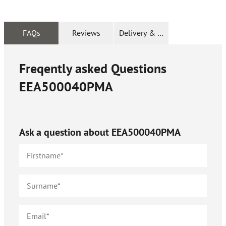
FAQs
Reviews
Delivery & Returns
Freqently asked Questions
EEA500040PMA
Ask a question about
EEA500040PMA