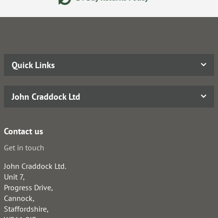
Quick Links
John Craddock Ltd
Contact us
Get in touch
John Craddock Ltd.
Unit 7,
Progress Drive,
Cannock,
Staffordshire,