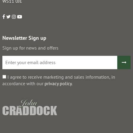
WS11 0JE
Newsletter Sign up
Sign up for news and offers
I agree to receive marketing and sales information, in
accordance with our
privacy policy
.