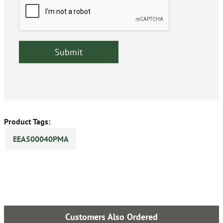
Product Tags:
EEA500040PMA
Customers Also Ordered