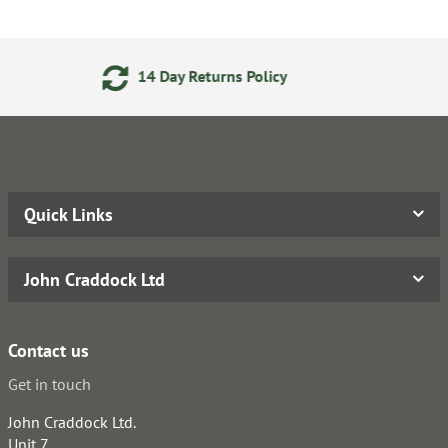
Returns Policy
Secure Onlin
Quick Links
John Craddock Ltd
Contact us
Get in touch
John Craddock Ltd.
Unit 7,