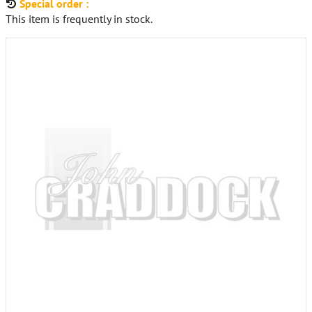
Special order :
This item is frequently in stock.