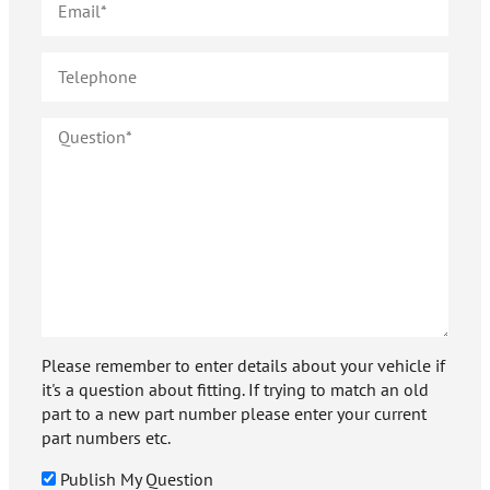
Please remember to enter details about your vehicle if
it's a question about fitting. If trying to match an old
part to a new part number please enter your current
part numbers etc.
Publish My Question