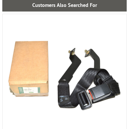
Customers Also Searched For