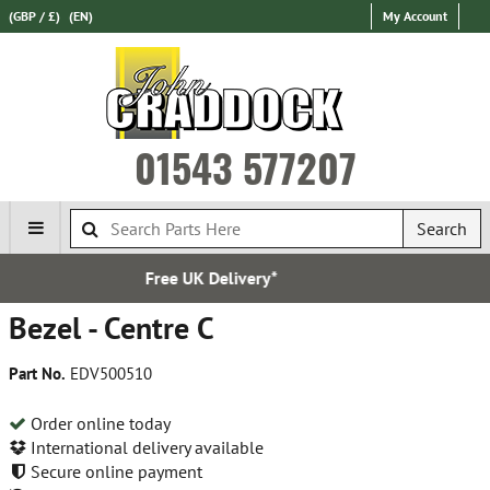
(GBP / £)
(EN)
My Account
01543 577207
Search
elivery*
Over 100,000 Pa
Bezel - Centre C
Part No.
EDV500510
Order online today
International delivery available
Secure online payment