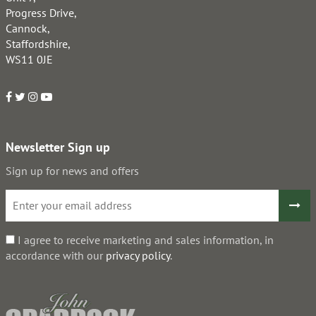
Progress Drive,
Cannock,
Staffordshire,
WS11 0JE
Newsletter Sign up
Sign up for news and offers
I agree to receive marketing and sales information, in
accordance with our
privacy policy
.