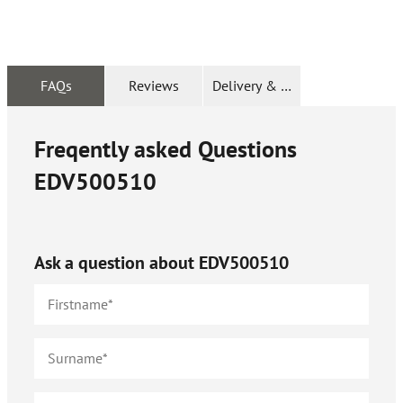
FAQs
Reviews
Delivery & Returns
Freqently asked Questions
EDV500510
Ask a question about
EDV500510