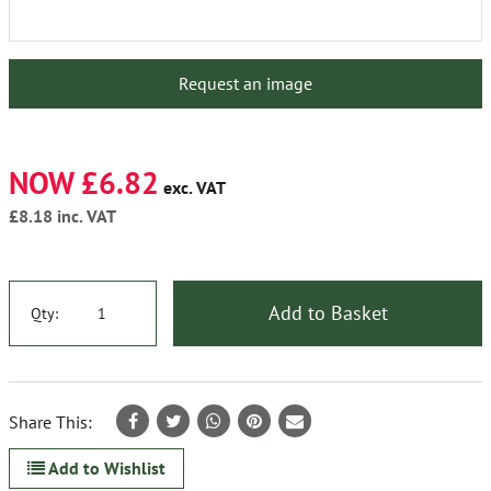
Request an image
NOW £6.82
exc. VAT
£8.18
inc. VAT
Add to Basket
Qty:
Share This:
Add to Wishlist