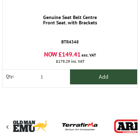
Genuine Seat Belt Centre
Front Seat. with Brackets
BTR4348
NOW £149.41
exc. VAT
£179.29
inc. VAT
Add
Qty: