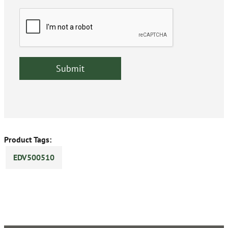
Product Tags:
EDV500510