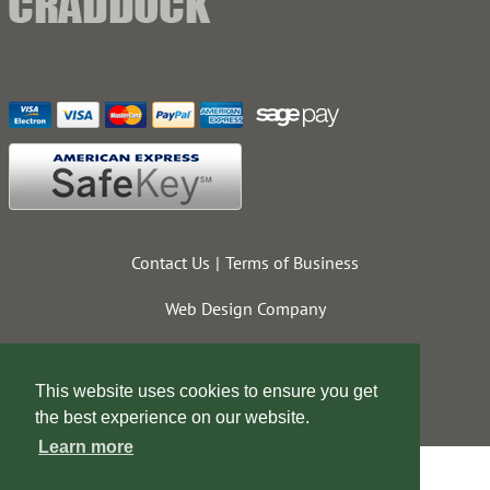
Contact Us
Terms of Business
Web Design Company
This website uses cookies to ensure you get
the best experience on our website.
Learn more