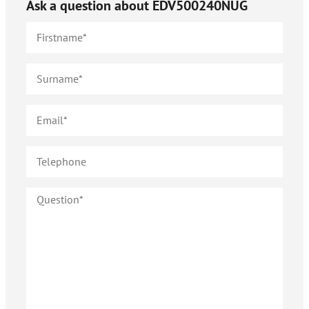
Ask a question about
EDV500240NUG