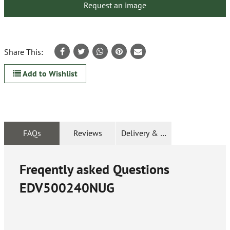
Request an image
Share This:
Add to Wishlist
FAQs
Reviews
Delivery & Returns
Freqently asked Questions
EDV500240NUG