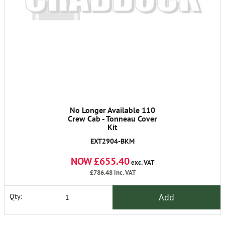
No Longer Available 110
Crew Cab - Tonneau Cover
Kit
EXT2904-BKM
NOW £655.40
exc. VAT
£786.48
inc. VAT
Add
Qty: