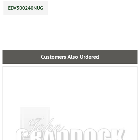
EDV500240NUG
Customers Also Ordered