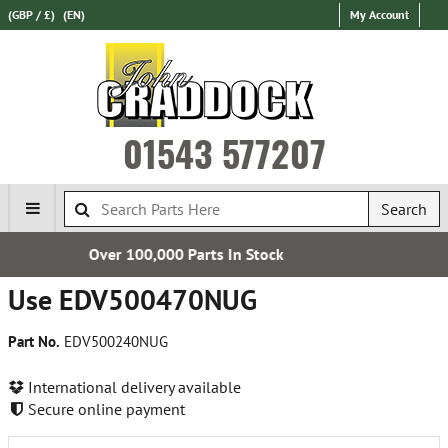
(GBP / £)
(EN)
My Account
01543 577207
Search
0 Parts In Stock
Express Intern
Use EDV500470NUG
Part No.
EDV500240NUG
International delivery available
Secure online payment