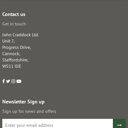
Contact us
Get in touch
John Craddock Ltd.
Unit 7,
Progress Drive,
Cannock,
Staffordshire,
WS11 0JE
Newsletter Sign up
Sign up for news and offers