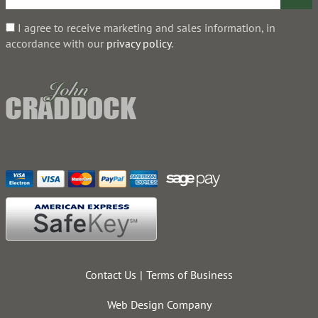
I agree to receive marketing and sales information, in
accordance with our
privacy policy
.
Contact Us
Terms of Business
Web Design Company