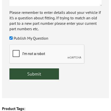
Please remember to enter details about your vehicle if
it's a question about fitting. If trying to match an old
part to a new part number please enter your current
part numbers etc.
Publish My Question
Product Tags: