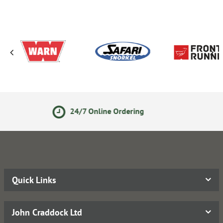
/7 Online Ordering
Secure O
Quick Links
John Craddock Ltd