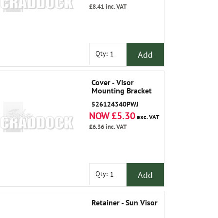
£8.41
inc. VAT
Add
Qty:
Cover - Visor
Mounting Bracket
526124340PWJ
NOW £5.30
exc. VAT
£6.36
inc. VAT
Add
Qty:
Retainer - Sun Visor