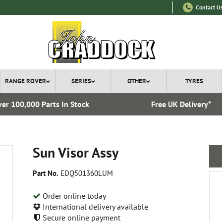
Contact U
RANGE ROVER
SERIES
OTHER
TYRES
er 100,000 Parts In Stock
Free UK Delivery*
Sun Visor Assy
Part No.
EDQ501360LUM
Order online today
International delivery available
Secure online payment