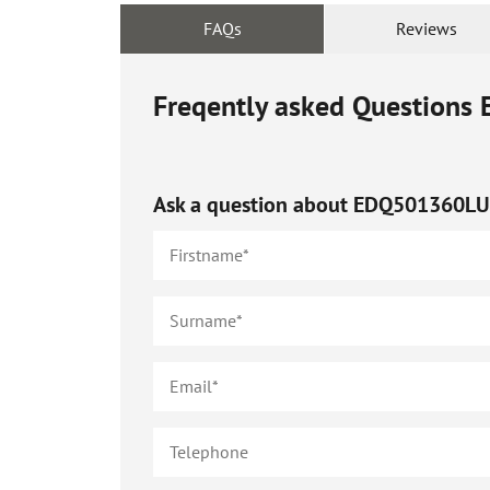
FAQs
Reviews
Freqently asked Questions
Ask a question about
EDQ501360L