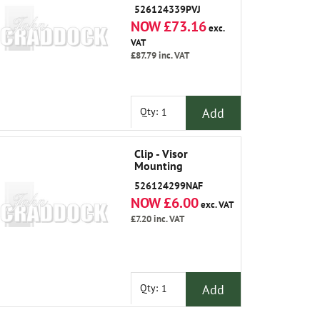
526124339PVJ
NOW £73.16
exc.
VAT
£87.79
inc. VAT
Add
Qty:
Clip - Visor
Mounting
526124299NAF
NOW £6.00
exc. VAT
£7.20
inc. VAT
Add
Qty: