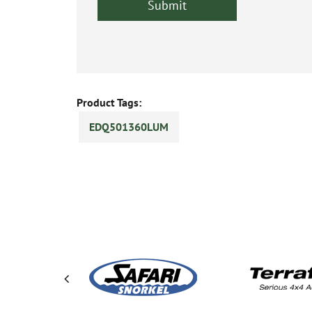
Product Tags:
EDQ501360LUM