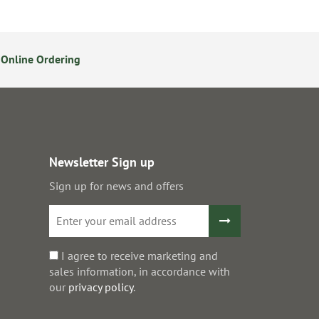
Online Ordering
14 Day Returns Policy
S
Newsletter Sign up
Sign up for news and offers
I agree to receive marketing and
sales information, in accordance with
our
privacy policy
.