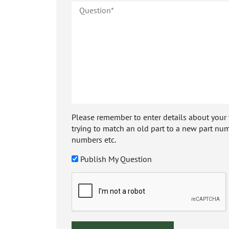
Please remember to enter details about your veh
trying to match an old part to a new part num
numbers etc.
Publish My Question