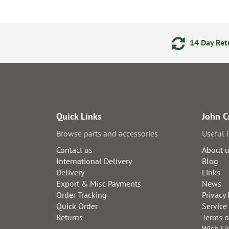
ments
24/7 Online Ordering
14 Day Retu
Quick Links
John C
Browse parts and accessories
Useful 
Contact us
About 
International Delivery
Blog
Delivery
Links
Export & Misc Payments
News
Order Tracking
Privacy 
Quick Order
Service
Returns
Terms o
Wish Li