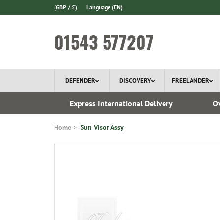
(GBP / £)
Language
(EN)
01543 577207
DEFENDER
DISCOVERY
FREELANDER
 1970
Express International Delivery
Ov
Home
Sun Visor Assy