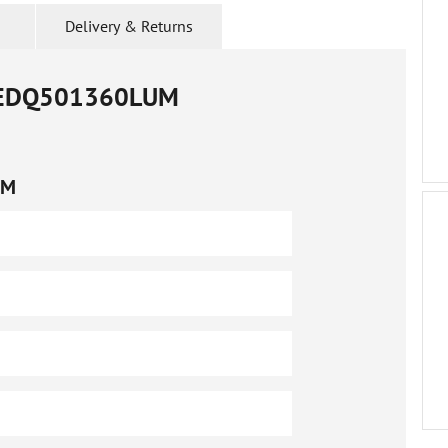
Delivery & Returns
EDQ501360LUM
UM