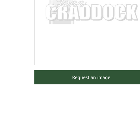
Request an image