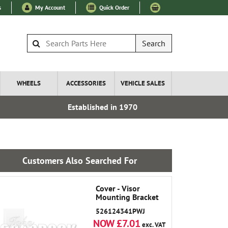
s
My Account
Quick Order
Search
WHEELS
ACCESSORIES
VEHICLE SALES
Established in 1970
Express I
Customers Also Searched For
Cover - Visor
Mounting Bracket
526124341PWJ
NOW £7.01
exc. VAT