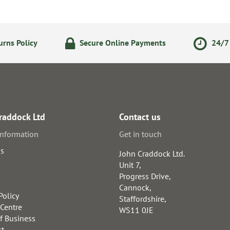
rns Policy
Secure Online Payments
24/7 
raddock Ltd
Contact us
information
Get in touch
us
John Craddock Ltd.
Unit 7,
Progress Drive,
Cannock,
Policy
Staffordshire,
 Centre
WS11 0JE
f Business
st