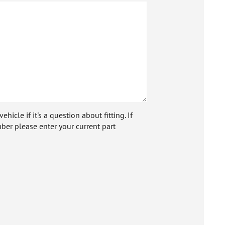
icle if it's a question about fitting. If
ber please enter your current part