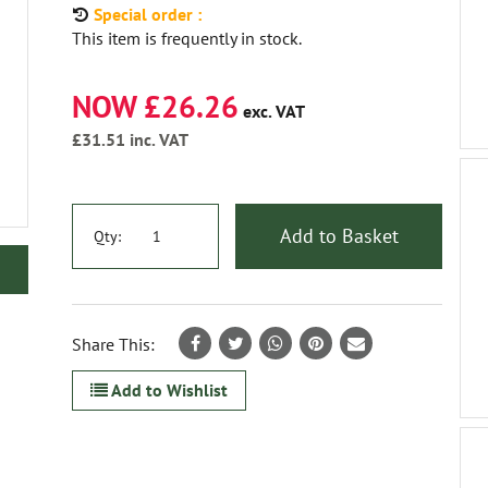
Special order :
This item is frequently in stock.
NOW £26.26
exc. VAT
£31.51
inc. VAT
Add to Basket
Qty:
Share This:
Add to Wishlist