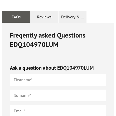
FAQs
Reviews
Delivery & Returns
Freqently asked Questions
EDQ104970LUM
Ask a question about
EDQ104970LUM