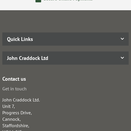
Quick Links
John Craddock Ltd
Contact us
Get in touch
John Craddock Ltd.
Unit 7,
Progress Drive,
Cannock,
Staffordshire,