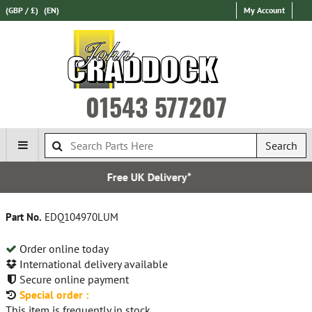
(GBP / £)
(EN)
My Account
01543 577207
Search
Free UK Delivery*
Part No.
EDQ104970LUM
Order online today
International delivery available
Secure online payment
Special order :
This item is frequently in stock.