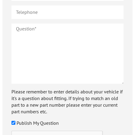
Please remember to enter details about your vehicle if
it's a question about fitting. If trying to match an old
part to a new part number please enter your current
part numbers etc.
Publish My Question