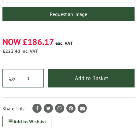
Request an image
NOW £186.17
exc. VAT
£223.40
inc. VAT
Add to Basket
Qty:
Share This:
Add to Wishlist