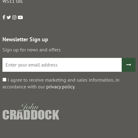
WS11 0JE
Newsletter Sign up
Sign up for news and offers
I agree to receive marketing and sales information, in
accordance with our
privacy policy
.