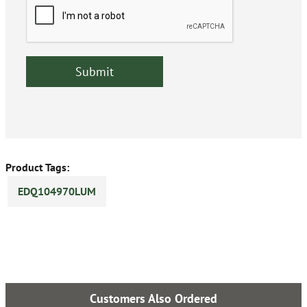
Product Tags:
EDQ104970LUM
Customers Also Ordered