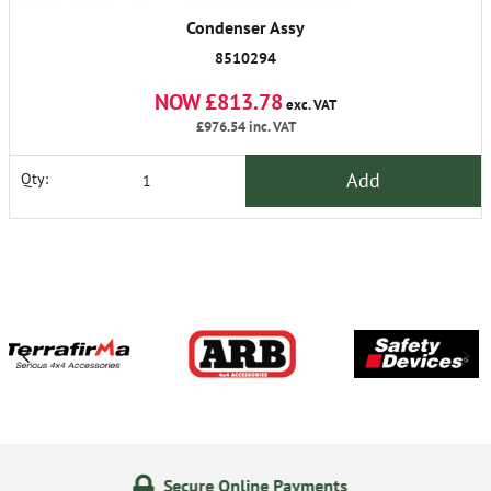
Condenser Assy
8510294
NOW £813.78
exc. VAT
£976.54
inc. VAT
Add
Qty:
Secure Online Payments