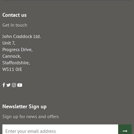
Contact us
Get in touch
John Craddock Ltd.
Unit 7,
Progress Drive,
Cannock,
Staffordshire,
WS11 0JE
Newsletter Sign up
Sign up for news and offers