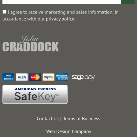
I agree to receive marketing and sales information, in
accordance with our
privacy policy
.
Contact Us
Terms of Business
Web Design Company