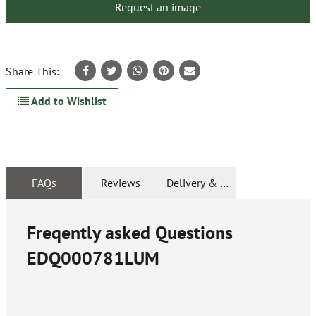
Request an image
Share This:
Add to Wishlist
FAQs
Reviews
Delivery & Returns
Freqently asked Questions
EDQ000781LUM