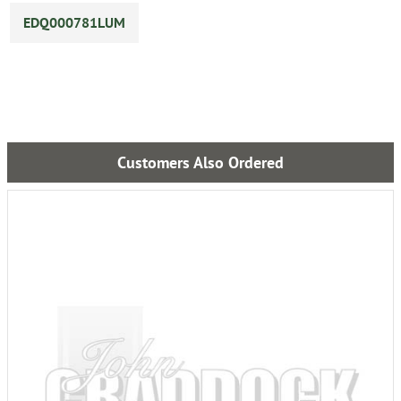
EDQ000781LUM
Customers Also Ordered