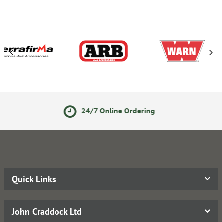
24/7 Online Ordering
Quick Links
John Craddock Ltd