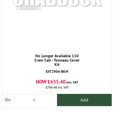
No Longer Available 110
Crew Cab - Tonneau Cover
Kit
EXT2904-BKM
NOW £655.40
exc. VAT
£786.48
inc. VAT
Add
Qty: