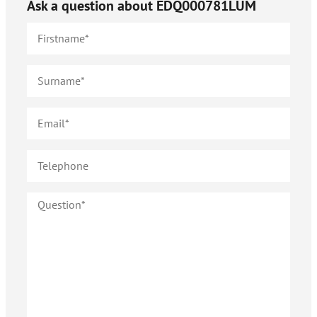
Ask a question about
EDQ000781LUM