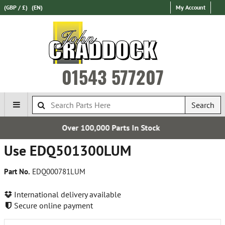
(GBP / £)
(EN)
My Account
01543 577207
Search
er 100,000 Parts In Stock
Expr
Use EDQ501300LUM
Part No.
EDQ000781LUM
International delivery available
Secure online payment