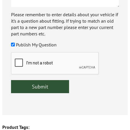
Please remember to enter details about your vehicle if
it's a question about fitting. If trying to match an old
part to a new part number please enter your current
part numbers etc.
Publish My Question
Product Tags: